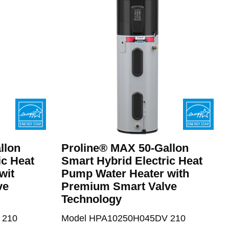
llon
Proline® MAX 50-Gallon
ic Heat
Smart Hybrid Electric Heat
wit
Pump Water Heater with
ve
Premium Smart Valve
Technology
 210
Model HPA10250H045DV 210