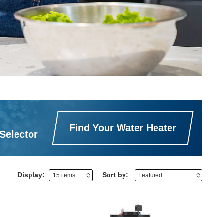
Find Your Water Heater
Selector
Display:
Sort by: