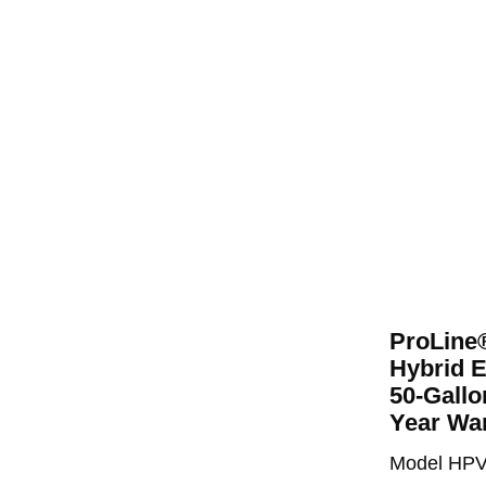
ProLine
Hybrid E
50-Gallo
Year Wa
Model HP