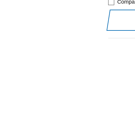
Compa