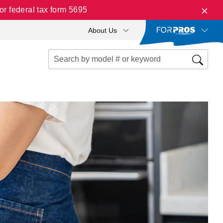
r federal tax form 5695
About Us