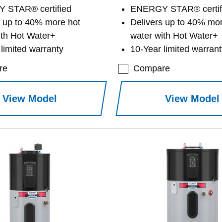
 STAR® certified
ENERGY STAR® certif
s up to 40% more hot
Delivers up to 40% mor
ith Hot Water+
water with Hot Water+
limited warranty
10-Year limited warrant
re
Compare
View Model
View Model