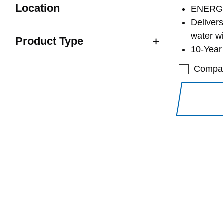
Location
ENERGY
Deliver
water w
Product Type
10-Year 
Compa