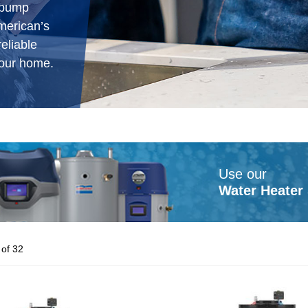
t pump
American’s
eliable
our home.
Use our
Water Heater 
of 32