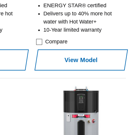
ied
ENERGY STAR® certified
e hot
Delivers up to 40% more hot
water with Hot Water+
y
10-Year limited warranty
Compare
View Model