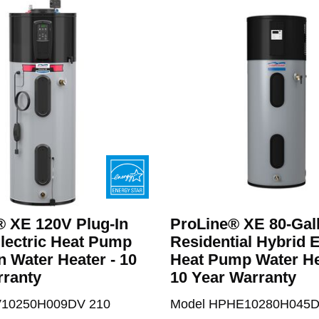
® XE 120V Plug-In
ProLine® XE 80-Gal
lectric Heat Pump
Residential Hybrid E
n Water Heater - 10
Heat Pump Water He
rranty
10 Year Warranty
V10250H009DV 210
Model HPHE10280H045D