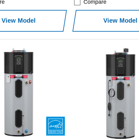
re
Compare
View Model
View Model