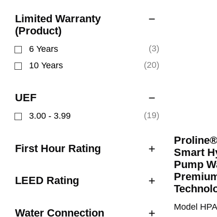
Limited Warranty
(Product)
(3)
6 Years
Refine by Limited Warranty (Product): 6 Years
(20)
10 Years
Refine by Limited Warranty (Product): 10 Years
UEF
(19)
3.00 - 3.99
Refine by UEF: 3.00 - 3.99
Proline
First Hour Rating
Smart Hy
Pump Wa
Premium
LEED Rating
Technol
Model HP
Water Connection