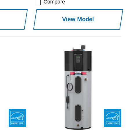
Compare
View Model