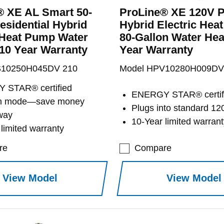
® XE AL Smart 50-
ProLine® XE 120V P
esidential Hybrid
Hybrid Electric Hea
 Heat Pump Water
80-Gallon Water Heat
 10 Year Warranty
Year Warranty
S10250H045DV 210
Model HPV10280H009DV
 STAR® certified
ENERGY STAR® certif
on mode—save money
Plugs into standard 12
way
10-Year limited warrant
limited warranty
re
Compare
View Model
View Model