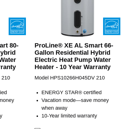
rt 80-
ProLine® XE AL Smart 66-
Hybrid
Gallon Residential Hybrid
 Water
Electric Heat Pump Water
rranty
Heater - 10 Year Warranty
 210
Model HPS10266H045DV 210
ied
ENERGY STAR® certified
 money
Vacation mode—save money
when away
y
10-Year limited warranty