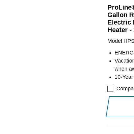
ProLine
Gallon R
Electric
Heater -
Model HP
ENERGY
Vacati
when a
10-Year 
Compa