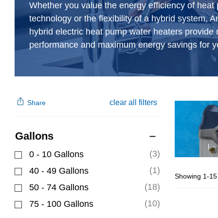
Whether you value the energy efficiency of hea
technology or the flexibility of a hybrid system, 
hybrid electric heat pump water heaters provide r
performance and maximum energy savings for y
clear all filters
Share
Gallons
(3)
0 - 10 Gallons
Refine by Gallons: 0 - 10 Gallons
(1)
40 - 49 Gallons
Showing 1-15 
Refine by Gallons: 40 - 49 Gallons
(18)
50 - 74 Gallons
Refine by Gallons: 50 - 74 Gallons
(10)
75 - 100 Gallons
Refine by Gallons: 75 - 100 Gallons