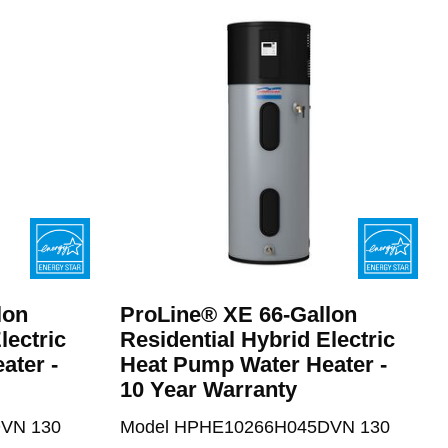
lon
ProLine® XE 66-Gallon
lectric
Residential Hybrid Electric
ater -
Heat Pump Water Heater -
10 Year Warranty
VN 130
Model HPHE10266H045DVN 130