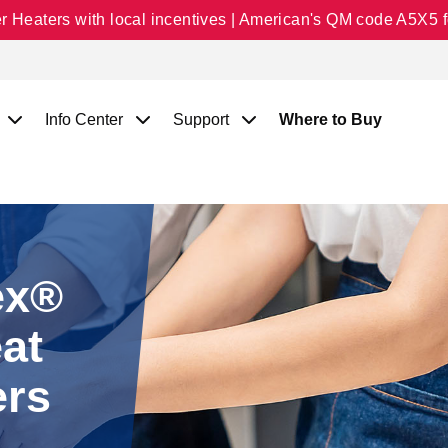
Heaters with local incentives | American's QM code A5X5 fo
Info Center
Support
Where to Buy
ex®
at
ers