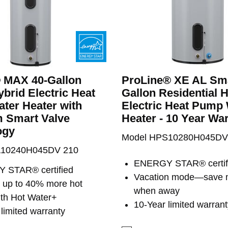
® MAX 40-Gallon
ProLine® XE AL Sma
brid Electric Heat
Gallon Residential 
ter Heater with
Electric Heat Pump
 Smart Valve
Heater - 10 Year Wa
ogy
Model HPS10280H045DV
A10240H045DV 210
ENERGY STAR® certif
 STAR® certified
Vacation mode—save
s up to 40% more hot
when away
ith Hot Water+
10-Year limited warrant
limited warranty