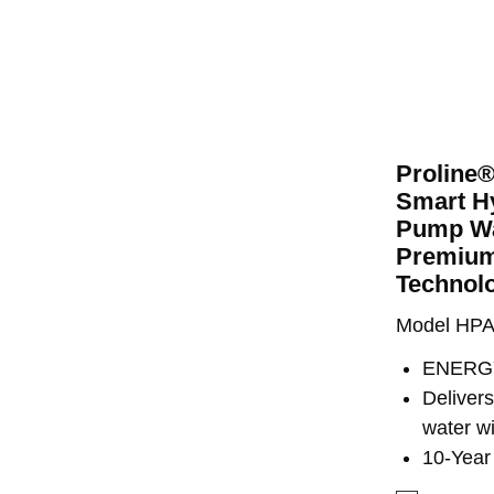
Proline
Smart Hy
Pump Wa
Premium
Technol
Model HP
ENERGY
Deliver
water w
10-Year 