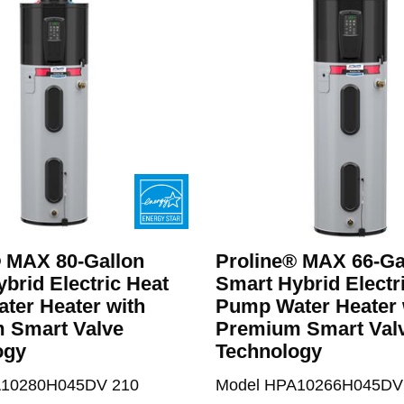
® MAX 80-Gallon
Proline® MAX 66-Ga
brid Electric Heat
Smart Hybrid Electr
ter Heater with
Pump Water Heater 
 Smart Valve
Premium Smart Val
ogy
Technology
A10280H045DV 210
Model HPA10266H045DV