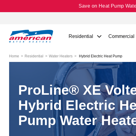
Save on Heat Pump Water 
Residential
Commercial
Home
Residential
Water Heaters
Hybrid Electric Heat Pump
ProLine® XE Volt
Hybrid Electric He
Pump Water Heat