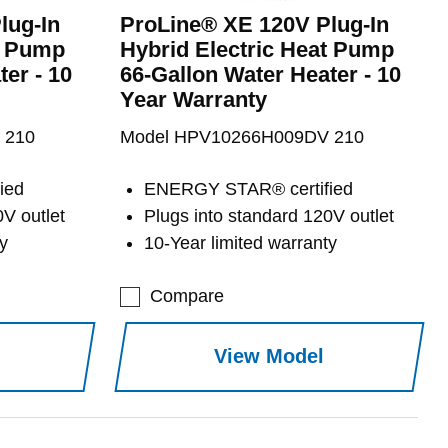
lug-In
ProLine® XE 120V Plug-In
t Pump
Hybrid Electric Heat Pump
er - 10
66-Gallon Water Heater - 10
Year Warranty
 210
Model HPV10266H009DV 210
ied
ENERGY STAR® certified
0V outlet
Plugs into standard 120V outlet
y
10-Year limited warranty
Compare
View Model