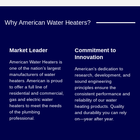
Why American Water Heaters?
Market Leader
Commitment to
Innovation
American Water Heaters is
one of the nation’s largest
American’s dedication to
manufacturers of water
research, development, and
heaters. American is proud
sound engineering
to offer a full line of
principles ensure the
residential and commercial,
consistent performance and
gas and electric water
reliability of our water
heaters to meet the needs
heating products. Quality
of the plumbing
and durability you can rely
professional.
on—year after year.