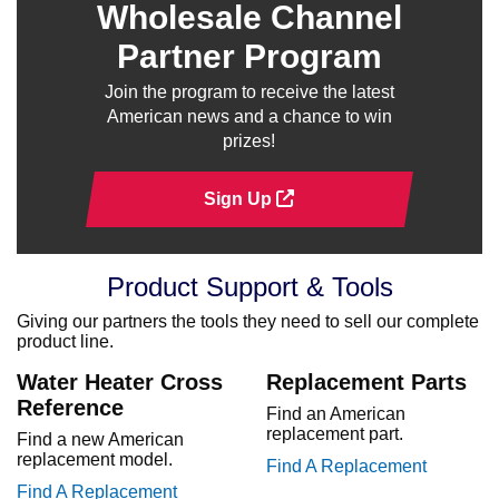
Wholesale Channel
Partner Program
Join the program to receive the latest
American news and a chance to win
prizes!
Sign Up
Product Support & Tools
Giving our partners the tools they need to sell our complete
product line.
Water Heater Cross
Replacement Parts
Reference
Find an American
replacement part.
Find a new American
replacement model.
Find A Replacement
Find A Replacement