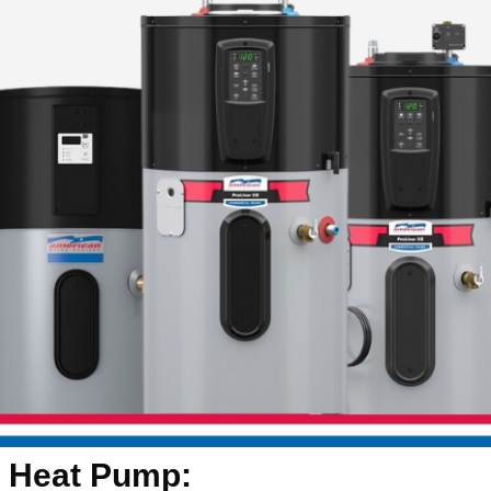
Heat Pump: