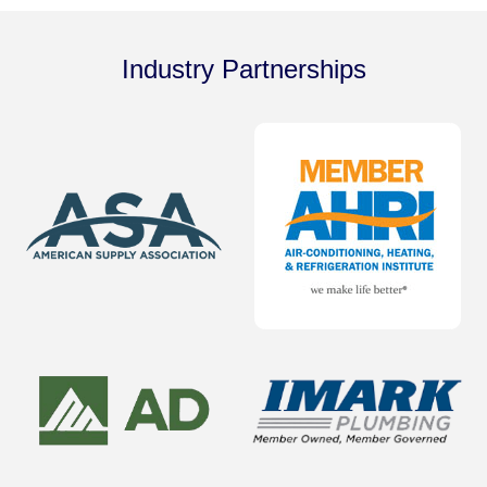
Industry Partnerships