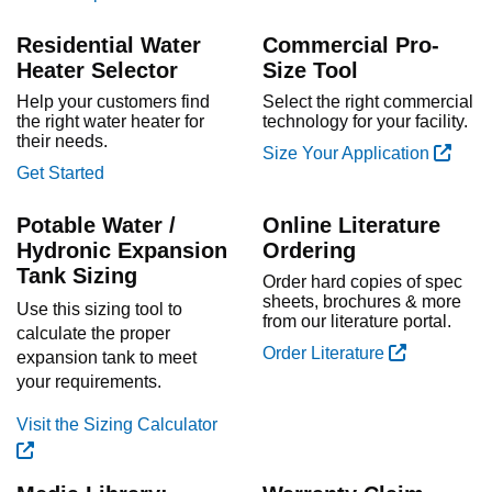
Residential Water
Commercial Pro-
Heater Selector
Size Tool
Help your customers find
Select the right commercial
the right water heater for
technology for your facility.
their needs.
Size Your Application
Get Started
Potable Water /
Online Literature
Hydronic Expansion
Ordering
Tank Sizing
Order hard copies of spec
sheets, brochures & more
Use this sizing tool to
from our literature portal.
calculate the proper
Order Literature
expansion tank to meet
your requirements.
Visit the Sizing Calculator