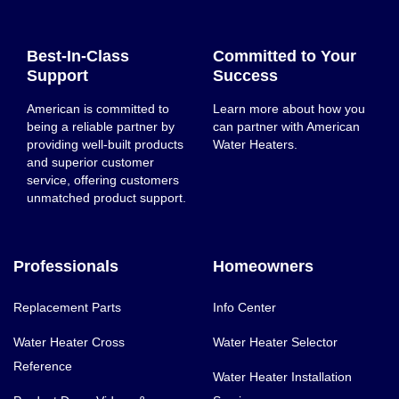
Best-In-Class
Committed to Your
Support
Success
American is committed to
Learn more about how you
being a reliable partner by
can partner with American
providing well-built products
Water Heaters.
and superior customer
service, offering customers
unmatched product support.
Professionals
Homeowners
Replacement Parts
Info Center
Water Heater Cross
Water Heater Selector
Reference
Water Heater Installation