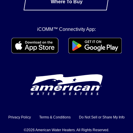
Where To Buy
iCOMM™ Connectivity App:
Privacy Policy
Terms & Conditions
Do Not Sell or Share My Info
©2026 American Water Heaters. All Rights Reserved.