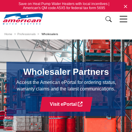
Save on Heat Pump Water Heaters with local incentives |
American's QM code A5X5 for federal tax form 5695
Home
Professionals
Wholesalers
Wholesaler Partners
Access the American ePortal for ordering status,
warranty claims and the latest communications.
Visit ePortal