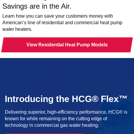
Savings are in the Air.
Learn how you can save your customers money with
American’s line of residential and commercial heat pump
water heaters.
View Residential Heat Pump Models
Introducing the HCG® Flex™
Delivering superior, high-efficiency performance, HCG® is
known for while remaining on the cutting edge of
technology in commercial gas water heating.