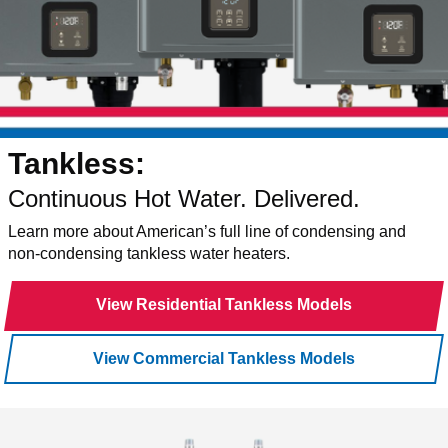
Tankless:
Continuous Hot Water. Delivered.
Learn more about American’s full line of condensing and
non-condensing tankless water heaters.
View Residential Tankless Models
View Commercial Tankless Models