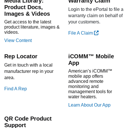
Media Library:
Warranty Claim
Product Docs,
Login to the ePortal to file a
Images & Videos
warranty claim on behalf of
Get access to the latest
your customers.
product literature, images &
videos.
File A Claim
View Content
Rep Locator
iCOMM™ Mobile
App
Get in touch with a local
American’s iCOMM™
manufacturer rep in your
mobile app offers
area.
advanced remote
monitoring and
Find A Rep
management tools for
water heaters.
Learn About Our App
QR Code Product
Support