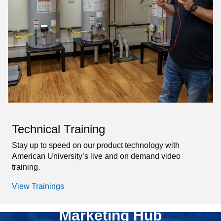
Technical Training
Stay up to speed on our product technology with
American University’s live and on demand video
training.
View Trainings
Marketing Hub