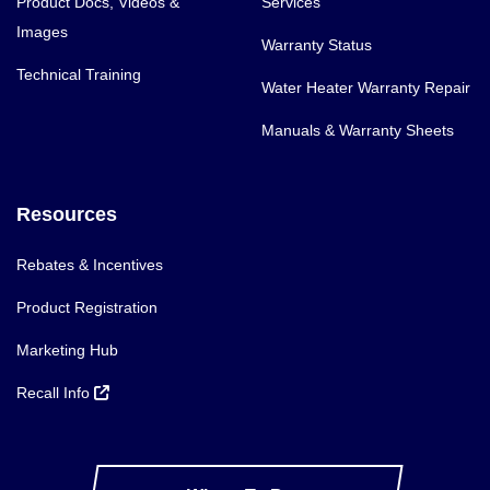
Product Docs, Videos &
Services
Images
Warranty Status
Technical Training
Water Heater Warranty Repair
Manuals & Warranty Sheets
Resources
Rebates & Incentives
Product Registration
Marketing Hub
Recall Info