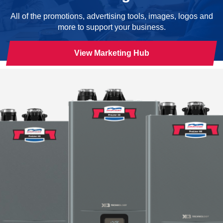
All of the promotions, advertising tools, images, logos and
more to support your business.
View Marketing Hub