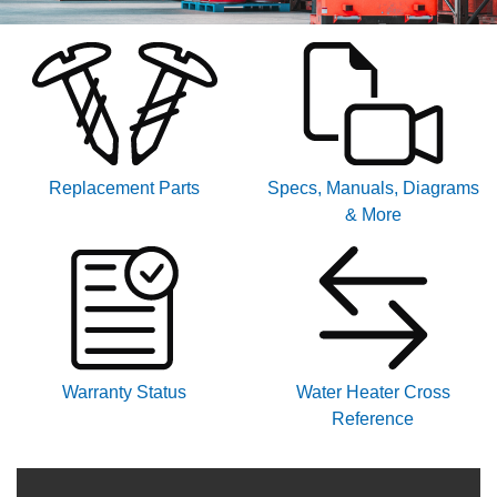
Replacement Parts
Specs, Manuals, Diagrams
& More
Warranty Status
Water Heater Cross
Reference