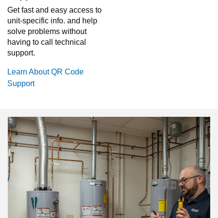
Get fast and easy access to
unit-specific info. and help
solve problems without
having to call technical
support.
Learn About QR Code
Support