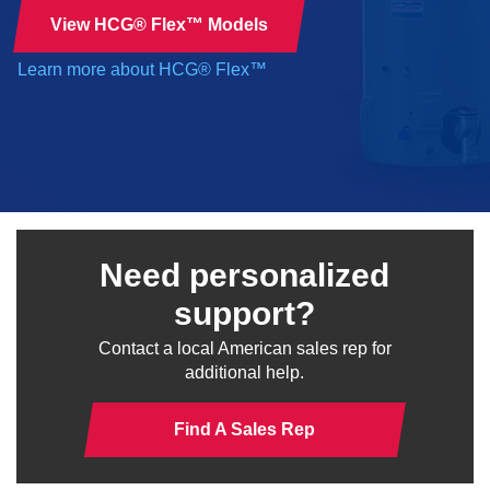
View HCG® Flex™ Models
Learn more about HCG® Flex™
Need personalized
support?
Contact a local American sales rep for
additional help.
Find A Sales Rep