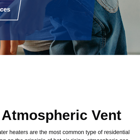
rces
 Atmospheric Vent
er heaters are the most common type of residential