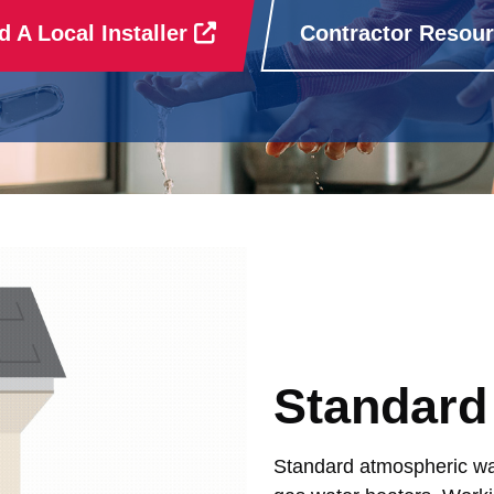
d A Local Installer
Contractor Resou
Standard
Standard atmospheric wat