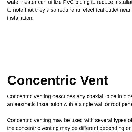
water heater can utilize PVC piping to reduce installat
to note that they also require an electrical outlet near
installation.
Concentric Vent
Concentric venting describes any coaxial "pipe in pi
an aesthetic installation with a single wall or roof pen
Concentric venting may be used with several types of 
the concentric venting may be different depending on