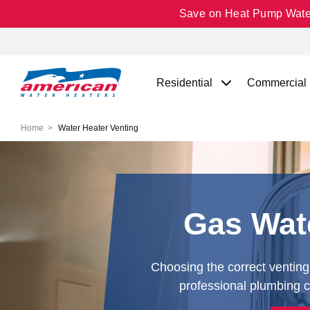
Save on Heat Pump Water 
Residential
Commercial
Home
Water Heater Venting
Gas Wate
Choosing the correct venting 
professional plumbing co