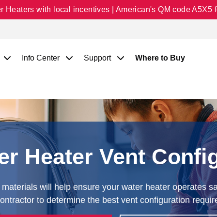
Heaters with local incentives | American's QM code A5X5 fo
Info Center
Support
Where to Buy
r Heater Vent Confi
materials will help ensure your water heater operates saf
ntractor to determine the best vent configuration requir