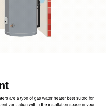
nt
ters are a type of gas water heater best suited for
ient ventilation within the installation space in your