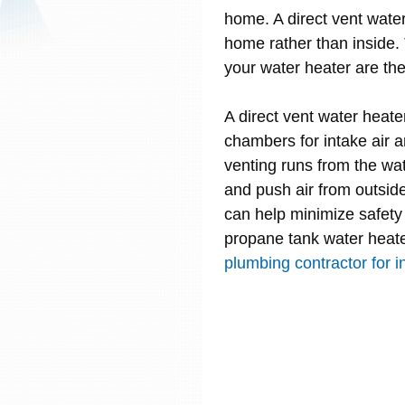
home. A direct vent wate
home rather than inside
your water heater are th
A direct vent water heate
chambers for intake air 
venting runs from the wa
and push air from outsid
can help minimize safety 
propane tank water heat
plumbing contractor for in