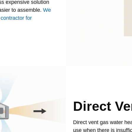
ss expensive solution
asier to assemble.
We
contractor for
Direct Ve
Direct vent gas water hea
use when there is insuffic