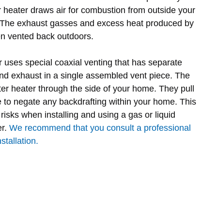
r heater draws air for combustion from outside your
. The exhaust gasses and excess heat produced by
en vented back outdoors.
r uses special coaxial venting that has separate
and exhaust in a single assembled vent piece. The
ter heater through the side of your home. They pull
e to negate any backdrafting within your home. This
risks when installing and using a gas or liquid
er.
We recommend that you consult a professional
stallation.