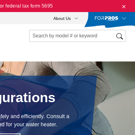
r federal tax form 5695
About Us
gurations
ely and efficiently. Consult a
ed for your water heater.