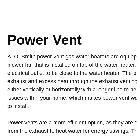
Power Vent
A. O. Smith power vent gas water heaters are equippe
blower fan that is installed on top of the water heater
electrical outlet to be close to the water heater. The
exhaust and excess heat through the exhaust venting
either vertically or horizontally with a longer line to 
issues within your home, which makes power vent wat
to install.
Power vents are a more efficient option, as they are d
from the exhaust to heat water for energy savings. T