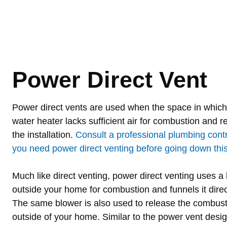
Power Direct Vent
Power direct vents are used when the space in which 
water heater lacks sufficient air for combustion and re
the installation.
Consult a professional plumbing cont
you need power direct venting before going down this 
Much like direct venting, power direct venting uses a b
outside your home for combustion and funnels it direc
The same blower is also used to release the combus
outside of your home. Similar to the power vent desig