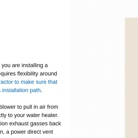
you are installing a
quires flexibility around
ractor to make sure that
installation path
.
lower to pull in air from
tly to your water heater.
tion exhaust gasses back
n, a power direct vent