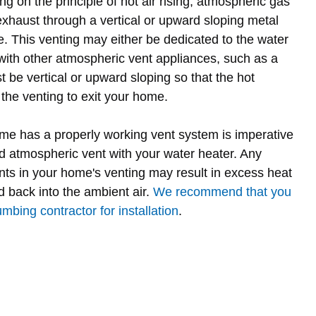
g on the principle of hot air rising, atmospheric gas
exhaust through a vertical or upward sloping metal
e. This venting may either be dedicated to the water
with other atmospheric vent appliances, such as a
 be vertical or upward sloping so that the hot
the venting to exit your home.
me has a properly working vent system is imperative
rd atmospheric vent with your water heater. Any
ts in your home's venting may result in excess heat
 back into the ambient air.
We recommend that you
mbing contractor for installation
.