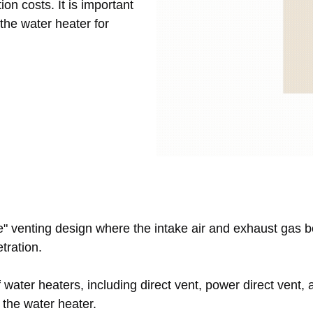
ion costs. It is important
 the water heater for
pe" venting design where the intake air and exhaust gas 
etration.
water heaters, including direct vent, power direct vent, 
 the water heater.