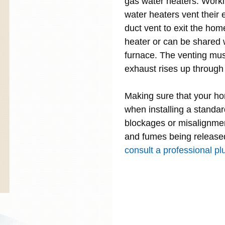
gas water heaters. Workin
water heaters vent their 
duct vent to exit the hom
heater or can be shared 
furnace. The venting must
exhaust rises up through 
Making sure that your ho
when installing a standa
blockages or misalignmen
and fumes being released
consult a professional plu