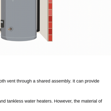
both vent through a shared assembly. It can provide
and tankless water heaters. However, the material of