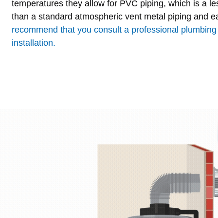
temperatures they allow for PVC piping, which is a le
than a standard atmospheric vent metal piping and e
recommend that you consult a professional plumbing 
installation.