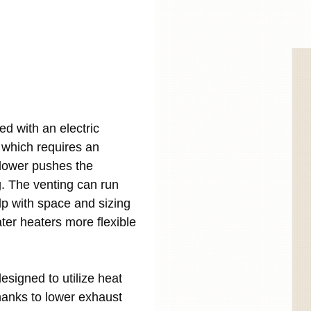
d with an electric
, which requires an
 blower pushes the
. The venting can run
help with space and sizing
er heaters more flexible
esigned to utilize heat
hanks to lower exhaust