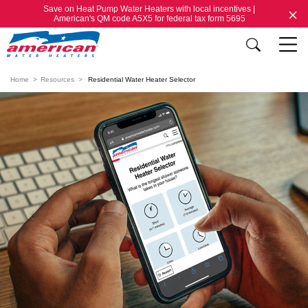
Save on Heat Pump Water Heaters with local incentives |
American's QM code A5X5 for federal tax form 5695
Home
Resources
Residential Water Heater Selector