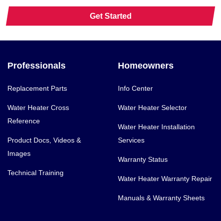
Get Started
Professionals
Homeowners
Replacement Parts
Info Center
Water Heater Cross
Water Heater Selector
Reference
Water Heater Installation
Product Docs, Videos &
Services
Images
Warranty Status
Technical Training
Water Heater Warranty Repair
Manuals & Warranty Sheets