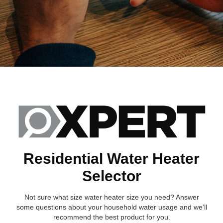
Residential Water Heater
Selector
Not sure what size water heater size you need? Answer
some questions about your household water usage and we’ll
recommend the best product for you.