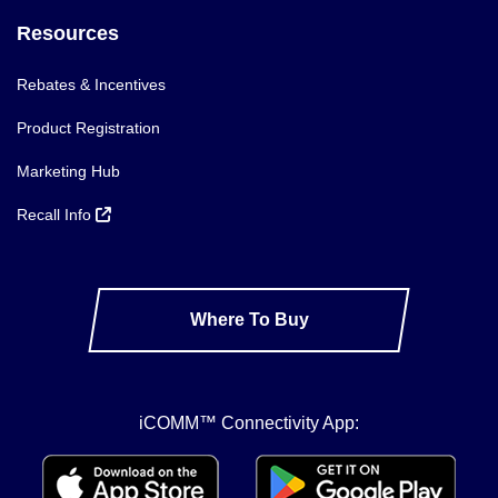
Resources
Rebates & Incentives
Product Registration
Marketing Hub
Recall Info
Where To Buy
iCOMM™ Connectivity App: