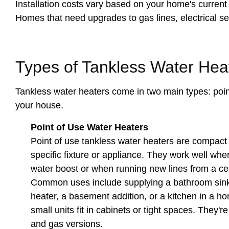
Installation costs vary based on your home's current s
Homes that need upgrades to gas lines, electrical ser
Types of Tankless Water Hea
Tankless water heaters come in two main types: point
your house.
Point of Use Water Heaters
Point of use tankless water heaters are compact u
specific fixture or appliance. They work well wh
water boost or when running new lines from a cent
Common uses include supplying a bathroom sink 
heater, a basement addition, or a kitchen in a 
small units fit in cabinets or tight spaces. They're
and gas versions.