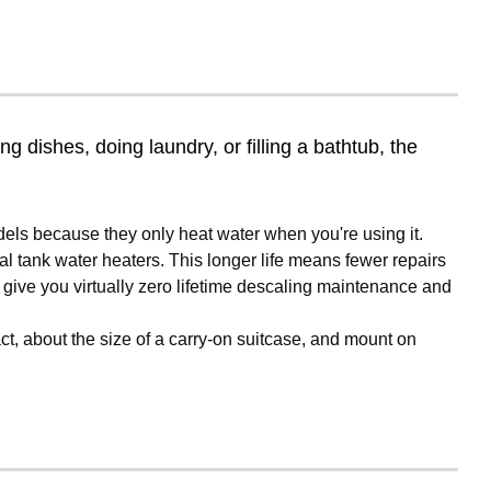
 dishes, doing laundry, or filling a bathtub, the
ls because they only heat water when you're using it.
al tank water heaters. This longer life means fewer repairs
 give you virtually zero lifetime descaling maintenance and
ct, about the size of a carry-on suitcase, and mount on