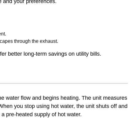
ce and your preferences.
nt.
scapes through the exhaust.
r better long-term savings on utility bills.
the water flow and begins heating. The unit measures
hen you stop using hot water, the unit shuts off and
 a pre-heated supply of hot water.