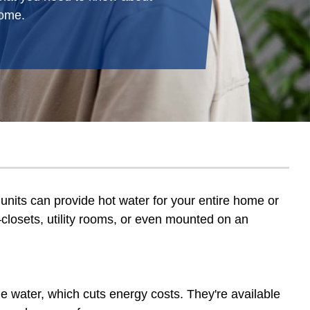
home.
units can provide hot water for your entire home or
s—closets, utility rooms, or even mounted on an
e water, which cuts energy costs. They're available