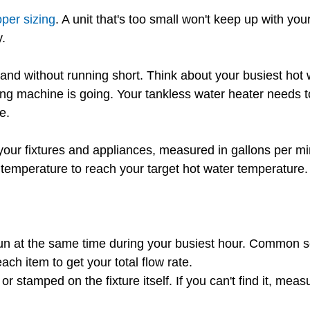
oper sizing
. A unit that's too small won't keep up with y
.
emand without running short. Think about your busiest ho
ng machine is going. Your tankless water heater needs t
e.
your fixtures and appliances, measured in gallons per 
temperature to reach your target hot water temperature.
t run at the same time during your busiest hour. Common 
h item to get your total flow rate.
 stamped on the fixture itself. If you can't find it, measu