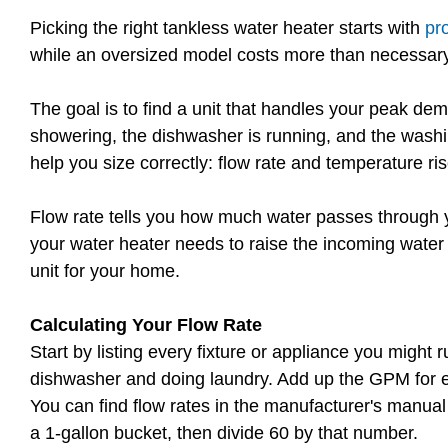
Picking the right tankless water heater starts with
pr
while an oversized model costs more than necessary
The goal is to find a unit that handles your peak d
showering, the dishwasher is running, and the washi
help you size correctly: flow rate and temperature ris
Flow rate tells you how much water passes through 
your water heater needs to raise the incoming water 
unit for your home.
Calculating Your Flow Rate
Start by listing every fixture or appliance you migh
dishwasher and doing laundry. Add up the GPM for eac
You can find flow rates in the manufacturer's manual or
a 1-gallon bucket, then divide 60 by that number.