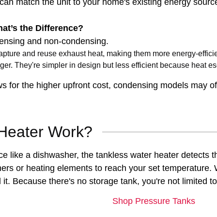
 can match the unit to your home's existing energy sour
t’s the Difference?
densing and non-condensing.
apture and reuse exhaust heat, making them more energy-efficie
er. They're simpler in design but less efficient because heat e
ows for the higher upfront cost, condensing models may offe
Heater Work?
ce like a dishwasher, the tankless water heater detects 
ers or heating elements to reach your set temperature. W
t. Because there's no storage tank, you're not limited to
Shop Pressure Tanks