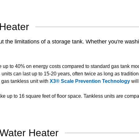
 Heater
the limitations of a storage tank. Whether you're washing
e up to 40% on energy costs compared to standard gas tank mode
nits can last up to 15-20 years, often twice as long as tradition
gas tankless unit with
X3® Scale Prevention Technology
will
ke up to 16 square feet of floor space. Tankless units are compa
 Water Heater