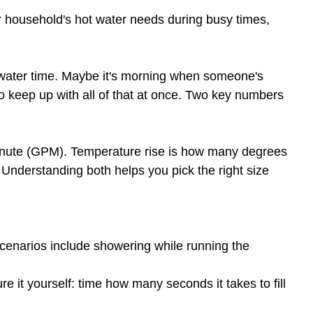
our household's hot water needs during busy times,
t water time. Maybe it's morning when someone's
o keep up with all of that at once. Two key numbers
minute (GPM). Temperature rise is how many degrees
 Understanding both helps you pick the right size
scenarios include showering while running the
re it yourself: time how many seconds it takes to fill