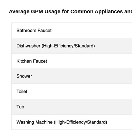
Average GPM Usage for Common Appliances and