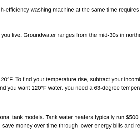
gh-efficiency washing machine at the same time requires
ou live. Groundwater ranges from the mid-30s in norther
0°F. To find your temperature rise, subtract your incom
and you want 120°F water, you need a 63-degree tempera
ional tank models. Tank water heaters typically run $500 
n save money over time through lower energy bills and 