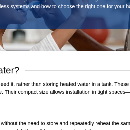
less systems and how to choose the right one for your 
ater?
ed it, rather than storing heated water in a tank. These 
nce. Their compact size allows installation in tight space
without the need to store and repeatedly reheat the sam