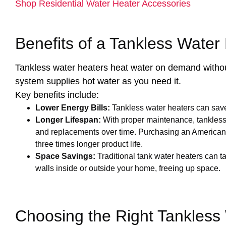
Shop Residential Water Heater Accessories
Benefits of a Tankless Water
Tankless water heaters heat water on demand without 
system supplies hot water as you need it.
Key benefits include:
Lower Energy Bills:
Tankless water heaters can sav
Longer Lifespan:
With proper maintenance, tankless u
and replacements over time. Purchasing an American 
three times longer product life.
Space Savings:
Traditional tank water heaters can ta
walls inside or outside your home, freeing up space.
Choosing the Right Tankless