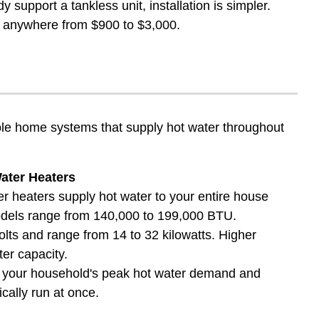
 support a tankless unit, installation is simpler.
run anywhere from $900 to $3,000.
hole home systems that supply hot water throughout
ater Heaters
 heaters supply hot water to your entire house
odels range from 140,000 to 199,000 BTU.
volts and range from 14 to 32 kilowatts. Higher
er capacity.
n your household's peak hot water demand and
cally run at once.