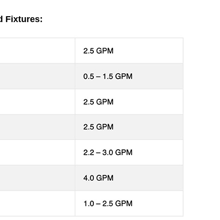
 Fixtures: