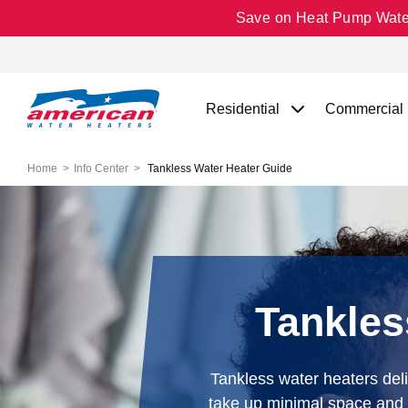
Save on Heat Pump Water 
Residential
Commercial
Home
Info Center
Tankless Water Heater Guide
Tankles
Tankless water heaters del
take up minimal space and c