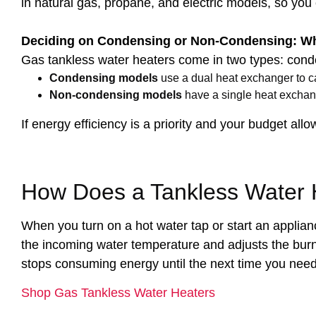
in natural gas, propane, and electric models, so you
Deciding on Condensing or Non-Condensing: Wha
Gas tankless water heaters come in two types: con
Condensing models
use a dual heat exchanger to c
Non-condensing models
have a single heat exchang
If energy efficiency is a priority and your budget all
How Does a Tankless Water 
When you turn on a hot water tap or start an applian
the incoming water temperature and adjusts the burn
stops consuming energy until the next time you need i
Shop Gas Tankless Water Heaters