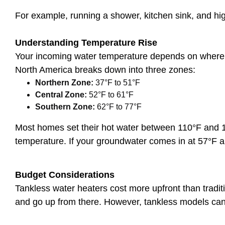
For example, running a shower, kitchen sink, and hi
Understanding Temperature Rise
Your incoming water temperature depends on where y
North America breaks down into three zones:
Northern Zone:
37°F to 51°F
Central Zone:
52°F to 61°F
Southern Zone:
62°F to 77°F
Most homes set their hot water between 110°F and 12
temperature. If your groundwater comes in at 57°F 
Budget Considerations
Tankless water heaters cost more upfront than tradit
and go up from there. However, tankless models ca