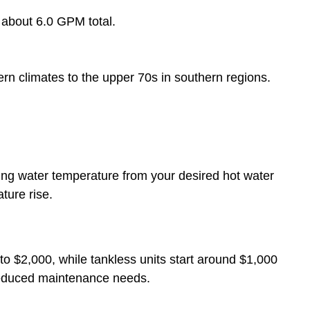
 about 6.0 GPM total.
n climates to the upper 70s in southern regions.
ing water temperature from your desired hot water
ture rise.
to $2,000, while tankless units start around $1,000
reduced maintenance needs.