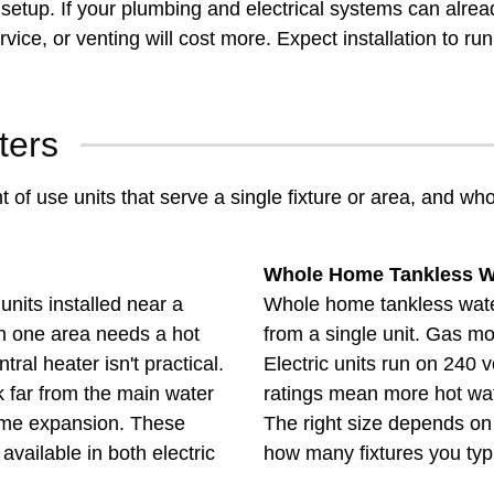
etup. If your plumbing and electrical systems can already
vice, or venting will cost more. Expect installation to 
ters
 of use units that serve a single fixture or area, and w
Whole Home Tankless W
nits installed near a
Whole home tankless water
en one area needs a hot
from a single unit. Gas m
ral heater isn't practical.
Electric units run on 240 
far from the main water
ratings mean more hot wat
home expansion. These
The right size depends o
 available in both electric
how many fixtures you typi