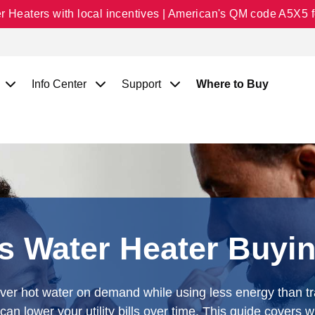
Heaters with local incentives | American's QM code A5X5 fo
Info Center
Support
Where to Buy
s Water Heater Buyi
iver hot water on demand while using less energy than tr
an lower your utility bills over time. This guide covers