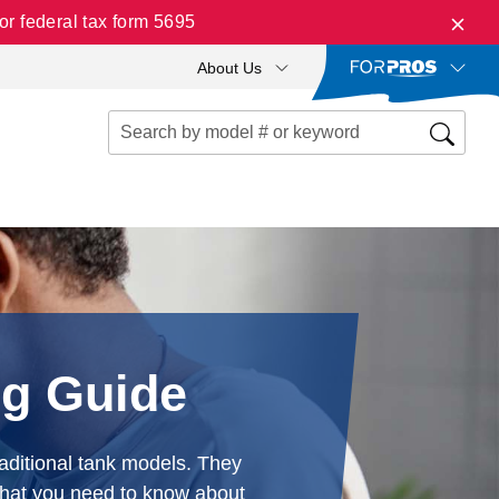
r federal tax form 5695
About Us
ng Guide
aditional tank models. They
 what you need to know about