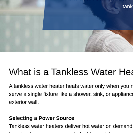
tank
What is a Tankless Water He
A tankless water heater heats water only when you ne
serve a single fixture like a shower, sink, or applia
exterior wall.
Selecting a Power Source
Tankless water heaters deliver hot water on demand 