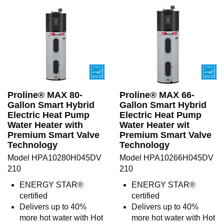
Proline® MAX 80-
Proline® MAX 66-
Gallon Smart Hybrid
Gallon Smart Hybrid
Electric Heat Pump
Electric Heat Pump
Water Heater with
Water Heater wit
Premium Smart Valve
Premium Smart Valve
Technology
Technology
Model HPA10280H045DV
Model HPA10266H045DV
210
210
ENERGY STAR®
ENERGY STAR®
certified
certified
Delivers up to 40%
Delivers up to 40%
more hot water with Hot
more hot water with Hot