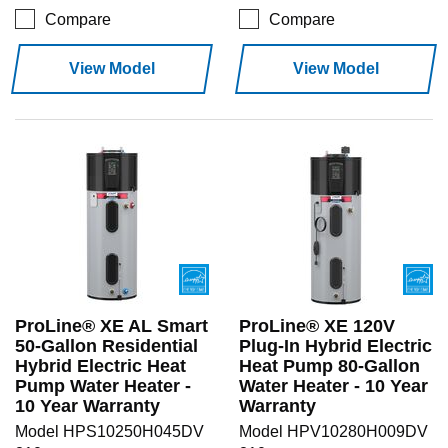
Compare
Compare
View Model
View Model
ProLine® XE AL Smart
ProLine® XE 120V
50-Gallon Residential
Plug-In Hybrid Electric
Hybrid Electric Heat
Heat Pump 80-Gallon
Pump Water Heater -
Water Heater - 10 Year
10 Year Warranty
Warranty
Model HPS10250H045DV
Model HPV10280H009DV