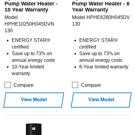
Pump Water Heater -
Pump Water Heater - 6
10 Year Warranty
Year Warranty
Model
Model HPHE6280H045DV
HPHE10250H045DVN
130
130
ENERGY STAR®
ENERGY STAR®
certified
certified
Save up to 73% on
Save up to 73% on
annual energy costs
annual energy costs
10-Year limited
6-Year limited warranty
warranty
Compare
Compare
View Model
View Model