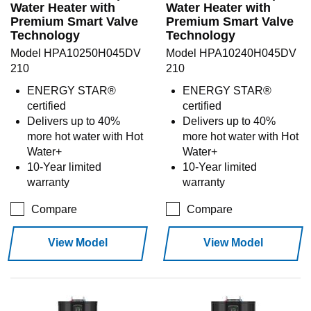
Water Heater with
Water Heater with
Premium Smart Valve
Premium Smart Valve
Technology
Technology
Model HPA10250H045DV
Model HPA10240H045DV
210
210
ENERGY STAR®
ENERGY STAR®
certified
certified
Delivers up to 40%
Delivers up to 40%
more hot water with Hot
more hot water with Hot
Water+
Water+
10-Year limited
10-Year limited
warranty
warranty
Compare
Compare
View Model
View Model