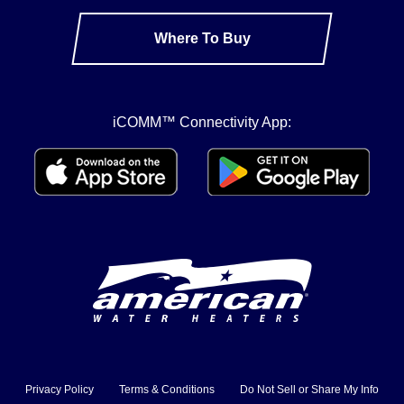
Where To Buy
iCOMM™ Connectivity App:
Privacy Policy
Terms & Conditions
Do Not Sell or Share My Info