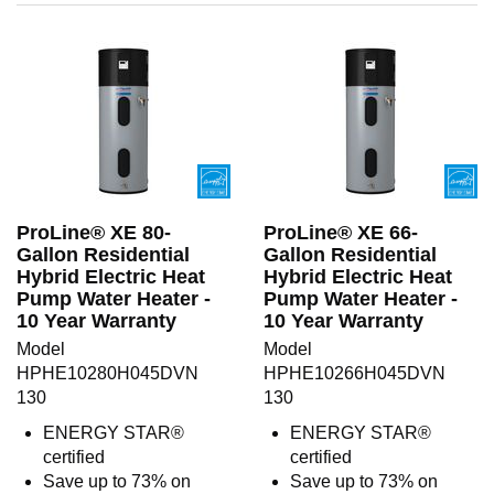
ProLine® XE 80-
ProLine® XE 66-
Gallon Residential
Gallon Residential
Hybrid Electric Heat
Hybrid Electric Heat
Pump Water Heater -
Pump Water Heater -
10 Year Warranty
10 Year Warranty
Model
Model
HPHE10280H045DVN
HPHE10266H045DVN
130
130
ENERGY STAR®
ENERGY STAR®
certified
certified
Save up to 73% on
Save up to 73% on