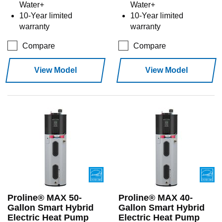
Water+
Water+
10-Year limited
10-Year limited
warranty
warranty
Compare
Compare
View Model
View Model
Proline® MAX 50-
Proline® MAX 40-
Gallon Smart Hybrid
Gallon Smart Hybrid
Electric Heat Pump
Electric Heat Pump