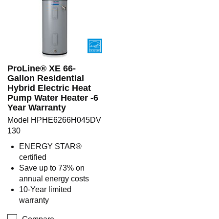
ProLine® XE 66-
Gallon Residential
Hybrid Electric Heat
Pump Water Heater -6
Year Warranty
Model HPHE6266H045DV
130
ENERGY STAR®
certified
Save up to 73% on
annual energy costs
10-Year limited
warranty