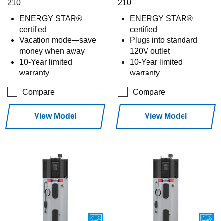
210
210
ENERGY STAR®
ENERGY STAR®
certified
certified
Vacation mode—save
Plugs into standard
money when away
120V outlet
10-Year limited
10-Year limited
warranty
warranty
Compare
Compare
View Model
View Model