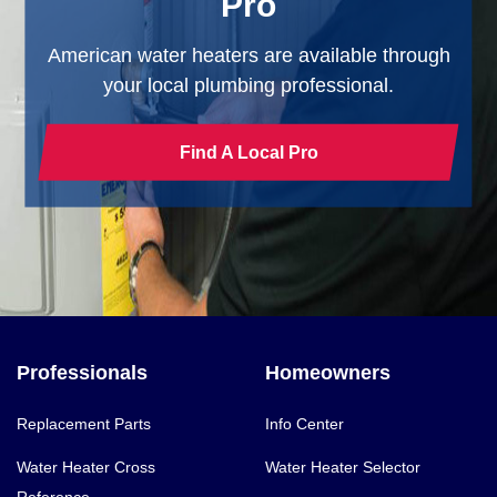
Pro
American water heaters are available through
your local plumbing professional.
Find A Local Pro
Professionals
Homeowners
Replacement Parts
Info Center
Water Heater Cross
Water Heater Selector