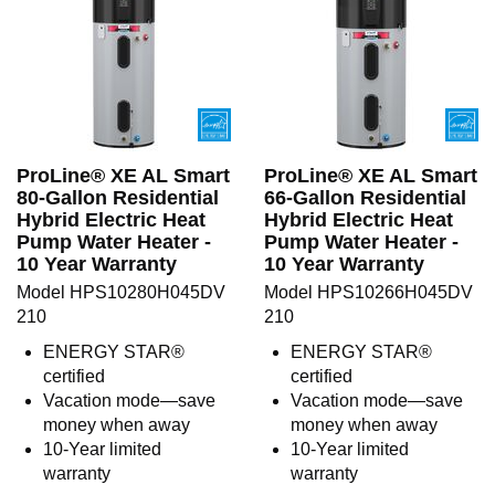
ProLine® XE AL Smart
ProLine® XE AL Smart
80-Gallon Residential
66-Gallon Residential
Hybrid Electric Heat
Hybrid Electric Heat
Pump Water Heater -
Pump Water Heater -
10 Year Warranty
10 Year Warranty
Model HPS10280H045DV
Model HPS10266H045DV
210
210
ENERGY STAR®
ENERGY STAR®
certified
certified
Vacation mode—save
Vacation mode—save
money when away
money when away
10-Year limited
10-Year limited
warranty
warranty