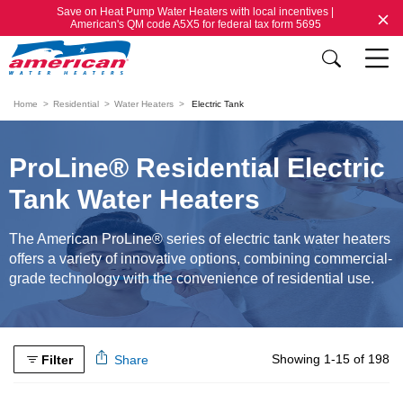
Save on Heat Pump Water Heaters with local incentives |
American's QM code A5X5 for federal tax form 5695
Home
Residential
Water Heaters
Electric Tank
ProLine® Residential Electric
Tank Water Heaters
The American ProLine® series of electric tank water heaters
offers a variety of innovative options, combining commercial-
grade technology with the convenience of residential use.
Showing 1-15 of 198
Filter
Share