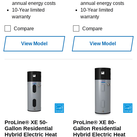
annual energy costs
annual energy costs
10-Year limited
10-Year limited
warranty
warranty
Compare
Compare
View Model
View Model
ProLine® XE 50-
ProLine® XE 80-
Gallon Residential
Gallon Residential
Hybrid Electric Heat
Hybrid Electric Heat