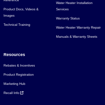
Reference
Water Heater Installation
Product Docs, Videos &
Services
Images
Warranty Status
Technical Training
Water Heater Warranty Repair
Manuals & Warranty Sheets
Resources
Rebates & Incentives
Product Registration
Marketing Hub
Recall Info