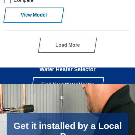
Compare
View Model
Load More
Use our
Water Heater Selector
Find Your Water Heater
Get it installed by a Local