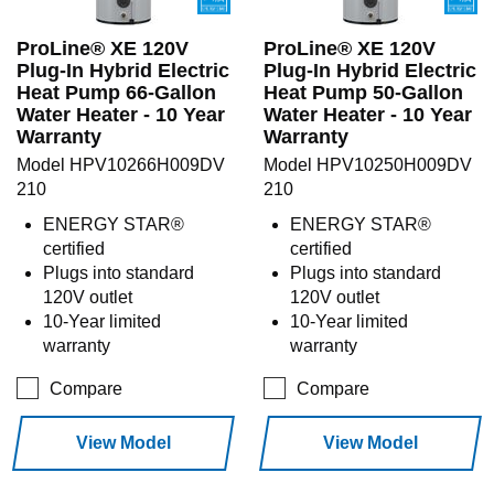
ProLine® XE 120V
ProLine® XE 120V
Plug-In Hybrid Electric
Plug-In Hybrid Electric
Heat Pump 66-Gallon
Heat Pump 50-Gallon
Water Heater - 10 Year
Water Heater - 10 Year
Warranty
Warranty
Model HPV10266H009DV
Model HPV10250H009DV
210
210
ENERGY STAR®
ENERGY STAR®
certified
certified
Plugs into standard
Plugs into standard
120V outlet
120V outlet
10-Year limited
10-Year limited
warranty
warranty
Compare
Compare
View Model
View Model