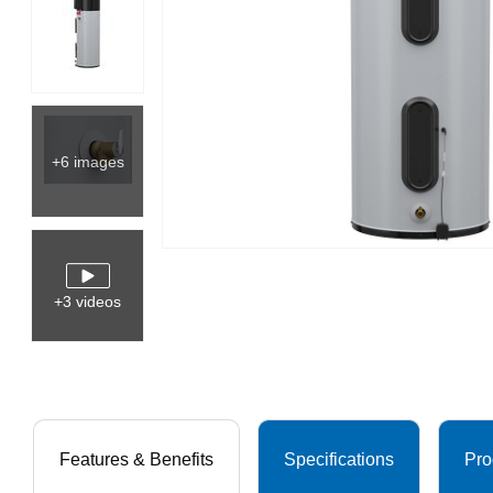
+6 images
+3 videos
Features & Benefits
Specifications
Pro