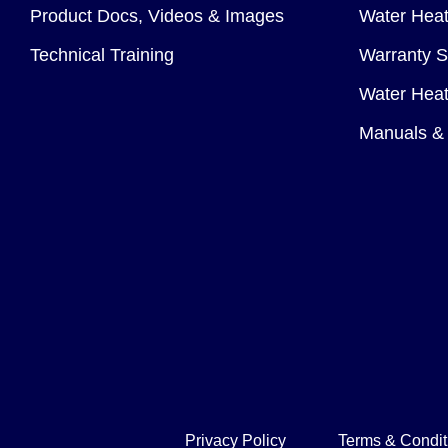
Product Docs, Videos & Images
Water Heate
Technical Training
Warranty S
Water Heat
Manuals & 
Privacy Policy
Terms & Condit