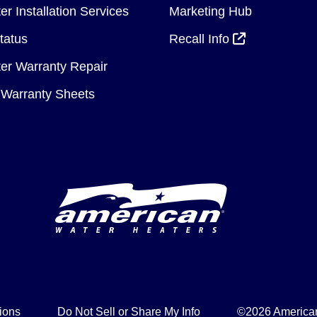
r Installation Services
Marketing Hub
tatus
Recall Info
er Warranty Repair
Warranty Sheets
ions
Do Not Sell or Share My Info
©2026 American 