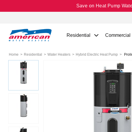
Save on Heat Pump Water 
Residential
Commercial
Home
Residential
Water Heaters
Hybrid Electric Heat Pump
Proli