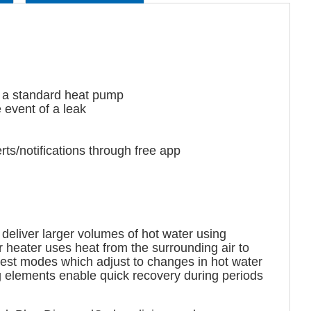
 a standard heat pump
 event of a leak
s/notifications through free app
deliver larger volumes of hot water using
heater uses heat from the surrounding air to
est modes which adjust to changes in hot water
 elements enable quick recovery during periods