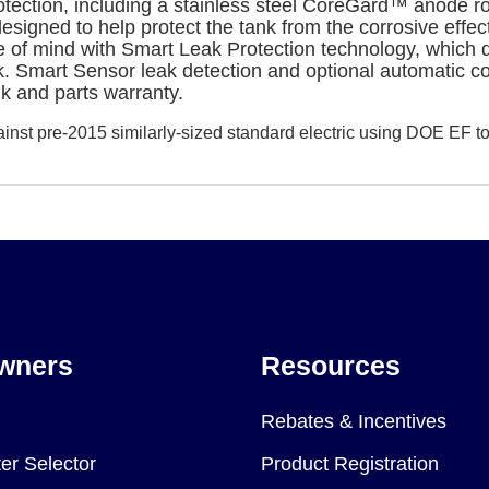
ection, including a stainless steel CoreGard™ anode ro
ed to help protect the tank from the corrosive effects 
mind with Smart Leak Protection technology, which dete
ak. Smart Sensor leak detection and optional automatic c
nk and parts warranty.
st pre-2015 similarly-sized standard electric using DOE EF to
wners
Resources
Rebates & Incentives
er Selector
Product Registration