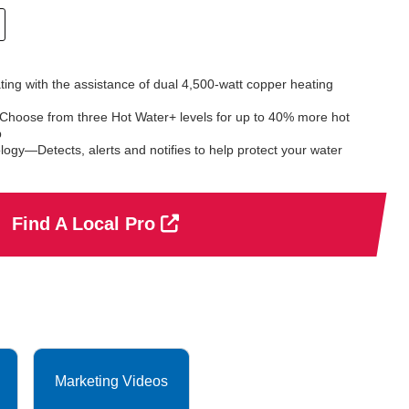
rating with the assistance of dual 4,500-watt copper heating
hoose from three Hot Water+ levels for up to 40% more hot
p
ogy—Detects, alerts and notifies to help protect your water
Find A Local Pro
Marketing Videos