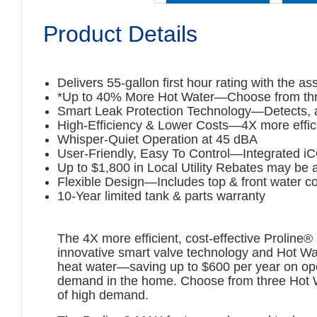
Product Details
Delivers 55-gallon first hour rating with the 
*Up to 40% More Hot Water—Choose from thre
Smart Leak Protection Technology—Detects, aler
High-Efficiency & Lower Costs—4X more effici
Whisper-Quiet Operation at 45 dBA
User-Friendly, Easy To Control—Integrated iC
Up to $1,800 in Local Utility Rebates may be a
Flexible Design—Includes top & front water c
10-Year limited tank & parts warranty
The 4X more efficient, cost-effective Proline
innovative smart valve technology and Hot Wa
heat water—saving up to $600 per year on ope
demand in the home. Choose from three Hot Wa
of high demand.