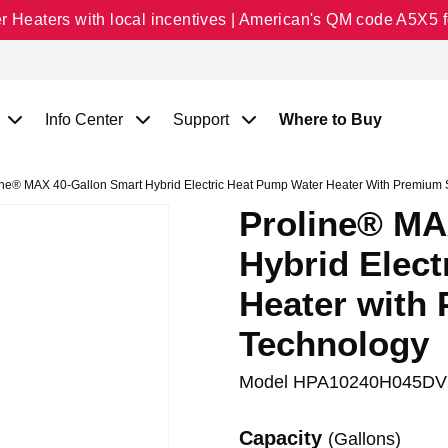
Heaters with local incentives | American's QM code A5X5 fo
Info Center
Support
Where to Buy
ne® MAX 40-Gallon Smart Hybrid Electric Heat Pump Water Heater With Premium 
Proline® MA
Hybrid Elec
Heater with
Technology
Model
HPA10240H045DV
Capacity
(Gallons)