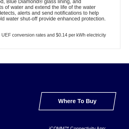
d, Blue Diamond® glass lining, and
of water and extend the life of the water
cts, alerts and send notifications to help
old water shut-off provide enhanced protection.
 UEF conversion rates and $0.14 per kWh electricity
Where To Buy
iCOMM™ Connectivity App: