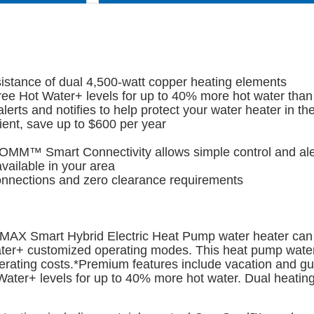
assistance of dual 4,500-watt copper heating elements
e Hot Water+ levels for up to 40% more hot water than
ts and notifies to help protect your water heater in the
ent, save up to $600 per year
OMM™ Smart Connectivity allows simple control and alert
vailable in your area
onnections and zero clearance requirements
® MAX Smart Hybrid Electric Heat Pump water heater can 
ter+ customized operating modes. This heat pump water 
rating costs.*Premium features include vacation and gu
ter+ levels for up to 40% more hot water. Dual heating