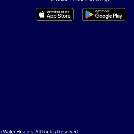
Water Heaters. All Rights Reserved.