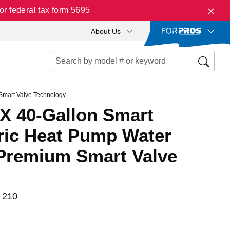
r federal tax form 5695
About Us
Smart Valve Technology
X 40-Gallon Smart
tric Heat Pump Water
 Premium Smart Valve
 210