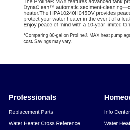
The Proline® MAX features advanced tank prot
DynaClean™ automatic sediment-cleaning—design
heater.The HPA10240H045DV provides peace of 
protect your water heater in the event of a le
Enjoy peace of mind with a 10-year limited ta
*Comparing 80-gallon Proline® MAX heat pump again
cost. Savings may vary.
Professionals
Homeo
Replacement Parts
Info Center
Water Heater Cross Reference
Water Heat