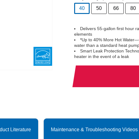
40
50
66
80
selected
Delivers 55-gallon first hour 
elements
*Up to 40% More Hot Water—C
water than a standard heat pum
Smart Leak Protection Technol
heater in the event of a leak
duct Literature
Maintenance & Troubleshooting Videos