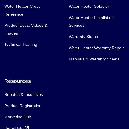
Water Heater Cross
Water Heater Selector
Reference
Water Heater Installation
Product Docs, Videos &
Services
Images
Warranty Status
Technical Training
Water Heater Warranty Repair
Manuals & Warranty Sheets
Resources
Rebates & Incentives
Product Registration
Marketing Hub
Recall Info