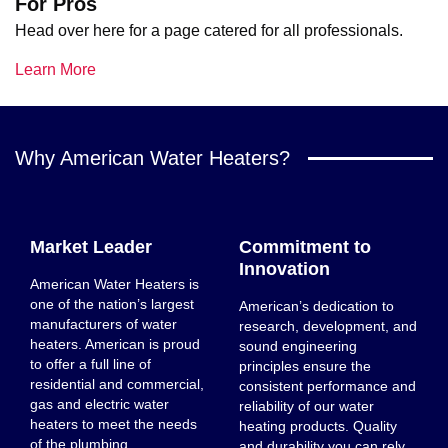
For Pros
Head over here for a page catered for all professionals.
Learn More
Why American Water Heaters?
Market Leader
Commitment to
Innovation
American Water Heaters is
one of the nation’s largest
American’s dedication to
manufacturers of water
research, development, and
heaters. American is proud
sound engineering
to offer a full line of
principles ensure the
residential and commercial,
consistent performance and
gas and electric water
reliability of our water
heaters to meet the needs
heating products. Quality
of the plumbing
and durability you can rely