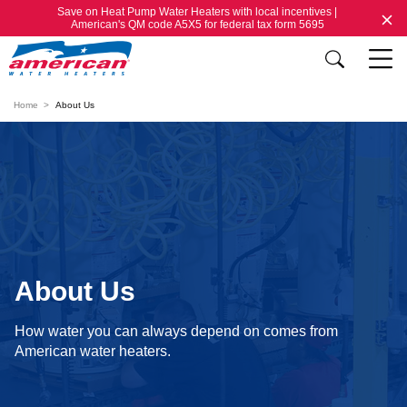
Save on Heat Pump Water Heaters with local incentives |
American's QM code A5X5 for federal tax form 5695
Home
About Us
About Us
How water you can always depend on comes from
American water heaters.