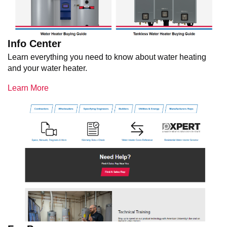
Info Center
Learn everything you need to know about water heating
and your water heater.
Learn More