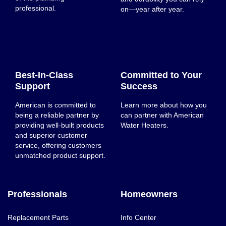
professional.
on—year after year.
Best-In-Class
Committed to Your
Support
Success
American is committed to
Learn more about how you
being a reliable partner by
can partner with American
providing well-built products
Water Heaters.
and superior customer
service, offering customers
unmatched product support.
Professionals
Homeowners
Replacement Parts
Info Center