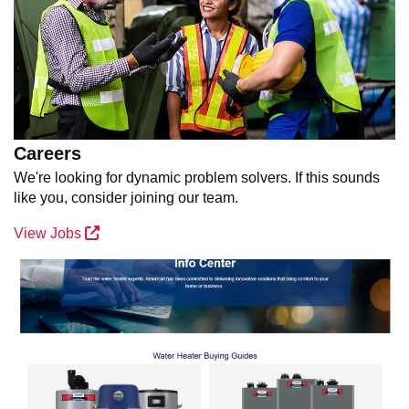
Careers
We're looking for dynamic problem solvers. If this sounds
like you, consider joining our team.
View Jobs