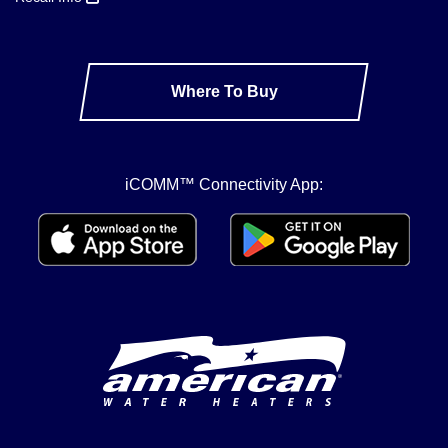
Where To Buy
iCOMM™ Connectivity App: