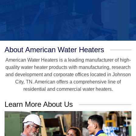
About American Water Heaters
American Water Heaters is a leading manufacturer of high-
quality water heater products with manufacturing, research
and development and corporate offices located in Johnson
City, TN. American offers a comprehensive line of
residential and commercial water heaters.
Learn More About Us