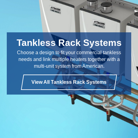
Tankless Rack Systems
Choose a design to fit your commercial tankless
needs and link multiple heaters together with a
multi-unit system from American.
View All Tankless Rack Systems