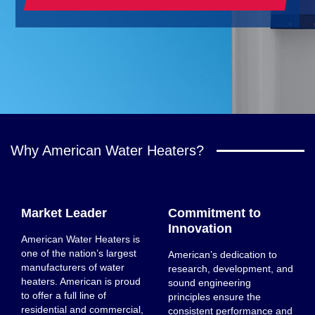
Why American Water Heaters?
Market Leader
Commitment to
Innovation
American Water Heaters is
one of the nation’s largest
American’s dedication to
manufacturers of water
research, development, and
heaters. American is proud
sound engineering
to offer a full line of
principles ensure the
residential and commercial,
consistent performance and