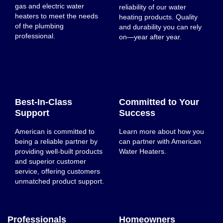
gas and electric water
reliability of our water
heaters to meet the needs
heating products. Quality
of the plumbing
and durability you can rely
professional.
on—year after year.
Best-In-Class
Committed to Your
Support
Success
American is committed to
Learn more about how you
being a reliable partner by
can partner with American
providing well-built products
Water Heaters.
and superior customer
service, offering customers
unmatched product support.
Professionals
Homeowners