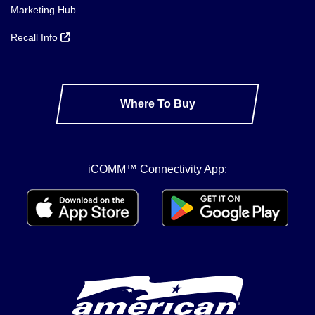
Marketing Hub
Recall Info
Where To Buy
iCOMM™ Connectivity App: