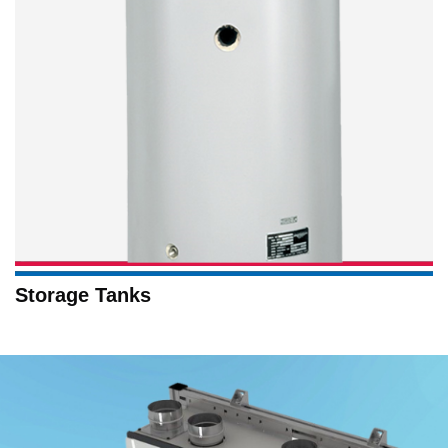
Storage Tanks