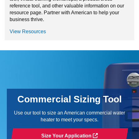
reference tool, and other valuable information on our
resource page. Partner with American to help your
business thrive.
View Resources
Commercial Sizing Tool
Use our tool to size an American commercial water
heater to meet your specs.
Size Your Application