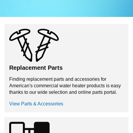
Replacement Parts
Finding replacement parts and accessories for
American's commercial water heater products is easy
thanks to our wide selection and online parts portal.
View Parts & Accessories