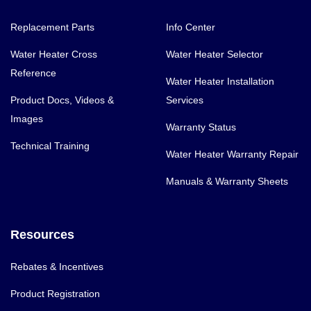
Replacement Parts
Info Center
Water Heater Cross
Water Heater Selector
Reference
Water Heater Installation
Product Docs, Videos &
Services
Images
Warranty Status
Technical Training
Water Heater Warranty Repair
Manuals & Warranty Sheets
Resources
Rebates & Incentives
Product Registration