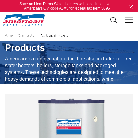
Save on Heat Pump Water Heaters with local incentives |
American's QM code A5X5 for federal tax form 5695
Additional Commercial
Home
Commercial
Additional Products
Products
Americans's commercial product line also includes oil-fired
water heaters, boilers, storage tanks and packaged
systems. These technologies are designed to meet the
heavy demands of commercial applications, while
reducing operating costs.