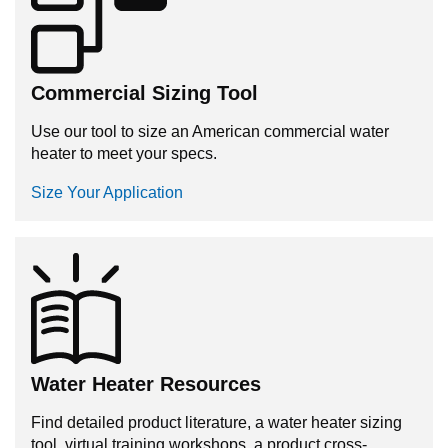
Commercial Sizing Tool
Use our tool to size an American commercial water
heater to meet your specs.
Size Your Application
Water Heater Resources
Find detailed product literature, a water heater sizing
tool, virtual training workshops, a product cross-