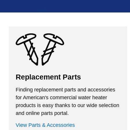
Replacement Parts
Finding replacement parts and accessories
for American's commercial water heater
products is easy thanks to our wide selection
and online parts portal.
View Parts & Accessories