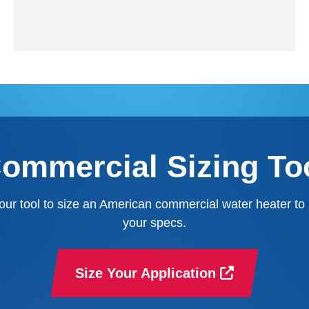
ommercial Sizing To
our tool to size an American commercial water heater to
your specs.
Size Your Application