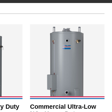
y Duty
Commercial Ultra-Low