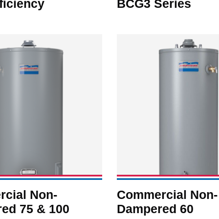
ficiency
BCG3 Series
cial Non-
Commercial Non-
ed 75 & 100
Dampered 60