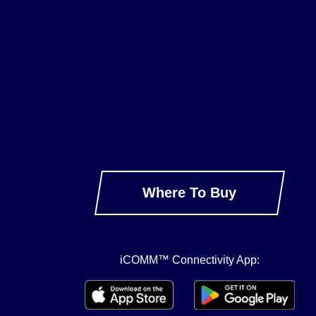
Where To Buy
iCOMM™ Connectivity App: