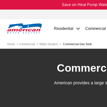
Save on Heat Pump Water 
Residential
Commercial
Home
Commercial
Water Heaters
Commercial Gas Tank
Commerci
American provides a large 