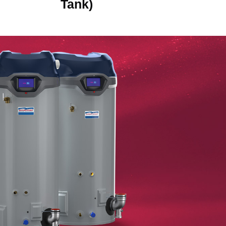
Tank)