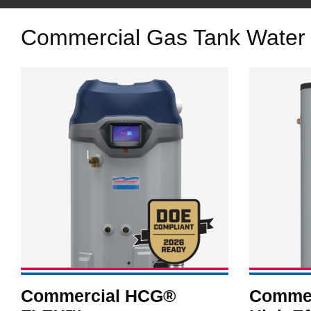
Commercial Gas Tank Water
Commercial HCG®
Commer