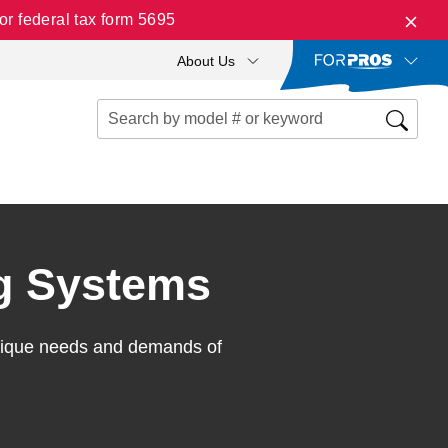
r federal tax form 5695
About Us
g Systems
unique needs and demands of