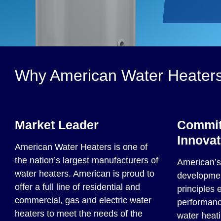
Why American Water Heater
Market Leader
Commit
Innovat
American Water Heaters is one of
the nation’s largest manufacturers of
American’s 
water heaters. American is proud to
developmen
offer a full line of residential and
principles 
commercial, gas and electric water
performance
heaters to meet the needs of the
water heati