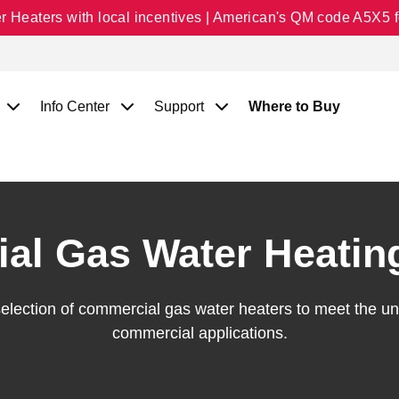
Heaters with local incentives | American's QM code A5X5 fo
Info Center
Support
Where to Buy
al Gas Water Heatin
selection of commercial gas water heaters to meet the 
commercial applications.