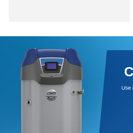
C
Use 