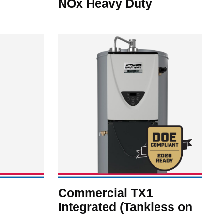
NOx Heavy Duty
Commercial TX1
Integrated (Tankless on