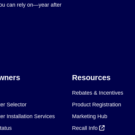
you can rely on—year after
wners
Resources
Rebates & Incentives
er Selector
Product Registration
r Installation Services
Marketing Hub
tatus
Recall Info