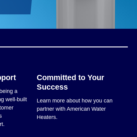
pport
Committed to Your
Success
being a
g well-built
Learn more about how you can
stomer
partner with American Water
s
Heaters.
t.