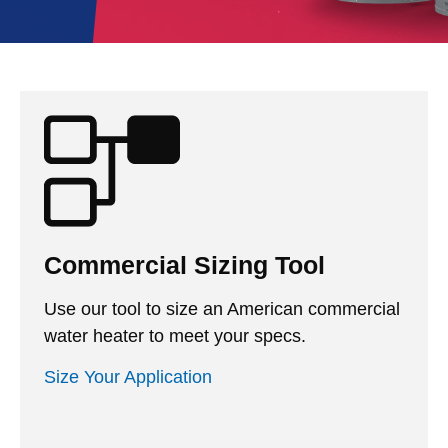
Commercial Sizing Tool
Use our tool to size an American commercial
water heater to meet your specs.
Size Your Application