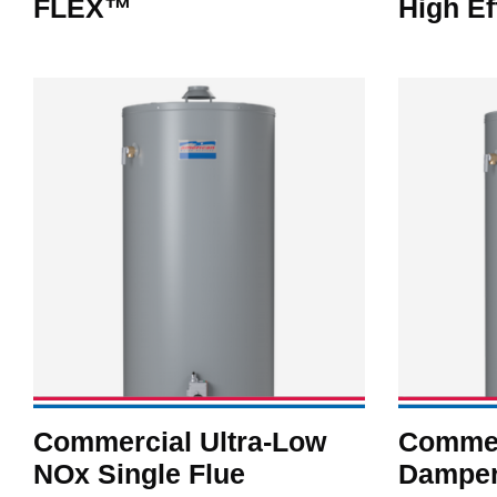
FLEX™
High Ef
Commercial Ultra-Low
Commer
NOx Single Flue
Damper