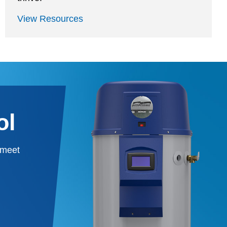
View Resources
ol
 meet