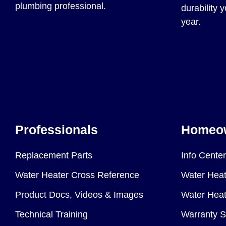
plumbing professional.
durability 
year.
Professionals
Homeo
Replacement Parts
Info Center
Water Heater Cross Reference
Water Heat
Product Docs, Videos & Images
Water Heate
Technical Training
Warranty S