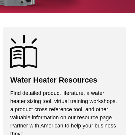
Water Heater Resources
Find detailed product literature, a water
heater sizing tool, virtual training workshops,
a product cross-reference tool, and other
valuable information on our resource page.
Partner with American to help your business
thrive.