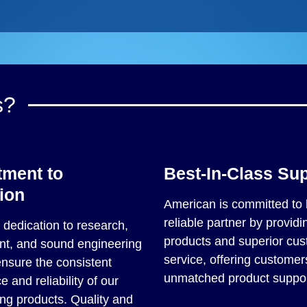
s?
ment to
Best-In-Class Su
ion
American is committed to 
reliable partner by providin
dedication to research,
products and superior cu
t, and sound engineering
service, offering customer
ensure the consistent
unmatched product suppor
 and reliability of our
ng products. Quality and