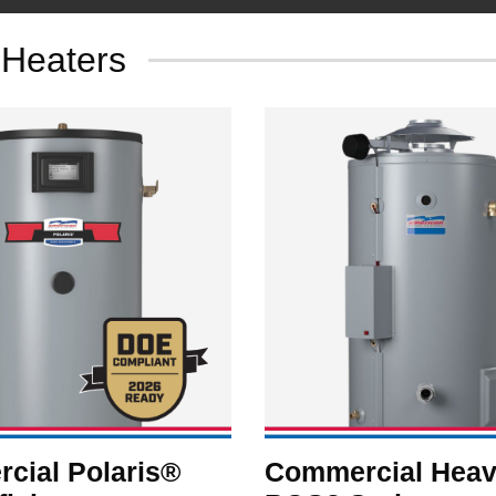
 Heaters
cial Polaris®
Commercial Heav