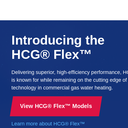
Introducing the
HCG® Flex™
Delivering superior, high-efficiency performance,
is known for while remaining on the cutting edge of
technology in commercial gas water heating.
View HCG® Flex™ Models
Learn more about HCG® Flex™