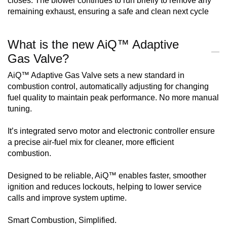
closes. The blower continues to run briefly to remove any
remaining exhaust, ensuring a safe and clean next cycle
What is the new AiQ™ Adaptive
Gas Valve?
AiQ™ Adaptive Gas Valve sets a new standard in
combustion control, automatically adjusting for changing
fuel quality to maintain peak performance. No more manual
tuning.
It’s integrated servo motor and electronic controller ensure
a precise air-fuel mix for cleaner, more efficient
combustion.
Designed to be reliable, AiQ™ enables faster, smoother
ignition and reduces lockouts, helping to lower service
calls and improve system uptime.
Smart Combustion, Simplified.