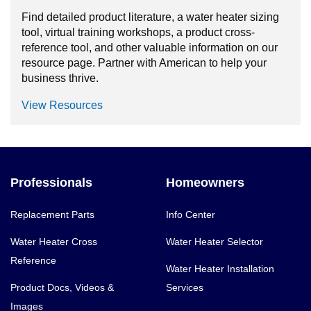
Find detailed product literature, a water heater sizing
tool, virtual training workshops, a product cross-
reference tool, and other valuable information on our
resource page. Partner with American to help your
business thrive.
View Resources
Professionals
Homeowners
Replacement Parts
Info Center
Water Heater Cross
Water Heater Selector
Reference
Water Heater Installation
Product Docs, Videos &
Services
Images