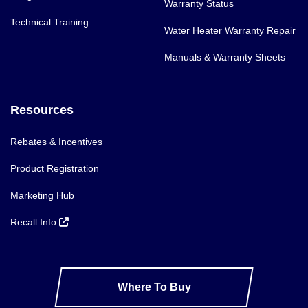
Warranty Status
Technical Training
Water Heater Warranty Repair
Manuals & Warranty Sheets
Resources
Rebates & Incentives
Product Registration
Marketing Hub
Recall Info
Where To Buy