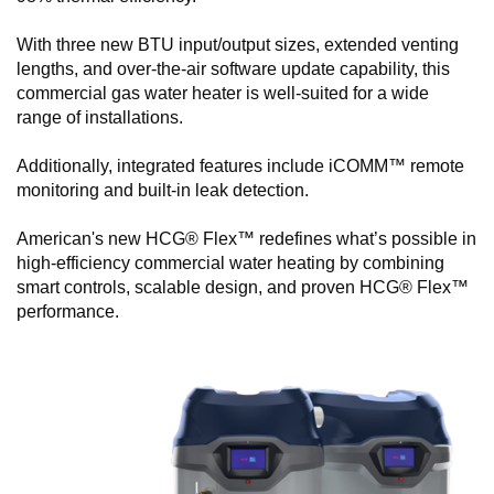
With three new BTU input/output sizes, extended venting
lengths, and over-the-air software update capability, this
commercial gas water heater is well-suited for a wide
range of installations.
Additionally, integrated features include iCOMM™ remote
monitoring and built-in leak detection.
American's new HCG® Flex™ redefines what’s possible in
high-efficiency commercial water heating by combining
smart controls, scalable design, and proven HCG® Flex™
performance.