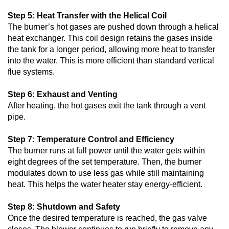
Step 5: Heat Transfer with the Helical Coil
The burner’s hot gases are pushed down through a helical
heat exchanger. This coil design retains the gases inside
the tank for a longer period, allowing more heat to transfer
into the water. This is more efficient than standard vertical
flue systems.
Step 6: Exhaust and Venting
After heating, the hot gases exit the tank through a vent
pipe.
Step 7: Temperature Control and Efficiency
The burner runs at full power until the water gets within
eight degrees of the set temperature. Then, the burner
modulates down to use less gas while still maintaining
heat. This helps the water heater stay energy-efficient.
Step 8: Shutdown and Safety
Once the desired temperature is reached, the gas valve