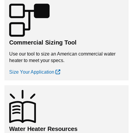
Commercial Sizing Tool
Use our tool to size an American commercial water
heater to meet your specs.
Size Your Application
Water Heater Resources