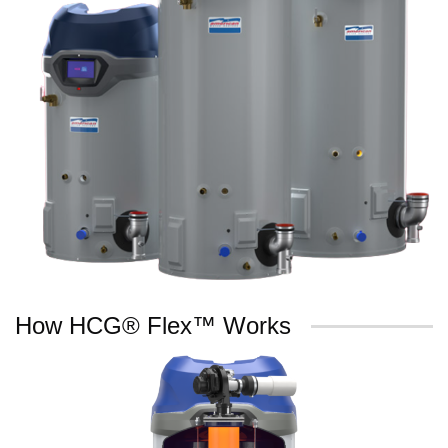
How HCG® Flex™ Works