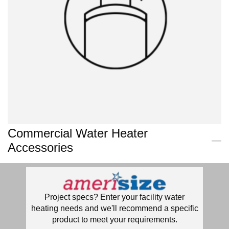
Commercial Water Heater
Accessories
Project specs? Enter your facility water
heating needs and we'll recommend a specific
product to meet your requirements.