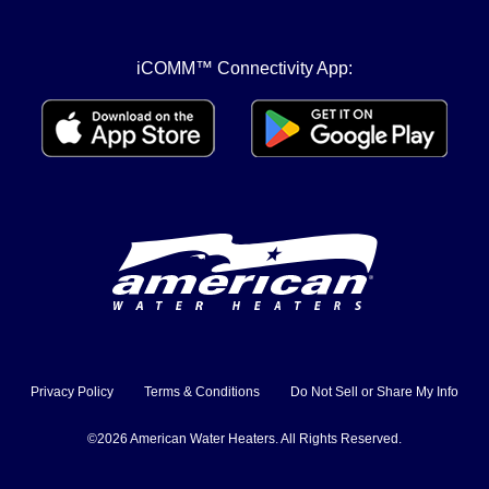
iCOMM™ Connectivity App:
Privacy Policy
Terms & Conditions
Do Not Sell or Share My Info
©2026 American Water Heaters. All Rights Reserved.