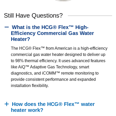
Still Have Questions?
What is the HCG® Flex™ High-
Efficiency Commercial Gas Water
Heater?
The HCG® Flex™ from American is a high-efficiency
commercial gas water heater designed to deliver up
to 98% thermal efficiency. It uses advanced features
like AiQ™ Adaptive Gas Technology, smart
diagnostics, and iCOMM™ remote monitoring to
provide consistent performance and expanded
installation flexibility.
How does the HCG® Flex™ water
heater work?