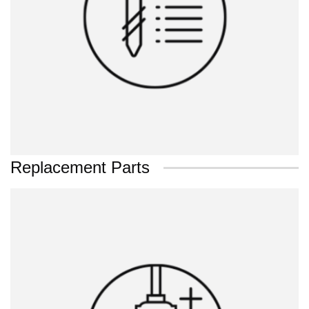
Replacement Parts