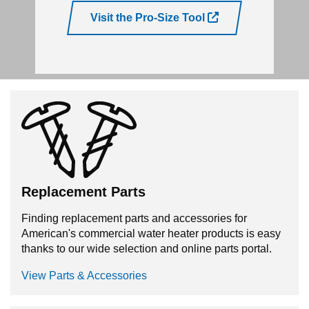
Visit the Pro-Size Tool
Replacement Parts
Finding replacement parts and accessories for
American's commercial water heater products is easy
thanks to our wide selection and online parts portal.
View Parts & Accessories