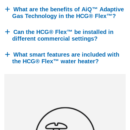
What are the benefits of AiQ™ Adaptive
Gas Technology in the HCG® Flex™?
Can the HCG® Flex™ be installed in
different commercial settings?
What smart features are included with
the HCG® Flex™ water heater?