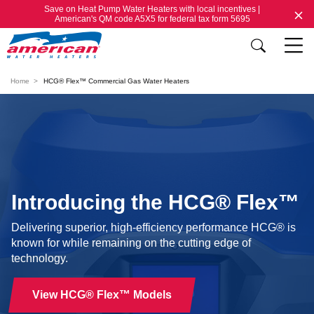
Save on Heat Pump Water Heaters with local incentives |
American's QM code A5X5 for federal tax form 5695
Home
HCG® Flex™ Commercial Gas Water Heaters
Introducing the HCG® Flex™
Delivering superior, high-efficiency performance HCG® is
known for while remaining on the cutting edge of
technology.
View HCG® Flex™ Models