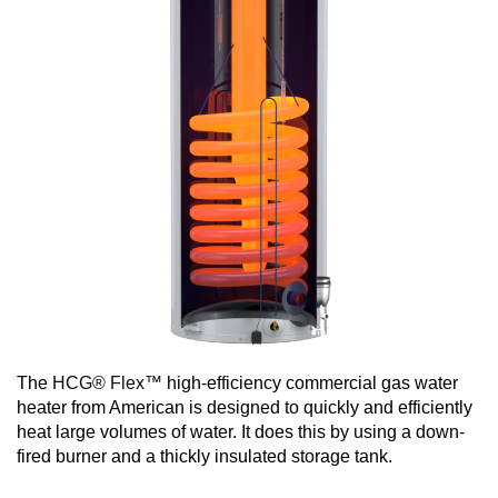
The
HCG® Flex™
high-efficiency commercial gas water
heater from American is designed to quickly and efficiently
heat large volumes of water. It does this by using a down-
fired burner and a thickly insulated storage tank.