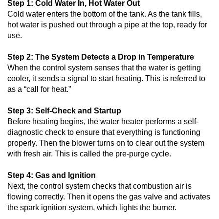
Step 1: Cold Water In, Hot Water Out
Cold water enters the bottom of the tank. As the tank fills,
hot water is pushed out through a pipe at the top, ready for
use.
Step 2: The System Detects a Drop in Temperature
When the control system senses that the water is getting
cooler, it sends a signal to start heating. This is referred to
as a “call for heat.”
Step 3: Self-Check and Startup
Before heating begins, the water heater performs a self-
diagnostic check to ensure that everything is functioning
properly. Then the blower turns on to clear out the system
with fresh air. This is called the pre-purge cycle.
Step 4: Gas and Ignition
Next, the control system checks that combustion air is
flowing correctly. Then it opens the gas valve and activates
the spark ignition system, which lights the burner.