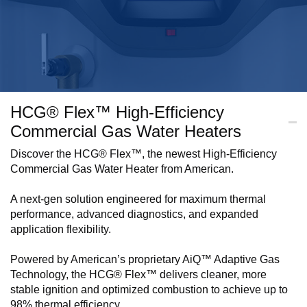
HCG® Flex™ High-Efficiency
Commercial Gas Water Heaters
Discover the HCG® Flex™, the newest High-Efficiency
Commercial Gas Water Heater from American.
A next-gen solution engineered for maximum thermal
performance, advanced diagnostics, and expanded
application flexibility.
Powered by American’s proprietary AiQ™ Adaptive Gas
Technology, the HCG® Flex™ delivers cleaner, more
stable ignition and optimized combustion to achieve up to
98% thermal efficiency.