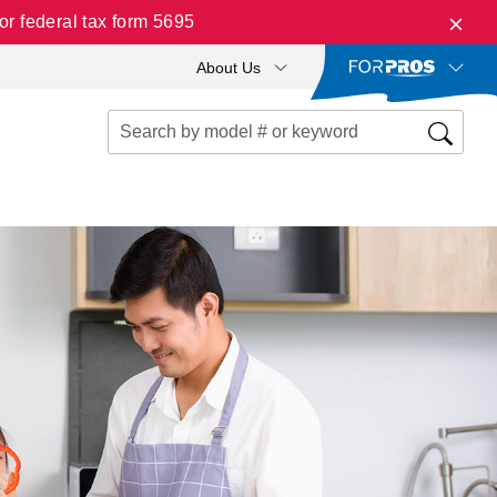
r federal tax form 5695
About Us