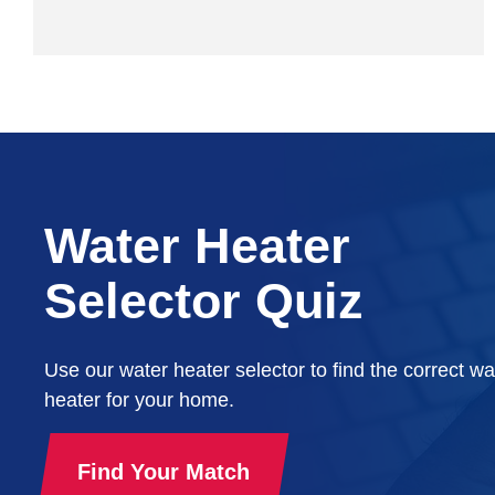
Water Heater
Selector Quiz
Use our water heater selector to find the correct wa
heater for your home.
Find Your Match