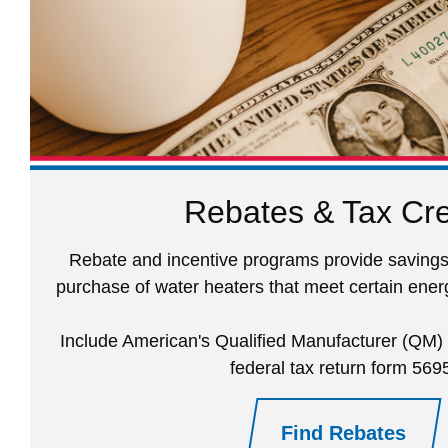
Rebates & Tax Cre
Rebate and incentive programs provide savings
purchase of water heaters that meet certain energ
Include American's Qualified Manufacturer (QM
federal tax return form 569
Find Rebates