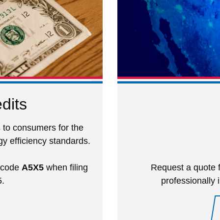
dits
 to consumers for the
y efficiency standards.
) code
A5X5
when filing
Request a quote f
5.
professionally 