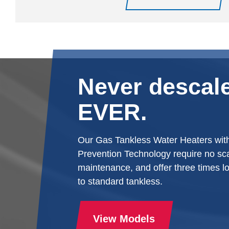
Never descale
EVER.
Our Gas Tankless Water Heaters wit
Prevention Technology require no sca
maintenance, and offer three times l
to standard tankless.
View Models