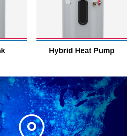
nk
Hybrid Heat Pump