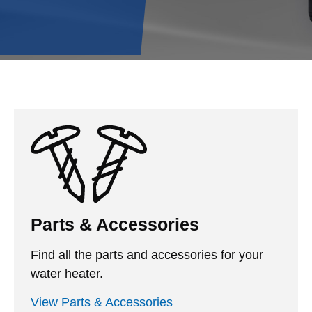
Parts & Accessories
Find all the parts and accessories for your
water heater.
View Parts & Accessories