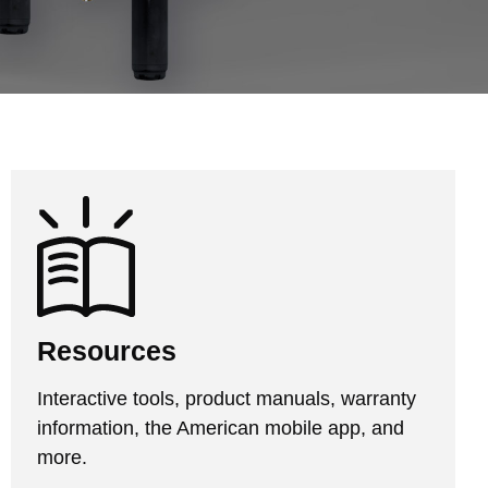
Resources
Interactive tools, product manuals, warranty
information, the American mobile app, and
more.