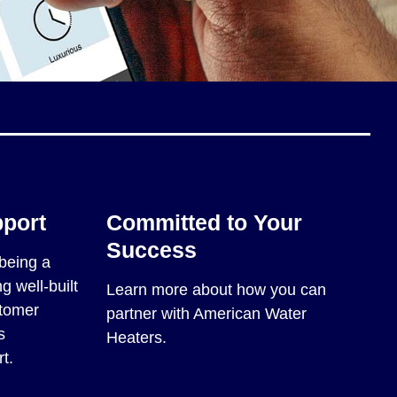
pport
Committed to Your
Success
being a
g well-built
Learn more about how you can
stomer
partner with American Water
s
Heaters.
t.