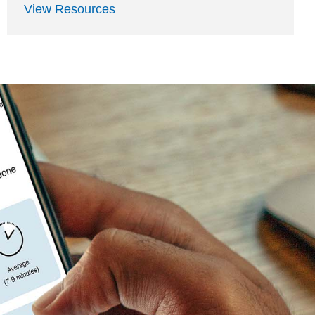
View Resources