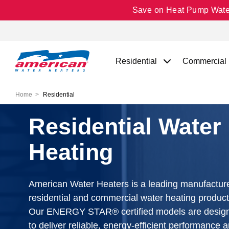
Save on Heat Pump Water 
Residential
Commercial
Home
Residential
Residential Water
Heating
American Water Heaters is a leading manufacture
residential and commercial water heating product
Our ENERGY STAR® certified models are desig
to deliver reliable, energy-efficient performance 