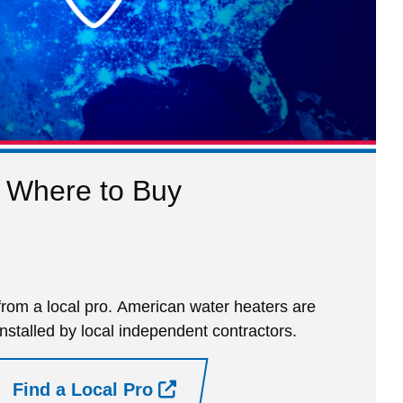
Where to Buy
rom a local pro. American water heaters are
installed by local independent contractors.
Find a Local Pro