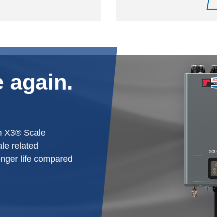
 again.
h X3® Scale
le related
onger life compared