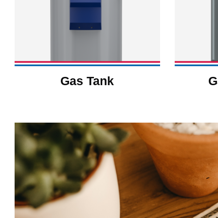
Gas Tank
G