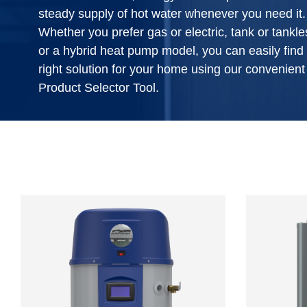
steady supply of hot water whenever you need it.
Whether you prefer gas or electric, tank or tankle
or a hybrid heat pump model, you can easily find
right solution for your home using our convenient
Product Selector Tool.