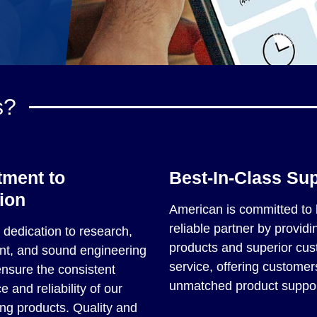
s?
ment to
Best-In-Class Su
ion
American is committed to 
reliable partner by providin
dedication to research,
products and superior cu
t, and sound engineering
service, offering customer
ensure the consistent
unmatched product suppor
 and reliability of our
ng products. Quality and