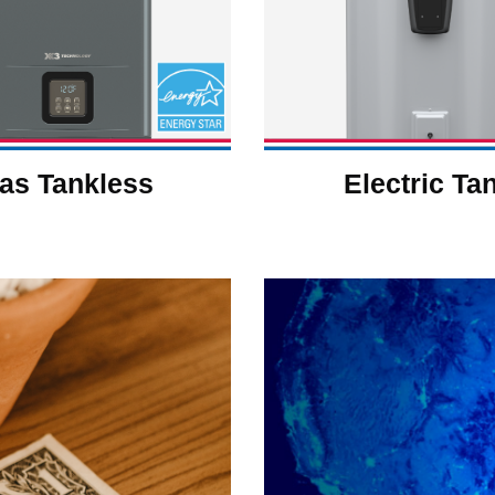
as Tankless
Electric Ta