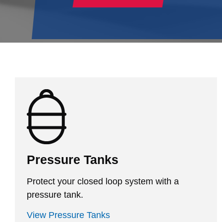
Pressure Tanks
Protect your closed loop system with a
pressure tank.
View Pressure Tanks