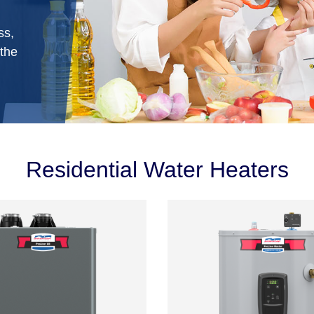
ss,
 the
Residential Water Heaters