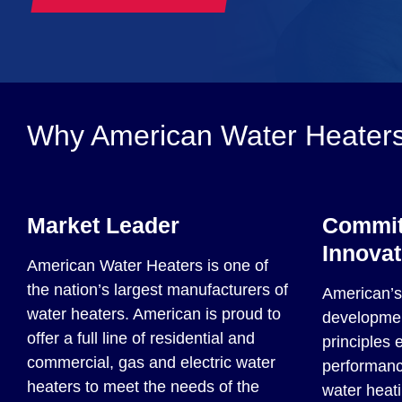
Why American Water Heater
Market Leader
Commit
Innovat
American Water Heaters is one of
the nation’s largest manufacturers of
American’s 
water heaters. American is proud to
developmen
offer a full line of residential and
principles 
commercial, gas and electric water
performance
heaters to meet the needs of the
water heati