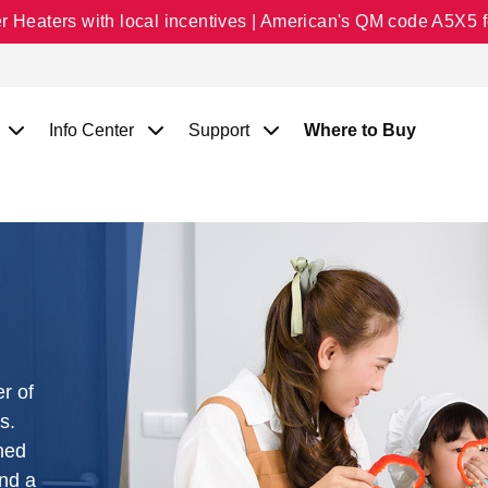
Heaters with local incentives | American's QM code A5X5 fo
Info Center
Support
Where to Buy
r of
s.
ned
and a