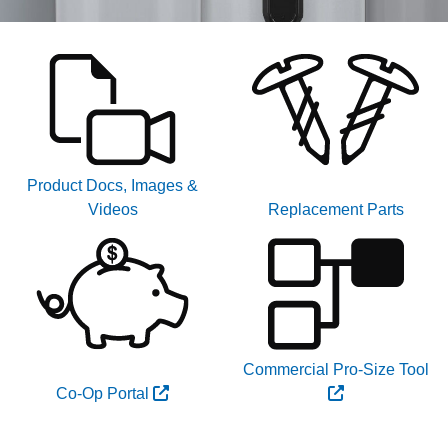
Product Docs, Images &
Videos
Replacement Parts
Commercial Pro-Size Tool
Co-Op Portal