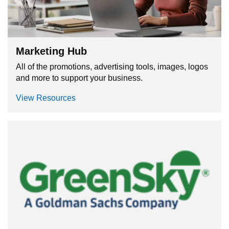
Marketing Hub
All of the promotions, advertising tools, images, logos
and more to support your business.
View Resources