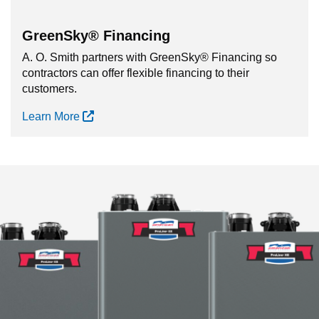
GreenSky® Financing
A. O. Smith partners with GreenSky® Financing so
contractors can offer flexible financing to their
customers.
Learn More