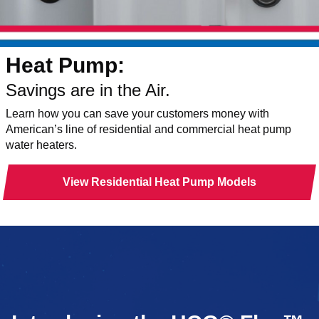
Heat Pump:
Savings are in the Air.
Learn how you can save your customers money with
American’s line of residential and commercial heat pump
water heaters.
View Residential Heat Pump Models