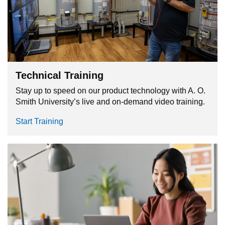
Technical Training
Stay up to speed on our product technology with A. O.
Smith University’s live and on-demand video training.
Start Training