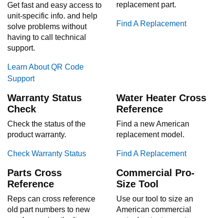
replacement part.
Get fast and easy access to
unit-specific info. and help
Find A Replacement
solve problems without
having to call technical
support.
Learn About QR Code
Support
Warranty Status
Water Heater Cross
Check
Reference
Check the status of the
Find a new American
product warranty.
replacement model.
Check Warranty Status
Find A Replacement
Parts Cross
Commercial Pro-
Reference
Size Tool
Reps can cross reference
Use our tool to size an
old part numbers to new
American commercial