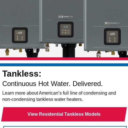
Tankless:
Continuous Hot Water. Delivered.
Learn more about American’s full line of condensing and
non-condensing tankless water heaters.
View Residential Tankless Models