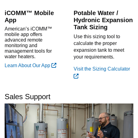
iCOMM™ Mobile
Potable Water /
App
Hydronic Expansion
Tank Sizing
American’s iCOMM™
mobile app offers
Use this sizing tool to
advanced remote
calculate the proper
monitoring and
expansion tank to meet
management tools for
water heaters.
your requirements.
Learn About Our App
Visit the Sizing Calculator
Sales Support