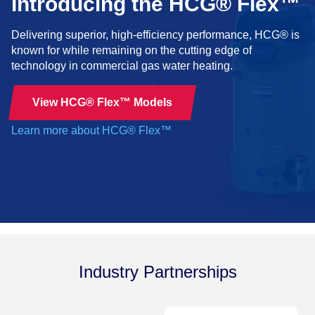
Introducing the HCG® Flex™
Delivering superior, high-efficiency performance, HCG® is
known for while remaining on the cutting edge of
technology in commercial gas water heating.
View HCG® Flex™ Models
Learn more about HCG® Flex™
Industry Partnerships