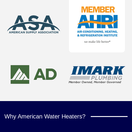
Why American Water Heaters?