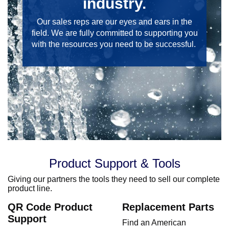
industry.
Our sales reps are our eyes and ears in the
field. We are fully committed to supporting you
with the resources you need to be successful.
Product Support & Tools
Giving our partners the tools they need to sell our complete
product line.
QR Code Product
Replacement Parts
Support
Find an American