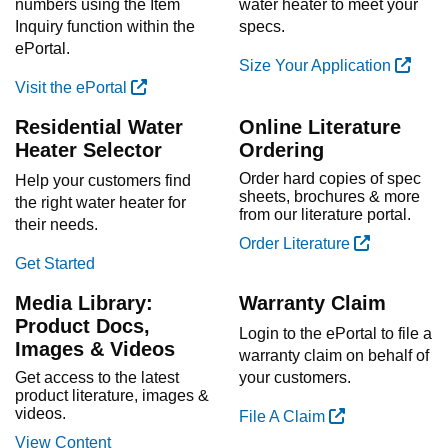
numbers using the Item
water heater to meet your
Inquiry function within the
specs.
ePortal.
Size Your Application
Visit the ePortal
Residential Water
Online Literature
Heater Selector
Ordering
Order hard copies of spec
Help your customers find
sheets, brochures & more
the right water heater for
from our literature portal.
their needs.
Order Literature
Get Started
Media Library:
Warranty Claim
Product Docs,
Login to the ePortal to file a
Images & Videos
warranty claim on behalf of
Get access to the latest
your customers.
product literature, images &
videos.
File A Claim
View Content