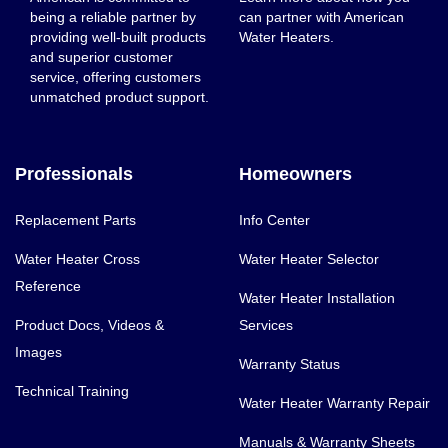
being a reliable partner by
can partner with American
providing well-built products
Water Heaters.
and superior customer
service, offering customers
unmatched product support.
Professionals
Homeowners
Replacement Parts
Info Center
Water Heater Cross
Water Heater Selector
Reference
Water Heater Installation
Product Docs, Videos &
Services
Images
Warranty Status
Technical Training
Water Heater Warranty Repair
Manuals & Warranty Sheets