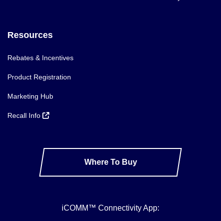
Resources
Rebates & Incentives
Product Registration
Marketing Hub
Recall Info
Where To Buy
iCOMM™ Connectivity App: