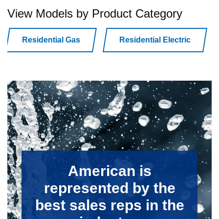
View Models by Product Category
Residential Gas
Residential Electric
American is
represented by the
best sales reps in the