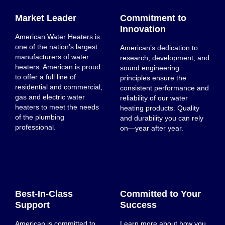
Market Leader
Commitment to
Innovation
American Water Heaters is
one of the nation’s largest
American’s dedication to
manufacturers of water
research, development, and
heaters. American is proud
sound engineering
to offer a full line of
principles ensure the
residential and commercial,
consistent performance and
gas and electric water
reliability of our water
heaters to meet the needs
heating products. Quality
of the plumbing
and durability you can rely
professional.
on—year after year.
Best-In-Class
Committed to Your
Support
Success
American is committed to
Learn more about how you