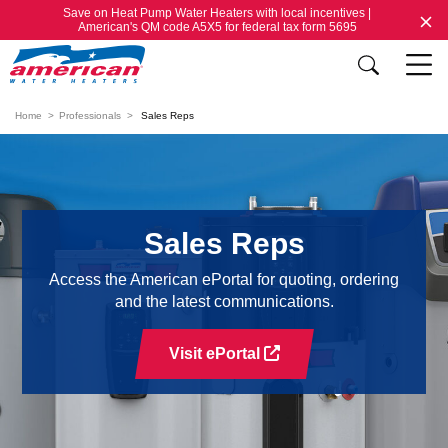
Save on Heat Pump Water Heaters with local incentives |
American's QM code A5X5 for federal tax form 5695
Home
Professionals
Sales Reps
Sales Reps
Access the American ePortal for quoting, ordering
and the latest communications.
Visit ePortal