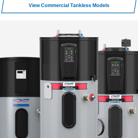
View Commercial Tankless Models