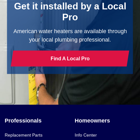
Get it installed by a Local
Pro
American water heaters are available through
your local plumbing professional.
Find A Local Pro
Professionals
Homeowners
Replacement Parts
Info Center