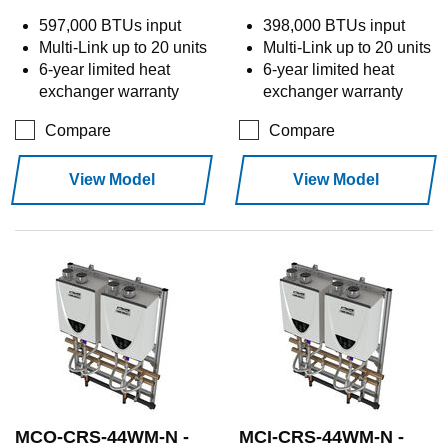
597,000 BTUs input
398,000 BTUs input
Multi-Link up to 20 units
Multi-Link up to 20 units
6-year limited heat
6-year limited heat
exchanger warranty
exchanger warranty
Compare
Compare
View Model
View Model
MCO-CRS-44WM-N -
MCI-CRS-44WM-N -