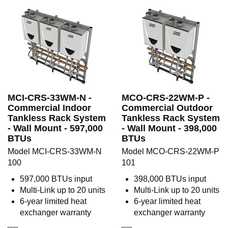
MCI-CRS-33WM-N -
MCO-CRS-22WM-P -
Commercial Indoor
Commercial Outdoor
Tankless Rack System
Tankless Rack System
- Wall Mount - 597,000
- Wall Mount - 398,000
BTUs
BTUs
Model MCI-CRS-33WM-N
Model MCO-CRS-22WM-P
100
101
597,000 BTUs input
398,000 BTUs input
Multi-Link up to 20 units
Multi-Link up to 20 units
6-year limited heat
6-year limited heat
exchanger warranty
exchanger warranty