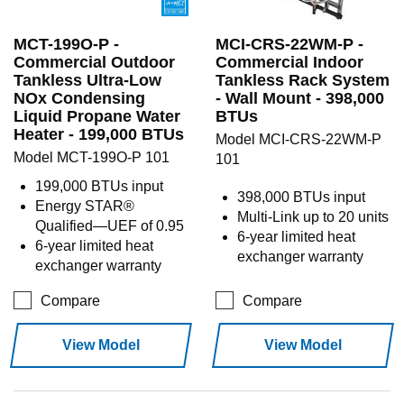
MCT-199O-P -
MCI-CRS-22WM-P -
Commercial Outdoor
Commercial Indoor
Tankless Ultra-Low
Tankless Rack System
NOx Condensing
- Wall Mount - 398,000
Liquid Propane Water
BTUs
Heater - 199,000 BTUs
Model MCI-CRS-22WM-P
Model MCT-199O-P 101
101
199,000 BTUs input
398,000 BTUs input
Energy STAR®
Multi-Link up to 20 units
Qualified—UEF of 0.95
6-year limited heat
6-year limited heat
exchanger warranty
exchanger warranty
Compare
Compare
View Model
View Model