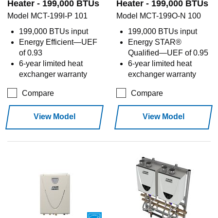
Heater - 199,000 BTUs
Heater - 199,000 BTUs
Model MCT-199I-P 101
Model MCT-199O-N 100
199,000 BTUs input
199,000 BTUs input
Energy Efficient—UEF
Energy STAR®
of 0.93
Qualified—UEF of 0.95
6-year limited heat
6-year limited heat
exchanger warranty
exchanger warranty
Compare
Compare
View Model
View Model