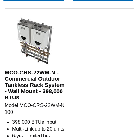
MCO-CRS-22WM-N -
Commercial Outdoor
Tankless Rack System
- Wall Mount - 398,000
BTUs
Model MCO-CRS-22WM-N
100
398,000 BTUs input
Multi-Link up to 20 units
6-year limited heat