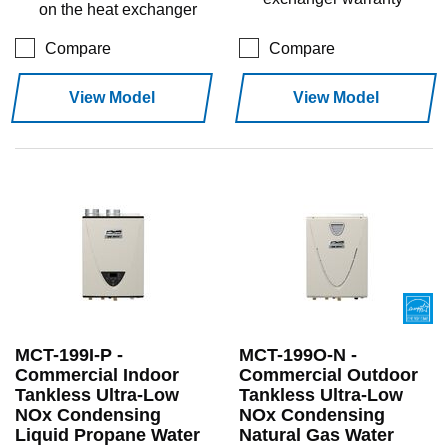
on the heat exchanger
Compare
Compare
View Model
View Model
MCT-199I-P -
MCT-199O-N -
Commercial Indoor
Commercial Outdoor
Tankless Ultra-Low
Tankless Ultra-Low
NOx Condensing
NOx Condensing
Liquid Propane Water
Natural Gas Water