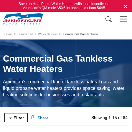
Save on Heat Pump Water Heaters with local incentives |
American's QM code A5X5 for federal tax form 5695
Home
Commercial
Water Heaters
Commercial Gas Tankless
Commercial Gas Tankless
Water Heaters
American’s commercial line of tankless natural gas and
liquid propane water heaters provides space saving, water
heating solutions for businesses and restaurants.
Showing 1-15 of 64
Filter
Share