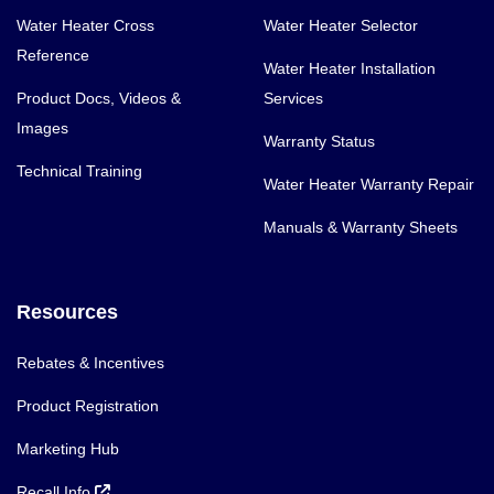
Water Heater Cross
Water Heater Selector
Reference
Water Heater Installation
Product Docs, Videos &
Services
Images
Warranty Status
Technical Training
Water Heater Warranty Repair
Manuals & Warranty Sheets
Resources
Rebates & Incentives
Product Registration
Marketing Hub
Recall Info