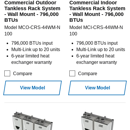
Commercial Outdoor
Commercial Indoor
Tankless Rack System
Tankless Rack System
- Wall Mount - 796,000
- Wall Mount - 796,000
BTUs
BTUs
Model MCO-CRS-44WM-N
Model MCI-CRS-44WM-N
100
100
796,000 BTUs input
796,000 BTUs input
Multi-Link up to 20 units
Multi-Link up to 20 units
6-year limited heat
6-year limited heat
exchanger warranty
exchanger warranty
Compare
Compare
View Model
View Model