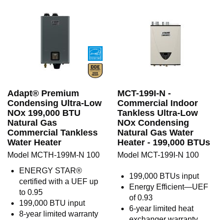
Adapt® Premium
MCT-199I-N -
Condensing Ultra-Low
Commercial Indoor
NOx 199,000 BTU
Tankless Ultra-Low
Natural Gas
NOx Condensing
Commercial Tankless
Natural Gas Water
Water Heater
Heater - 199,000 BTUs
Model MCTH-199M-N 100
Model MCT-199I-N 100
ENERGY STAR®
199,000 BTUs input
certified with a UEF up
Energy Efficient—UEF
to 0.95
of 0.93
199,000 BTU input
6-year limited heat
8-year limited warranty
exchanger warranty