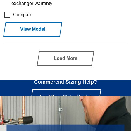
exchanger warranty
Compare
View Model
Load More
Need
Commercial Sizing Help?
Find Your Water Heater