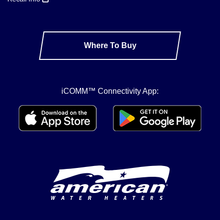
Where To Buy
iCOMM™ Connectivity App: