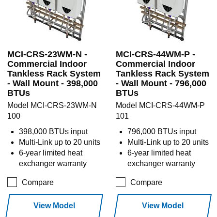
MCI-CRS-23WM-N -
MCI-CRS-44WM-P -
Commercial Indoor
Commercial Indoor
Tankless Rack System
Tankless Rack System
- Wall Mount - 398,000
- Wall Mount - 796,000
BTUs
BTUs
Model MCI-CRS-23WM-N
Model MCI-CRS-44WM-P
100
101
398,000 BTUs input
796,000 BTUs input
Multi-Link up to 20 units
Multi-Link up to 20 units
6-year limited heat
6-year limited heat
exchanger warranty
exchanger warranty
Compare
Compare
View Model
View Model