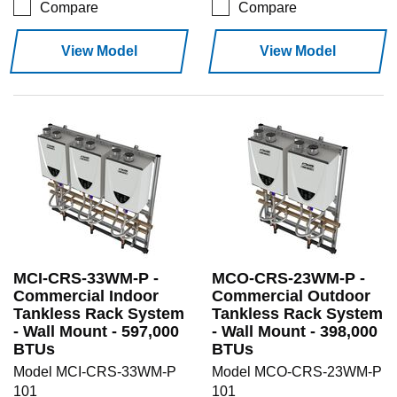
Compare
Compare
View Model
View Model
MCI-CRS-33WM-P -
MCO-CRS-23WM-P -
Commercial Indoor
Commercial Outdoor
Tankless Rack System
Tankless Rack System
- Wall Mount - 597,000
- Wall Mount - 398,000
BTUs
BTUs
Model MCI-CRS-33WM-P
Model MCO-CRS-23WM-P
101
101