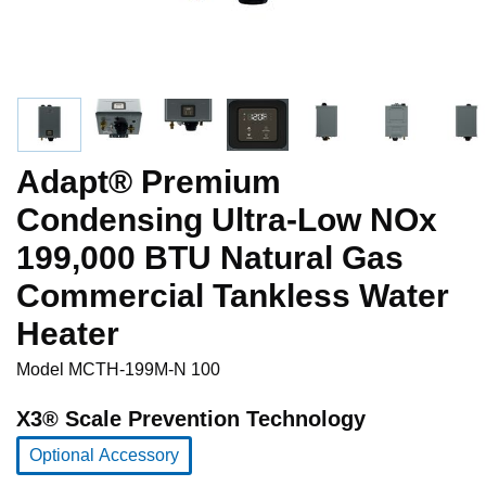
Adapt® Premium
Condensing Ultra-Low NOx
199,000 BTU Natural Gas
Commercial Tankless Water
Heater
Model
MCTH-199M-N 100
X3® Scale Prevention Technology
Optional Accessory