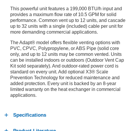
This powerful unit features a 199,000 BTU/h input and
provides a maximum flow rate of 10.5 GPM for solid
performance. Common vent up to 12 units, and cascade
up to 32 units with a single (included) cable per unit for
more demanding commercial applications.
The Adapt® model offers flexible venting options with
PVC, CPVC, Polypropylene, or ABS Pipe (solid core
only, and up to 12 units may be common vented. Units
can be installed indoors or outdoors (Outdoor Vent Cap
Kit sold separately). And outdoor-rated power cord is
standard on every unit. Add optional X3® Scale
Prevention Technology for reduced maintenance and
added protection. Every unit is backed by an 8-year
limited warranty on the heat exchanger in commercial
applications.
Specifications
Product Literature