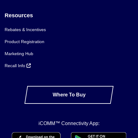
Resources
Rebates & Incentives
Product Registration
Marketing Hub
Recall Info
Where To Buy
iCOMM™ Connectivity App: