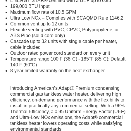
ENERGY STAR® certified with a UEF up to 0.95
199,000 BTU input
Maximum flow rate of 10.5 GPM
Ultra Low NOx – Complies with SCAQMD Rule 1146.2
Common vent up to 12 units
Flexible venting with PVC, CPVC, Polypropylene, or
ABS Pipe (solid core only)
Cascade up to 32 units with single cable per heater,
cable included
Outdoor rated power cord standard on every unit
Temperature range 100 F (38°C) - 185°F (85°C); Default
140 F (60°C)
8-year limited warranty on the heat exchanger
Introducing American’s Adapt® Premium condensing
commercial gas tankless water heater, delivering high
efficiency, on-demand performance with the flexibility to
install in practically any commercial setting. With a 96%
Thermal Efficiency, a 0.95 Uniform Energy Factor (UEF),
and Ultra-Low NOx emissions, the Adapt® commercial
tankless heater lowers operating costs while satisfying
environmental standards.