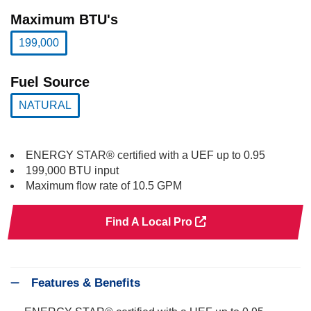
selected
Maximum BTU's
199,000
selected
Fuel Source
NATURAL
selected
ENERGY STAR® certified with a UEF up to 0.95
199,000 BTU input
Maximum flow rate of 10.5 GPM
Find A Local Pro
Features & Benefits