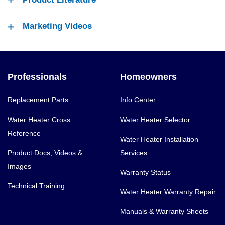
Marketing Videos
Professionals
Homeowners
Replacement Parts
Info Center
Water Heater Cross
Water Heater Selector
Reference
Water Heater Installation
Product Docs, Videos &
Services
Images
Warranty Status
Technical Training
Water Heater Warranty Repair
Manuals & Warranty Sheets