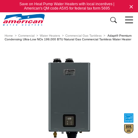
Save on Heat Pump Water Heaters with local incentives |
American's QM code A5X5 for federal tax form 5695
Home
Commercial
Water Heaters
Commercial Gas Tankless
Adapt® Premium
Condensing Ultra-Low NOx 199,000 BTU Natural Gas Commercial Tankless Water Heater