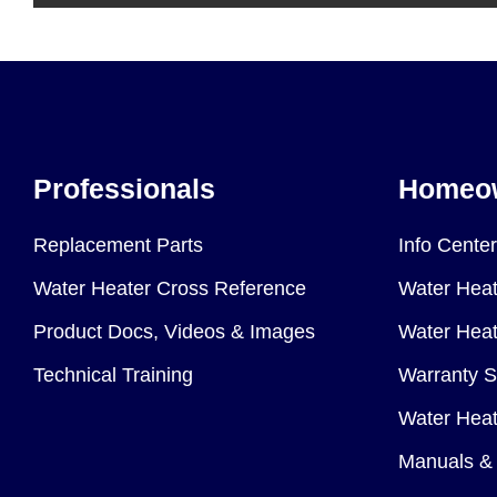
Professionals
Homeo
Replacement Parts
Info Center
Water Heater Cross Reference
Water Heat
Product Docs, Videos & Images
Water Heate
Technical Training
Warranty S
Water Heat
Manuals & 