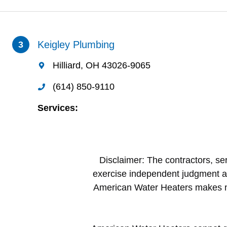
Disclaimer: The contractors, ser
exercise independent judgment a
American Water Heaters makes no 