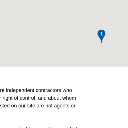
e are independent contractors who
right of control, and about whom
ted on our site are not agents or