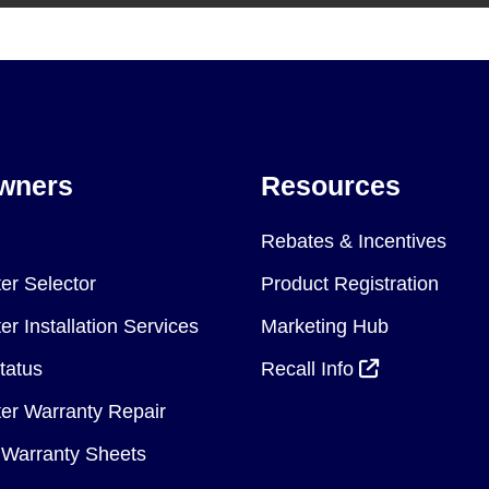
wners
Resources
Rebates & Incentives
er Selector
Product Registration
r Installation Services
Marketing Hub
tatus
Recall Info
er Warranty Repair
Warranty Sheets