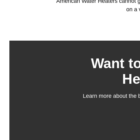
American Water Heaters cannot gua
on a 
Want t
He
Learn more about the b