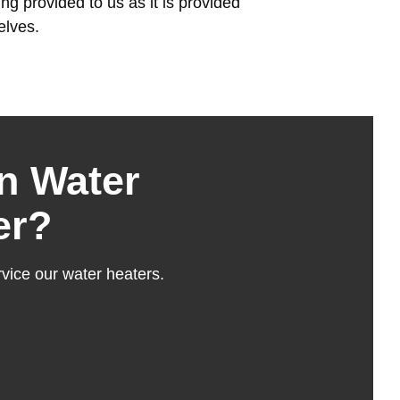
g provided to us as it is provided
elves.
n Water
er?
vice our water heaters.