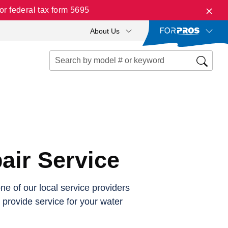
r federal tax form 5695
About Us
air Service
e of our local service providers
o provide service for your water