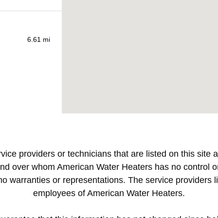
vice providers or technicians that are listed on this sit
nd over whom American Water Heaters has no control or 
warranties or representations. The service providers lis
employees of American Water Heaters.