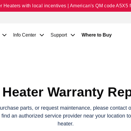
Heaters with local incentives | American's QM code A5X5 fo
Info Center
Support
Where to Buy
 Heater Warranty Rep
purchase parts, or request maintenance, please contact on
o find an authorized service provider near your location t
heater.