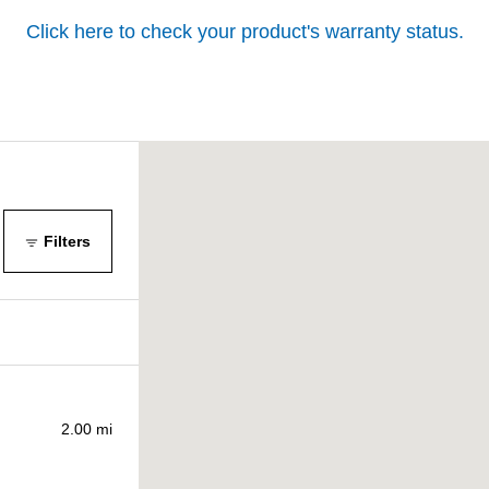
Click here to check your product's warranty status.