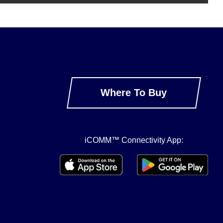
Where To Buy
iCOMM™ Connectivity App: