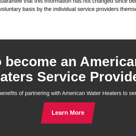
rantee that this information has not changed since bein
voluntary basis by the individual service providers thems
o become an America
aters Service Provid
enefits of partnering with American Water Heaters to ser
Learn More