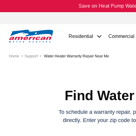
Save on Heat Pump Water 
Residential
Commercial
Home
Support
Water Heater Warranty Repair Near Me
Find Water
To schedule a warranty repair, 
directly. Enter your zip code t