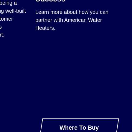
being a
g well-built
Learn more about how you can
stomer
partner with American Water
s
Heaters.
t.
Where To Buy