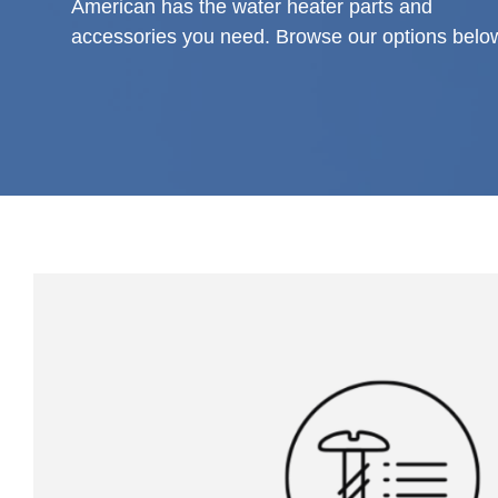
American has the water heater parts and
accessories you need. Browse our options belo