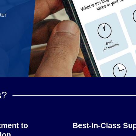
ter
s?
ment to
Best-In-Class Su
ion