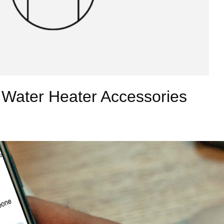
 Water Heater Accessories