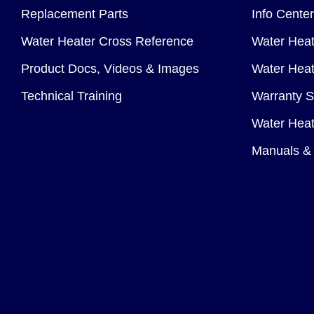
Replacement Parts
Info Center
Water Heater Cross Reference
Water Heat
Product Docs, Videos & Images
Water Heate
Technical Training
Warranty S
Water Heat
Manuals & 