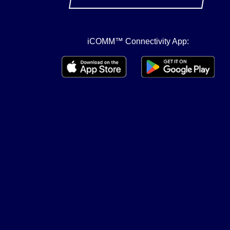
iCOMM™ Connectivity App: