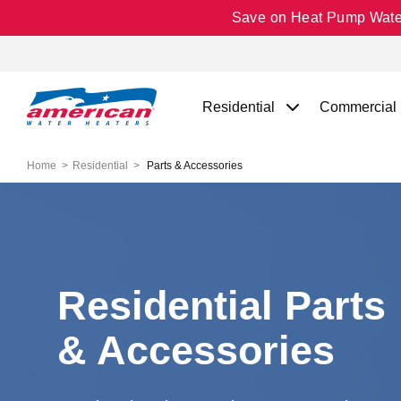
Save on Heat Pump Water 
Residential
Commercial
Home
Residential
Parts & Accessories
Residential Parts
& Accessories