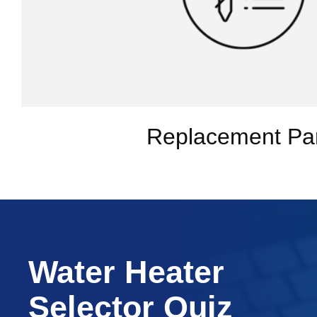
Replacement Pa
Water Heater
Selector Quiz