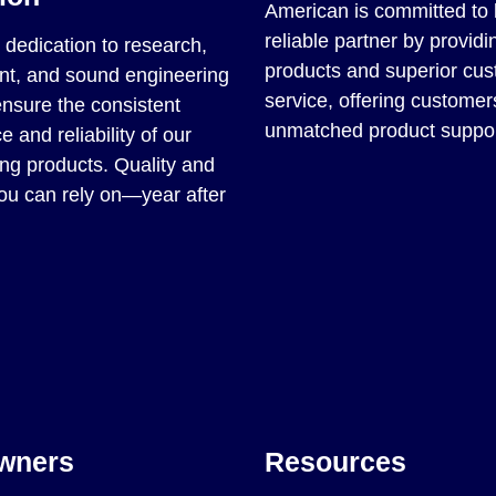
American is committed to 
reliable partner by providin
dedication to research,
products and superior cu
t, and sound engineering
service, offering customer
ensure the consistent
unmatched product suppor
 and reliability of our
ng products. Quality and
you can rely on—year after
wners
Resources