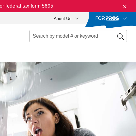
r federal tax form 5695
About Us