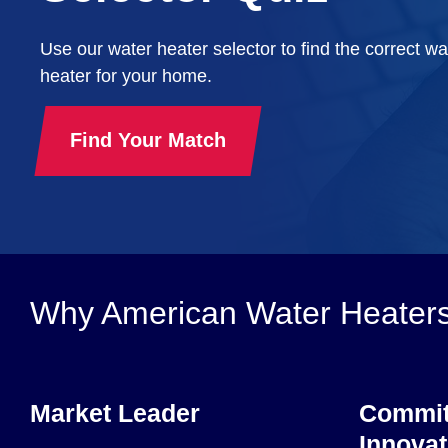
Use our water heater selector to find the correct wa
heater for your home.
Find Your Match
Why American Water Heater
Market Leader
Commit
Innovat