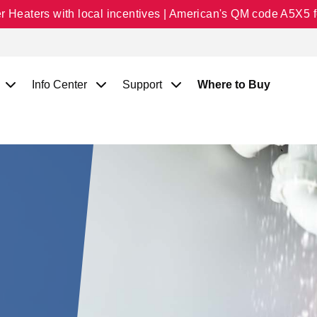
Heaters with local incentives | American's QM code A5X5 fo
Info Center
Support
Where to Buy