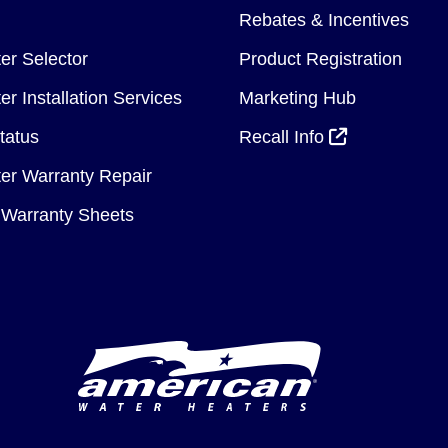
Rebates & Incentives
er Selector
Product Registration
r Installation Services
Marketing Hub
tatus
Recall Info
er Warranty Repair
Warranty Sheets