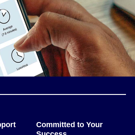
pport
Committed to Your
Success