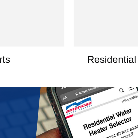
rts
Residential