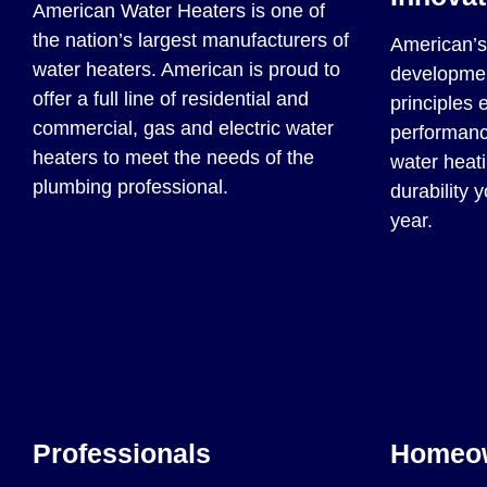
American Water Heaters is one of
the nation’s largest manufacturers of
American’s 
water heaters. American is proud to
developmen
offer a full line of residential and
principles 
commercial, gas and electric water
performance
heaters to meet the needs of the
water heati
plumbing professional.
durability 
year.
Professionals
Homeo