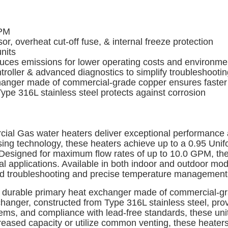
GPM
, overheat cut-off fuse, & internal freeze protection
units
s emissions for lower operating costs and environment
roller & advanced diagnostics to simplify troubleshootin
ger made of commercial-grade copper ensures faster he
pe 316L stainless steel protects against corrosion
al Gas water heaters deliver exceptional performance an
nsing technology, these heaters achieve up to a 0.95 Uni
Designed for maximum flow rates of up to 10.0 GPM, thes
 applications. Available in both indoor and outdoor mod
fied troubleshooting and precise temperature management
e a durable primary heat exchanger made of commercial-gr
hanger, constructed from Type 316L stainless steel, prov
stems, and compliance with lead-free standards, these un
ncreased capacity or utilize common venting, these heate