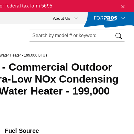
r federal tax form 5695
About Us
Water Heater - 199,000 BTUs
- Commercial Outdoor
tra-Low NOx Condensing
Water Heater - 199,000
Fuel Source