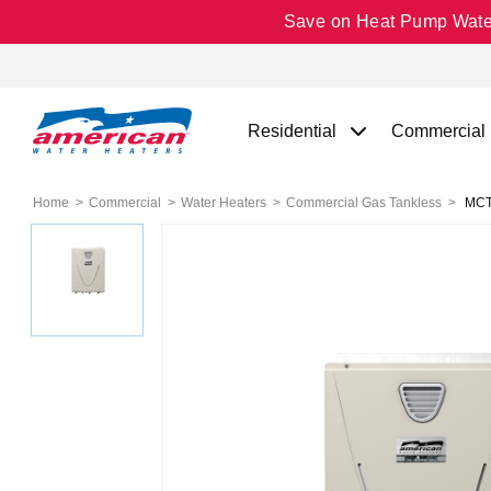
Save on Heat Pump Water 
Residential
Commercial
Home
Commercial
Water Heaters
Commercial Gas Tankless
MCT-