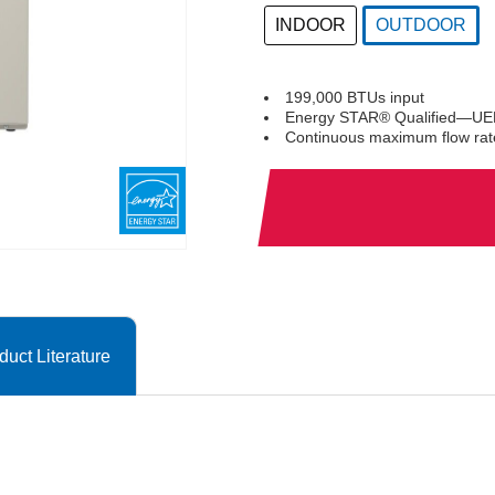
INDOOR
OUTDOOR
selected
199,000 BTUs input
Energy STAR® Qualified—UEF
Continuous maximum flow rat
duct Literature