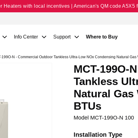
Heaters with local incentives | American's QM code A5X5 fo
Info Center
Support
Where to Buy
199O-N - Commercial Outdoor Tankless Ultra-Low NOx Condensing Natural Gas 
MCT-199O-N 
Tankless Ul
Natural Gas 
BTUs
Model
MCT-199O-N 100
Installation Type