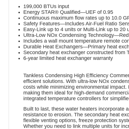
199,000 BTUs input
Energy STAR® Qualified—UEF of 0.95
Continuous maximum flow rates up to 10.0 
Safety Features—Includes Air-Fuel Ratio Sensor
Easy-Link up to 4 units or Multi-Link up to 20 
Ultra-Low NOx Condensing Technology—Reduce
Includes a wall mount temperature remote cont
Durable Heat Exchangers—Primary heat exchan
Secondary heat exchanger constructed from Ty
6-year limited heat exchanger warranty
Tankless Condensing High Efficiency Commerci
efficient solutions. With ultra-low NOx conde
costs while minimizing environmental impact. 
making them ideal for high-demand commercial
integrated temperature controllers for simpli
Built to last, these water heaters incorporat
resistance to erosion. The secondary heat exc
flexible venting options, freeze protection sy
Whether you need to link multiple units for i