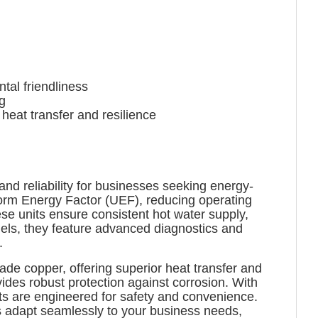
al friendliness
g
at transfer and resilience
d reliability for businesses seeking energy-
form Energy Factor (UEF), reducing operating
e units ensure consistent hot water supply,
els, they feature advanced diagnostics and
.
ade copper, offering superior heat transfer and
ides robust protection against corrosion. With
its are engineered for safety and convenience.
rs adapt seamlessly to your business needs,