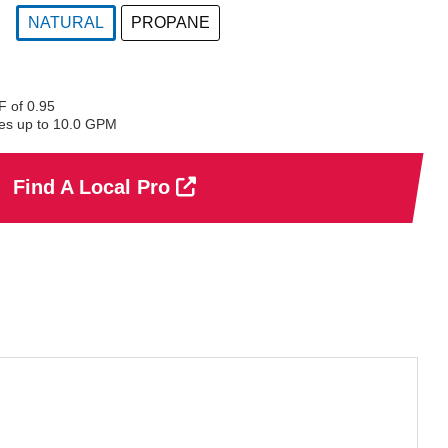
NATURAL
PROPANE
selected
 of 0.95
es up to 10.0 GPM
Find A Local Pro