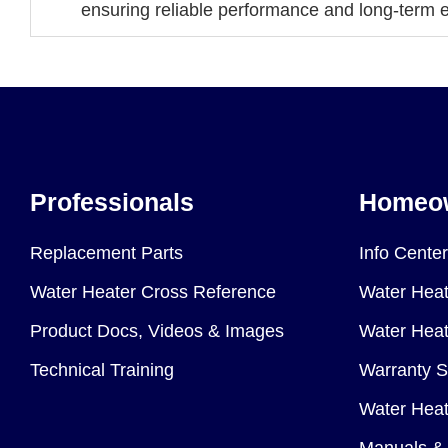
ensuring reliable performance and long-term ef
Professionals
Homeo
Replacement Parts
Info Center
Water Heater Cross Reference
Water Heat
Product Docs, Videos & Images
Water Heate
Technical Training
Warranty S
Water Heat