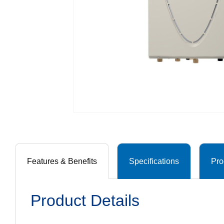
Features & Benefits
Specifications
Pro
Product Details