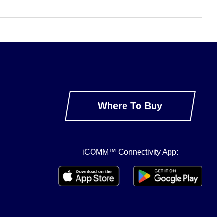
Where To Buy
iCOMM™ Connectivity App: