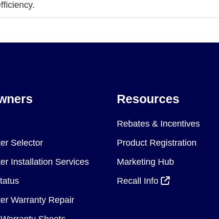
ficiency.
wners
Resources
Rebates & Incentives
er Selector
Product Registration
r Installation Services
Marketing Hub
tatus
Recall Info
er Warranty Repair