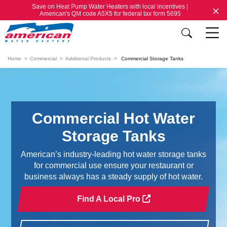
Save on Heat Pump Water Heaters with local incentives |
American's QM code A5X5 for federal tax form 5695
Home
Commercial
Additional Products
Commercial Storage Tanks
Commercial Hot Water
Storage Tanks
American’s industry-leading hot water storage tanks
for commercial use ensure your restaurant or
business always has a steady supply of hot water.
Find A Local Pro