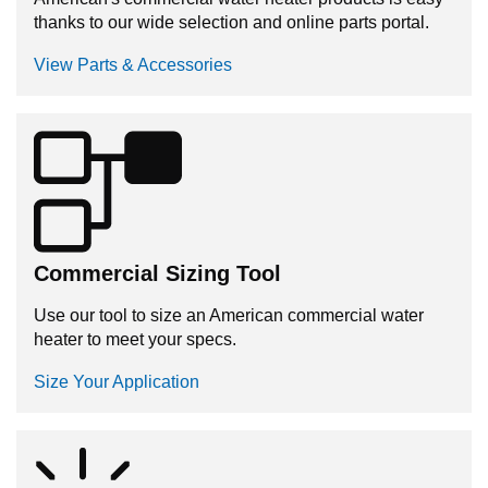
thanks to our wide selection and online parts portal.
View Parts & Accessories
Commercial Sizing Tool
Use our tool to size an American commercial water
heater to meet your specs.
Size Your Application