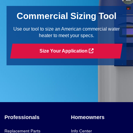
Commercial Sizing Tool
Use our tool to size an American commercial water
heater to meet your specs.
Size Your Application
Professionals
Homeowners
Replacement Parts
Info Center