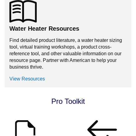
Water Heater Resources
Find detailed product literature, a water heater sizing
tool, virtual training workshops, a product cross-
reference tool, and other valuable information on our
resource page. Partner with American to help your
business thrive.
View Resources
Pro Toolkit