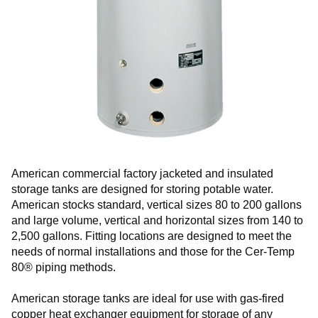
American commercial factory jacketed and insulated
storage tanks are designed for storing potable water.
American stocks standard, vertical sizes 80 to 200 gallons
and large volume, vertical and horizontal sizes from 140 to
2,500 gallons. Fitting locations are designed to meet the
needs of normal installations and those for the Cer-Temp
80® piping methods.
American storage tanks are ideal for use with gas-fired
copper heat exchanger equipment for storage of any