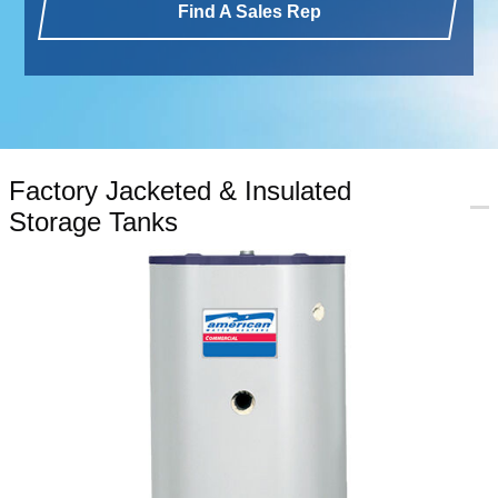
Find A Sales Rep
Factory Jacketed & Insulated
Storage Tanks