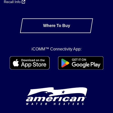
Recall Info
Where To Buy
iCOMM™ Connectivity App: