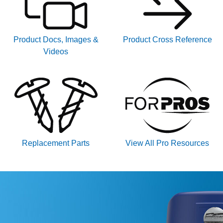
Product Docs, Images &
Product Cross Reference
Videos
Replacement Parts
View All Pro Resources