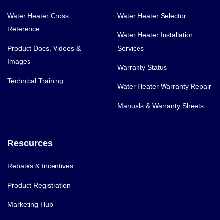
Water Heater Cross
Water Heater Selector
Reference
Water Heater Installation
Product Docs, Videos &
Services
Images
Warranty Status
Technical Training
Water Heater Warranty Repair
Manuals & Warranty Sheets
Resources
Rebates & Incentives
Product Registration
Marketing Hub