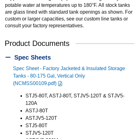
potable water at temperatures up to 180°F. All stock tanks
are glass lined with standard tank openings as shown. For
custom or larger capacities, see our custom line tanks or
consult your factory representatives.
Product Documents
Spec Sheets
Spec Sheet - Factory Jacketed & Insulated Storage
Tanks - 80-175 Gal, Vertical Only
(NCMSS00109.pdf)
STJ5-80T, ASTJ-80T, STJV5-120T & STJV5-
120A
ASTJ-80T
ASTJV5-120T
STJ5-80T
STJV5-120T