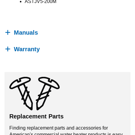
ASTJV5-200M
Manuals
Warranty
Replacement Parts
Finding replacement parts and accessories for
American's commercial water heater products is easy