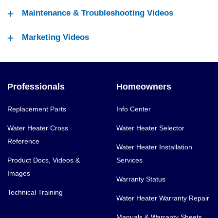
Maintenance & Troubleshooting Videos
Marketing Videos
Professionals
Homeowners
Replacement Parts
Info Center
Water Heater Cross
Water Heater Selector
Reference
Water Heater Installation
Product Docs, Videos &
Services
Images
Warranty Status
Technical Training
Water Heater Warranty Repair
Manuals & Warranty Sheets