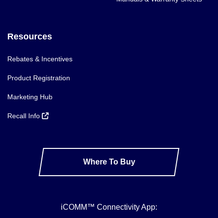
Resources
Rebates & Incentives
Product Registration
Marketing Hub
Recall Info
Where To Buy
iCOMM™ Connectivity App: