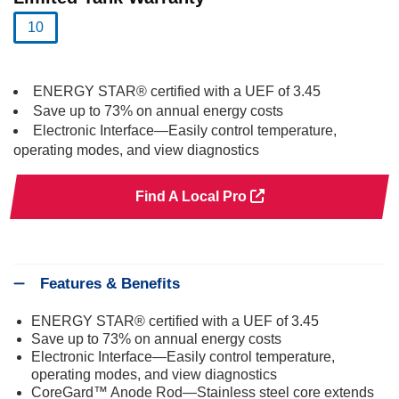
10
selected
ENERGY STAR® certified with a UEF of 3.45
Save up to 73% on annual energy costs
Electronic Interface—Easily control temperature,
operating modes, and view diagnostics
Find A Local Pro
Features & Benefits
ENERGY STAR® certified with a UEF of 3.45
Save up to 73% on annual energy costs
Electronic Interface—Easily control temperature,
operating modes, and view diagnostics
CoreGard™ Anode Rod—Stainless steel core extends