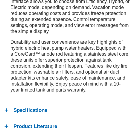
interface allows you to choose from Efficiency, Hybrid, or
Electric mode, depending on demand. Vacation mode
reduces operating costs and provides freeze protection
during an extended absence. Control temperature
settings, operating mode, and view error messages from
the simple display.
Durability and user convenience are key highlights of
hybrid electric heat pump water heaters. Equipped with
a CoreGard™ anode rod featuring a stainless steel core,
these units offer superior protection against tank
corrosion, extending their lifespan. Features like dry fire
protection, washable air filters, and optional air duct
adapter kits enhance safety, ease of maintenance, and
installation flexibility. Enjoy peace of mind with a 10-
year limited tank and parts warranty.
Specifications
Product Literature