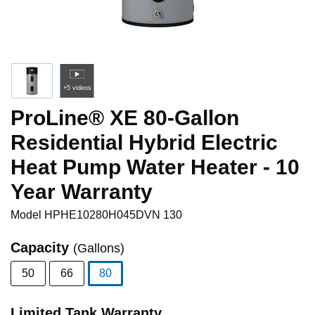
+5 videos
ProLine® XE 80-Gallon
Residential Hybrid Electric
Heat Pump Water Heater - 10
Year Warranty
Model
HPHE10280H045DVN 130
Capacity
(Gallons)
50
66
80
selected
Limited Tank Warranty