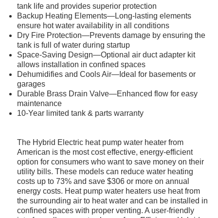
tank life and provides superior protection
Backup Heating Elements—Long-lasting elements
ensure hot water availability in all conditions
Dry Fire Protection—Prevents damage by ensuring the
tank is full of water during startup
Space-Saving Design—Optional air duct adapter kit
allows installation in confined spaces
Dehumidifies and Cools Air—Ideal for basements or
garages
Durable Brass Drain Valve—Enhanced flow for easy
maintenance
10-Year limited tank & parts warranty
The Hybrid Electric heat pump water heater from
American is the most cost effective, energy-efficient
option for consumers who want to save money on their
utility bills. These models can reduce water heating
costs up to 73% and save $306 or more on annual
energy costs. Heat pump water heaters use heat from
the surrounding air to heat water and can be installed in
confined spaces with proper venting. A user-friendly