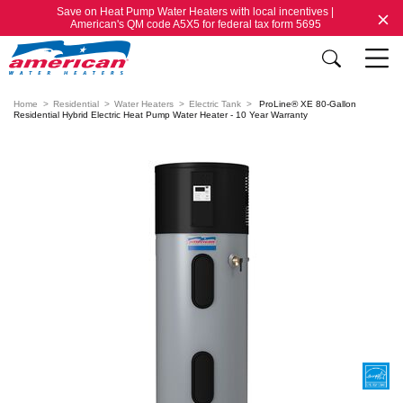
Save on Heat Pump Water Heaters with local incentives |
American's QM code A5X5 for federal tax form 5695
Home
Residential
Water Heaters
Electric Tank
ProLine® XE 80-Gallon
Residential Hybrid Electric Heat Pump Water Heater - 10 Year Warranty