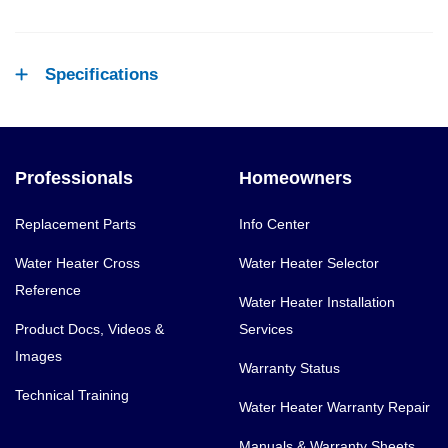
Specifications
Professionals
Homeowners
Replacement Parts
Info Center
Water Heater Cross
Water Heater Selector
Reference
Water Heater Installation
Product Docs, Videos &
Services
Images
Warranty Status
Technical Training
Water Heater Warranty Repair
Manuals & Warranty Sheets