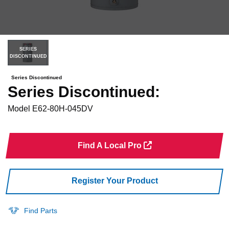
SERIES
DISCONTINUED
Series Discontinued
Series Discontinued:
Model
E62-80H-045DV
Find A Local Pro
Register Your Product
Find Parts