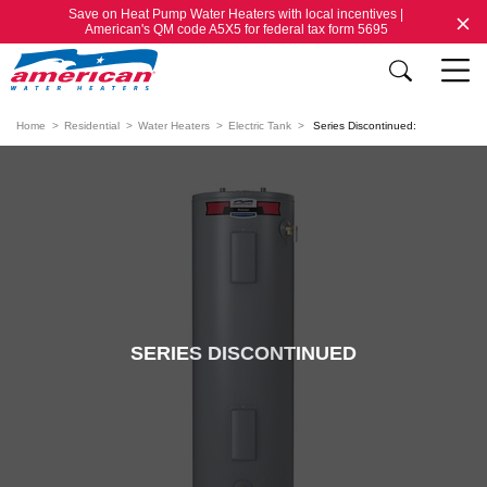
Save on Heat Pump Water Heaters with local incentives |
American's QM code A5X5 for federal tax form 5695
Home
Residential
Water Heaters
Electric Tank
Series Discontinued:
SERIES DISCONTINUED