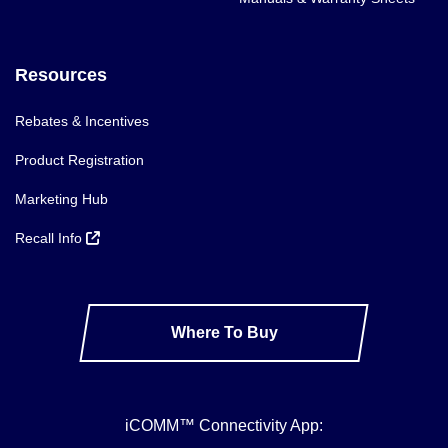
Resources
Rebates & Incentives
Product Registration
Marketing Hub
Recall Info
Where To Buy
iCOMM™ Connectivity App: