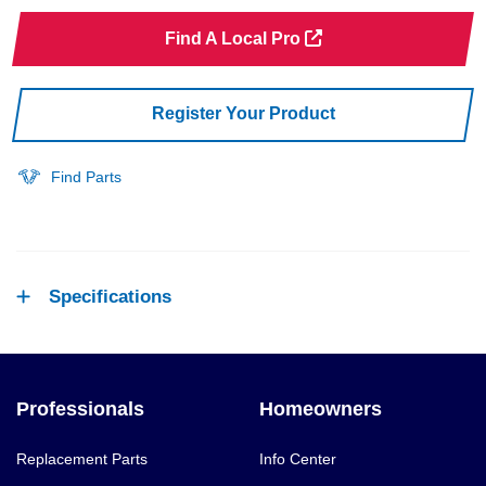
Find A Local Pro
Register Your Product
Find Parts
Specifications
Professionals
Homeowners
Replacement Parts
Info Center