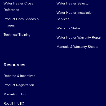
Water Heater Cross
Water Heater Selector
Reference
Water Heater Installation
Product Docs, Videos &
Services
Images
Warranty Status
Technical Training
Water Heater Warranty Repair
Manuals & Warranty Sheets
Resources
Rebates & Incentives
Product Registration
Marketing Hub
Recall Info