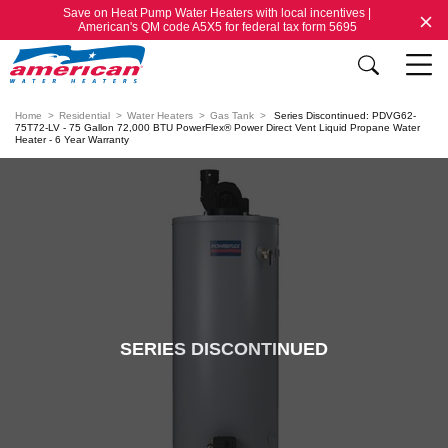
Save on Heat Pump Water Heaters with local incentives |
American's QM code A5X5 for federal tax form 5695
Home
Residential
Water Heaters
Gas Tank
Series Discontinued: PDVG62-
75T72-LV - 75 Gallon 72,000 BTU PowerFlex® Power Direct Vent Liquid Propane Water
Heater - 6 Year Warranty
SERIES DISCONTINUED