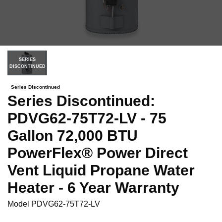
SERIES
DISCONTINUED
Series Discontinued
Series Discontinued:
PDVG62-75T72-LV - 75
Gallon 72,000 BTU
PowerFlex® Power Direct
Vent Liquid Propane Water
Heater - 6 Year Warranty
Model
PDVG62-75T72-LV