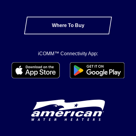
Where To Buy
iCOMM™ Connectivity App: