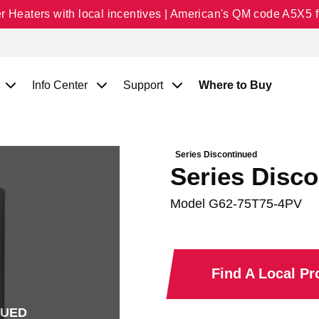
Heaters with local incentives | American's QM code A5X5 fo
Info Center
Support
Where to Buy
Series Discontinued
Series Disco
Model
G62-75T75-4PV
Find A Local P
NUED