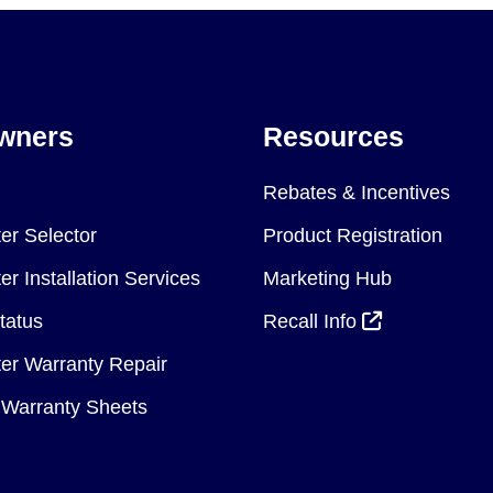
wners
Resources
Rebates & Incentives
er Selector
Product Registration
r Installation Services
Marketing Hub
tatus
Recall Info
er Warranty Repair
Warranty Sheets