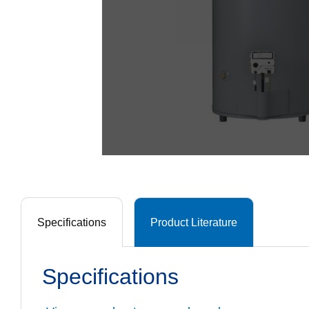
Specifications
Product Literature
Specifications