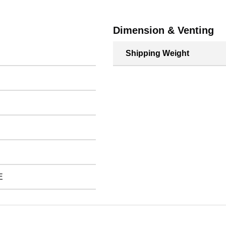
Dimension & Venting
Shipping Weight
E