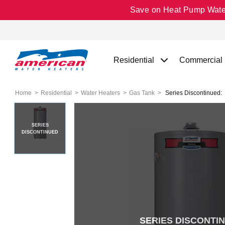
Save on Heat Pump Water 
Residential
Commercial
Home
Residential
Water Heaters
Gas Tank
Series Discontinued:
SERIES
DISCONTINUED
SERIES DISCONTI