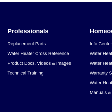
Professionals
Homeo
Replacement Parts
Info Center
Water Heater Cross Reference
Water Heat
Product Docs, Videos & Images
Water Heate
Technical Training
Warranty S
Water Heat
Manuals & 