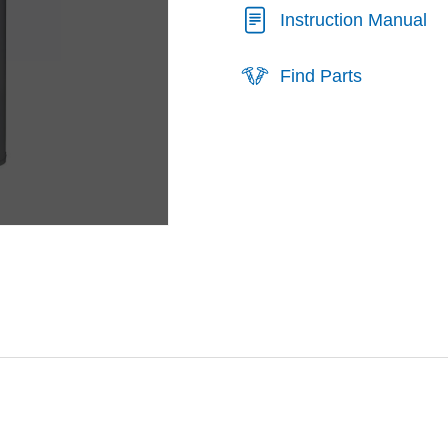
Instruction Manual
Find Parts