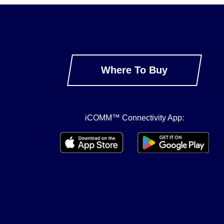
Where To Buy
iCOMM™ Connectivity App: