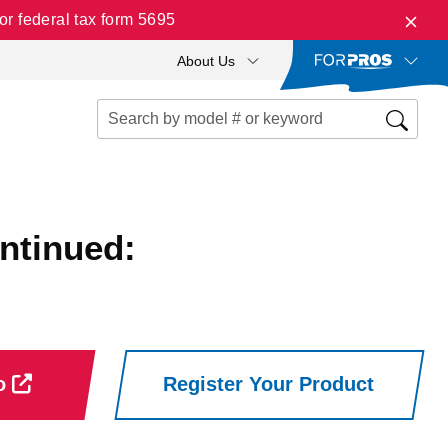
r federal tax form 5695
About Us
ntinued:
ro
Register Your Product