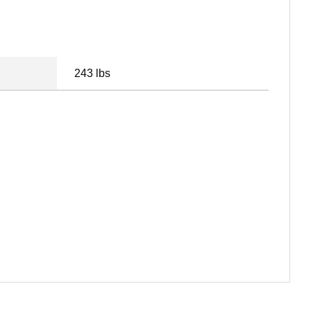
243 lbs