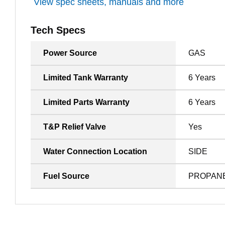
View spec sheets, manuals and more
Tech Specs
Power Source
GAS
Limited Tank Warranty
6 Years
Limited Parts Warranty
6 Years
T&P Relief Valve
Yes
Water Connection Location
SIDE
Fuel Source
PROPAN