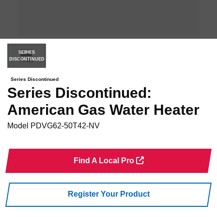
SERIES
DISCONTINUED
Series Discontinued
Series Discontinued:
American Gas Water Heater
Model
PDVG62-50T42-NV
Find A Local Pro
Register Your Product