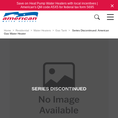
Save on Heat Pump Water Heaters with local incentives |
American's QM code A5X5 for federal tax form 5695
Home
Residential
Water Heaters
Gas Tank
Series Discontinued: American
Gas Water Heater
SERIES DISCONTINUED