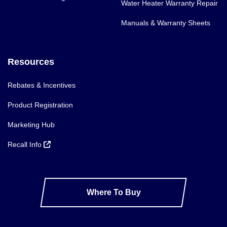
Water Heater Warranty Repair
Manuals & Warranty Sheets
Resources
Rebates & Incentives
Product Registration
Marketing Hub
Recall Info
Where To Buy