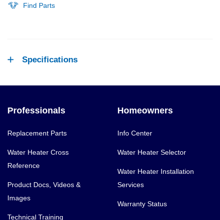
Find Parts
Specifications
Professionals
Homeowners
Replacement Parts
Info Center
Water Heater Cross
Water Heater Selector
Reference
Water Heater Installation
Product Docs, Videos &
Services
Images
Warranty Status
Technical Training