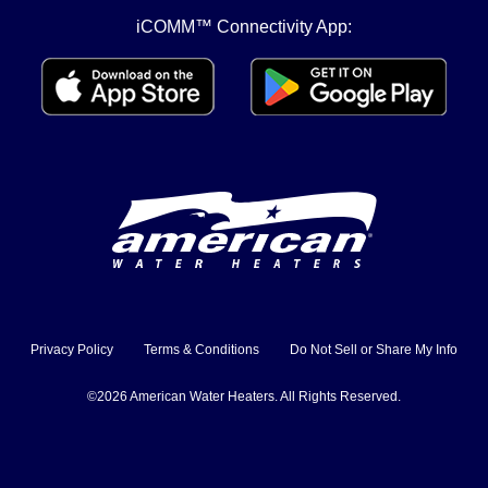
iCOMM™ Connectivity App:
Privacy Policy
Terms & Conditions
Do Not Sell or Share My Info
©2026 American Water Heaters. All Rights Reserved.