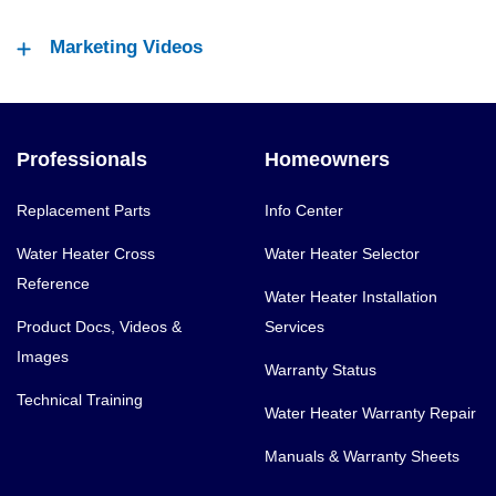
Marketing Videos
Professionals
Homeowners
Replacement Parts
Info Center
Water Heater Cross
Water Heater Selector
Reference
Water Heater Installation
Product Docs, Videos &
Services
Images
Warranty Status
Technical Training
Water Heater Warranty Repair
Manuals & Warranty Sheets