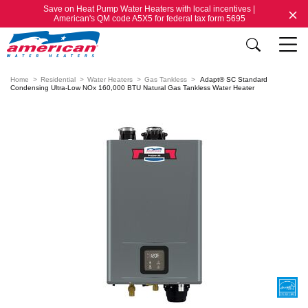
Save on Heat Pump Water Heaters with local incentives |
American's QM code A5X5 for federal tax form 5695
Home
Residential
Water Heaters
Gas Tankless
Adapt® SC Standard
Condensing Ultra-Low NOx 160,000 BTU Natural Gas Tankless Water Heater