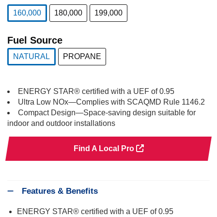
160,000
180,000
199,000
selected
Fuel Source
NATURAL
PROPANE
selected
ENERGY STAR® certified with a UEF of 0.95
Ultra Low NOx—Complies with SCAQMD Rule 1146.2
Compact Design—Space-saving design suitable for
indoor and outdoor installations
Find A Local Pro
Features & Benefits
ENERGY STAR® certified with a UEF of 0.95