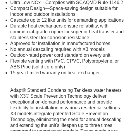
Ultra Low NOx—Complies with SCAQMD Rule 1146.2
Compact Design—Space-saving design suitable for
indoor and outdoor installations
Cascade up to 12 like units for demanding applications
Durable heat exchangers ensure reliability, with
commercial-grade copper for superior heat transfer and
stainless steel for corrosion resistance
Approved for installation in manufactured homes
No annual descaling required with X3 models
Outdoor-rated power cord standard on every unit
Flexible venting with PVC, CPVC, Polypropylene, or
ABS Pipe (solid core only)
15-year limited warranty on heat exchanger
Adapt® Standard Condensing Tankless water heaters
with X3® Scale Prevention Technology deliver
exceptional on-demand performance and provide
flexibility for installation in various residential settings.
X3 models integrate patented Scale Prevention
Technology, eliminating the need for annual descaling
and extending the unit's lifespan up to three times