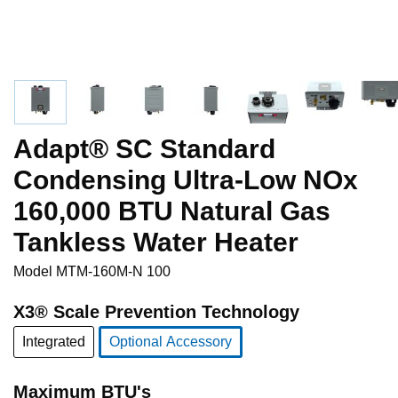
Adapt® SC Standard
Condensing Ultra-Low NOx
160,000 BTU Natural Gas
Tankless Water Heater
Model
MTM-160M-N 100
X3® Scale Prevention Technology
Integrated
Optional Accessory
selected
Maximum BTU's