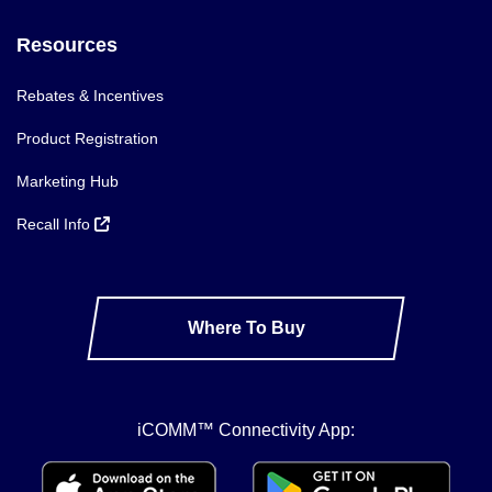
Resources
Rebates & Incentives
Product Registration
Marketing Hub
Recall Info
Where To Buy
iCOMM™ Connectivity App: