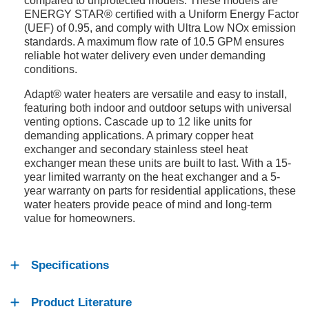
compared to unprotected models. These models are
ENERGY STAR® certified with a Uniform Energy Factor
(UEF) of 0.95, and comply with Ultra Low NOx emission
standards. A maximum flow rate of 10.5 GPM ensures
reliable hot water delivery even under demanding
conditions.
Adapt® water heaters are versatile and easy to install,
featuring both indoor and outdoor setups with universal
venting options. Cascade up to 12 like units for
demanding applications. A primary copper heat
exchanger and secondary stainless steel heat
exchanger mean these units are built to last. With a 15-
year limited warranty on the heat exchanger and a 5-
year warranty on parts for residential applications, these
water heaters provide peace of mind and long-term
value for homeowners.
Specifications
Product Literature