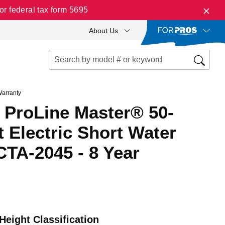
r federal tax form 5695
About Us
Warranty
 ProLine Master® 50-
 Electric Short Water
CTA-2045 - 8 Year
Height Classification