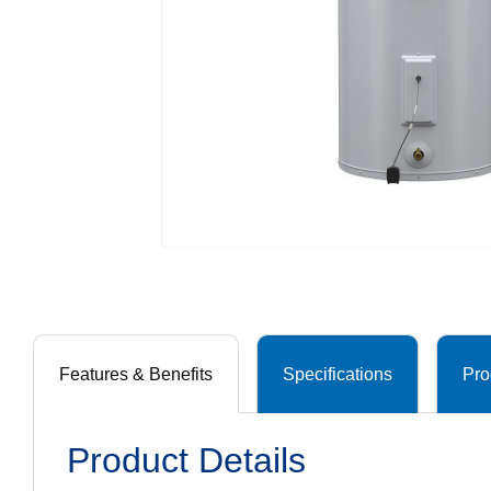
Features & Benefits
Specifications
Pro
Product Details