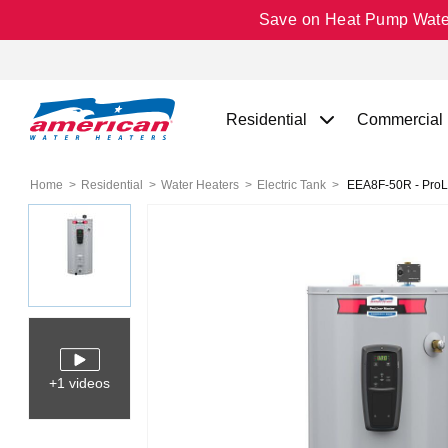
Save on Heat Pump Water 
Residential
Commercial
Home
Residential
Water Heaters
Electric Tank
EEA8F-50R - ProLin
+1 videos