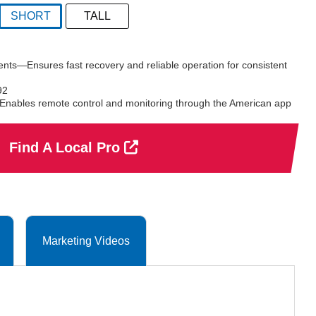
SHORT
TALL
selected
nts—Ensures fast recovery and reliable operation for consistent
92
bles remote control and monitoring through the American app
Find A Local Pro
Marketing Videos