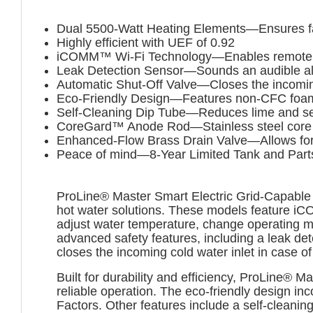
Dual 5500-Watt Heating Elements—Ensures fast 
Highly efficient with UEF of 0.92
iCOMM™ Wi-Fi Technology—Enables remote co
Leak Detection Sensor—Sounds an audible ala
Automatic Shut-Off Valve—Closes the incoming
Eco-Friendly Design—Features non-CFC foam i
Self-Cleaning Dip Tube—Reduces lime and sedi
CoreGard™ Anode Rod—Stainless steel core pro
Enhanced-Flow Brass Drain Valve—Allows for 
Peace of mind—8-Year Limited Tank and Part
ProLine® Master Smart Electric Grid-Capable 
hot water solutions. These models feature i
adjust water temperature, change operating 
advanced safety features, including a leak de
closes the incoming cold water inlet in case of
Built for durability and efficiency, ProLine® 
reliable operation. The eco-friendly design i
Factors. Other features include a self-cleani