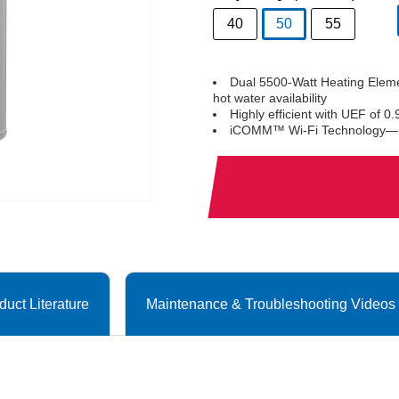
40
50
55
selected
Dual 5500-Watt Heating Eleme
hot water availability
Highly efficient with UEF of 0.
iCOMM™ Wi-Fi Technology—Ena
duct Literature
Maintenance & Troubleshooting Videos