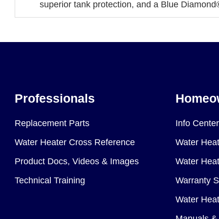
superior tank protection, and a Blue Diamond®
Professionals
Homeo
Replacement Parts
Info Center
Water Heater Cross Reference
Water Heat
Product Docs, Videos & Images
Water Heate
Technical Training
Warranty S
Water Heat
Manuals & 