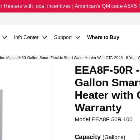
Heaters with local incentives | American's QM code A5X5 fo
Info Center
Support
Where to Buy
e Master® 50-Gallon Smart Electric Short Water Heater With CTA-2045 - 8 Year 
EEA8F-50R -
Gallon Smart
Heater with 
Warranty
Model
EEA8F-50R 100
Capacity
(Gallons)