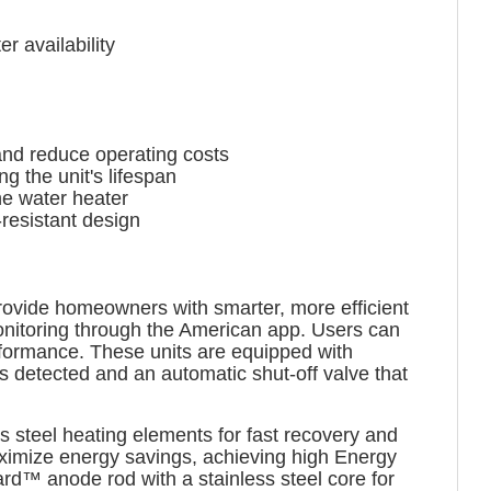
r availability
nd reduce operating costs
 the unit's lifespan
he water heater
resistant design
ovide homeowners with smarter, more efficient
nitoring through the American app. Users can
formance. These units are equipped with
s detected and an automatic shut-off valve that
ss steel heating elements for fast recovery and
aximize energy savings, achieving high Energy
ard™ anode rod with a stainless steel core for