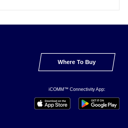
Where To Buy
iCOMM™ Connectivity App: