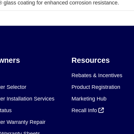
 glass coating for enhanced corrosion resistance.
wners
Resources
Rebates & Incentives
er Selector
Product Registration
r Installation Services
Marketing Hub
tatus
Recall Info
er Warranty Repair
Warranty Sheets