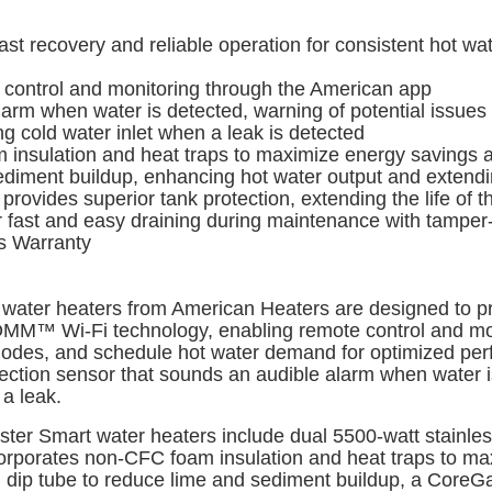
recovery and reliable operation for consistent hot wate
ntrol and monitoring through the American app
rm when water is detected, warning of potential issues
 cold water inlet when a leak is detected
nsulation and heat traps to maximize energy savings a
ment buildup, enhancing hot water output and extending
vides superior tank protection, extending the life of t
fast and easy draining during maintenance with tamper-
s Warranty
water heaters from American Heaters are designed to pr
COMM™ Wi-Fi technology, enabling remote control and mo
modes, and schedule hot water demand for optimized per
tection sensor that sounds an audible alarm when water i
 a leak.
Master Smart water heaters include dual 5500-watt stainle
ncorporates non-CFC foam insulation and heat traps to m
ng dip tube to reduce lime and sediment buildup, a CoreG