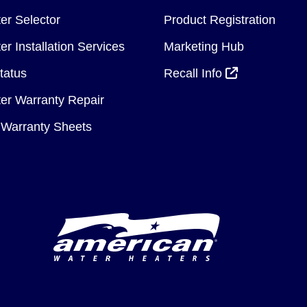
er Selector
Product Registration
r Installation Services
Marketing Hub
tatus
Recall Info
er Warranty Repair
Warranty Sheets