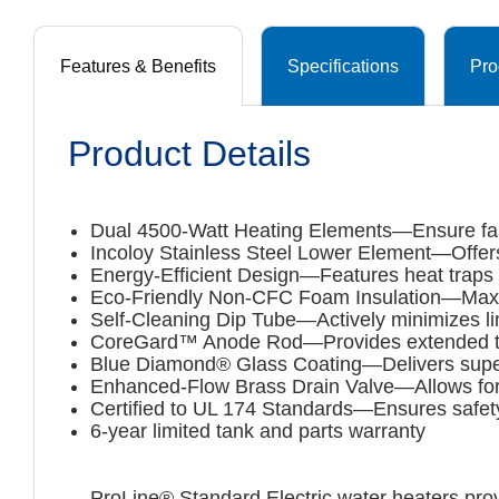
Features & Benefits
Specifications
Pro
Product Details
Dual 4500-Watt Heating Elements—Ensure faste
Incoloy Stainless Steel Lower Element—Offers
Energy-Efficient Design—Features heat traps 
Eco-Friendly Non-CFC Foam Insulation—Maxim
Self-Cleaning Dip Tube—Actively minimizes li
CoreGard™ Anode Rod—Provides extended tank 
Blue Diamond® Glass Coating—Delivers superio
Enhanced-Flow Brass Drain Valve—Allows for
Certified to UL 174 Standards—Ensures safety
6-year limited tank and parts warranty
ProLine® Standard Electric water heaters prov