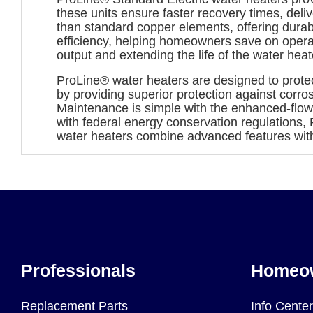
these units ensure faster recovery times, deli
than standard copper elements, offering dura
efficiency, helping homeowners save on operat
output and extending the life of the water heat
ProLine® water heaters are designed to protec
by providing superior protection against corr
Maintenance is simple with the enhanced-flow 
with federal energy conservation regulations, 
water heaters combine advanced features wit
Professionals
Homeo
Replacement Parts
Info Center