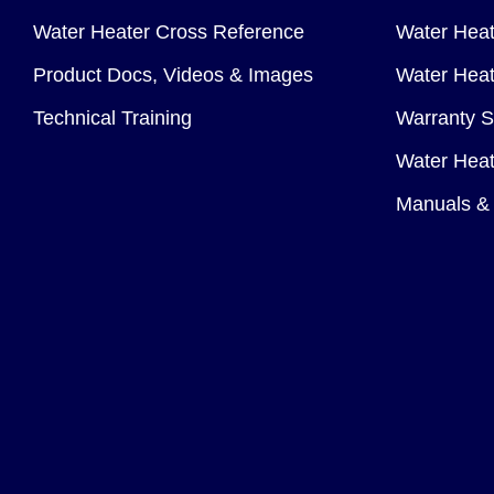
Water Heater Cross Reference
Water Heat
Product Docs, Videos & Images
Water Heate
Technical Training
Warranty S
Water Heat
Manuals & 