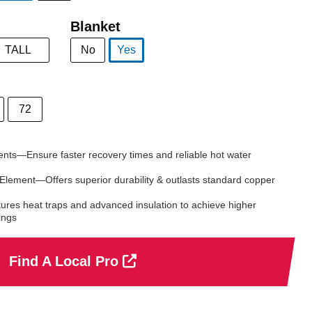
selected
Blanket
TALL
No
Yes
selected
72
nts—Ensure faster recovery times and reliable hot water
 Element—Offers superior durability & outlasts standard copper
ures heat traps and advanced insulation to achieve higher
ings
Find A Local Pro