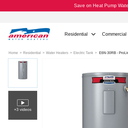
Save on Heat Pump Water 
Residential
Commercial
Home
Residential
Water Heaters
Electric Tank
E6N-30RB - ProLine
+3 videos