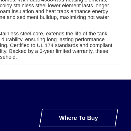
oloy stainless steel lower element lasts longer
 foam insulation and heat traps enhance energy
lime and sediment buildup, maximizing hot water
nless steel core, extends the life of the tank
durability, ensuring long-lasting performance.
ing. Certified to UL 174 standards and compliant
ity. Backed by a 6-year limited warranty, these
sehold.
Where To Buy