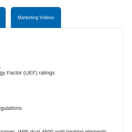
Marketing Videos
s
gy Factor (UEF) ratings
gulations
n homes. With dual 4500-watt heating elements,