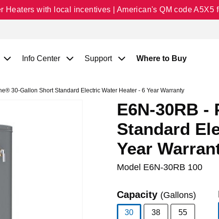
Heaters with local incentives | American's QM code A5X5 fo
Info Center
Support
Where to Buy
® 30-Gallon Short Standard Electric Water Heater - 6 Year Warranty
E6N-30RB - 
Standard Ele
Year Warran
Model
E6N-30RB 100
Capacity
(Gallons)
30
38
55