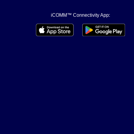
iCOMM™ Connectivity App: