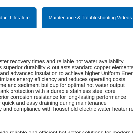
duct Literature
Maintenance & Troubleshooting Videos
r recovery times and reliable hot water availability
 superior durability & outlasts standard copper element
and advanced insulation to achieve higher Uniform Ener
izes energy efficiency and reduces operating costs
me and sediment buildup for optimal hot water output
protection with a durable stainless steel core
r corrosion resistance for long-lasting performance
 quick and easy draining during maintenance
 and compliance with household electric water heater re
ide reliable and efficient hot water solutions for moder