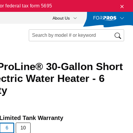
r federal tax form 5695
About Us
ProLine® 30-Gallon Short
ctric Water Heater - 6
ty
Limited Tank Warranty
6
10