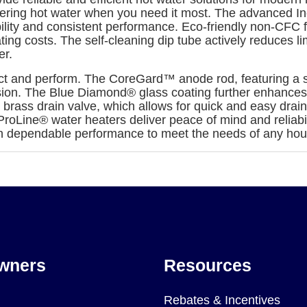
vering hot water when you need it most. The advanced Inc
bility and consistent performance. Eco-friendly non-CFC
ing costs. The self-cleaning dip tube actively reduces 
er.
t and perform. The CoreGard™ anode rod, featuring a stai
osion. The Blue Diamond® glass coating further enhances 
brass drain valve, which allows for quick and easy drain
ProLine® water heaters deliver peace of mind and reliabil
h dependable performance to meet the needs of any hou
wners
Resources
Rebates & Incentives