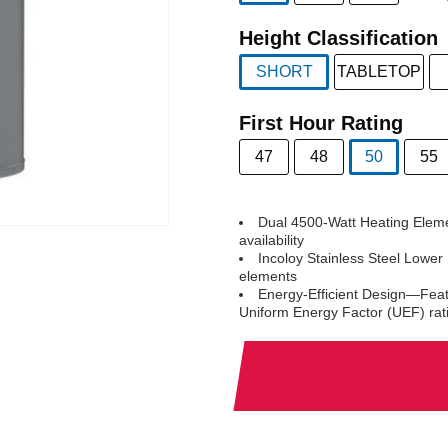
selected
Height Classification
SHORT
TABLETOP
selected
First Hour Rating
47
48
50
55
selected
Dual 4500-Watt Heating Eleme
availability
Incoloy Stainless Steel Lower
elements
Energy-Efficient Design—Feat
Uniform Energy Factor (UEF) rat