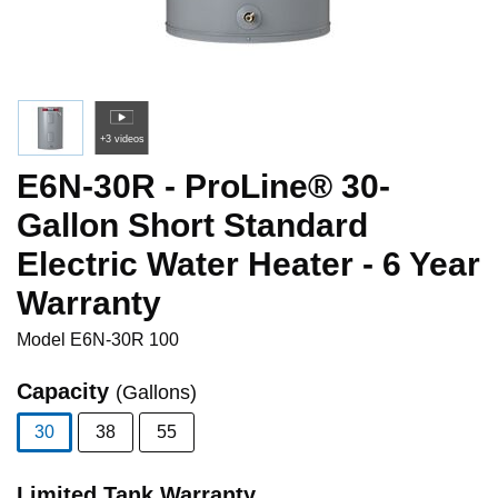
+3 videos
E6N-30R - ProLine® 30-
Gallon Short Standard
Electric Water Heater - 6 Year
Warranty
Model
E6N-30R 100
Capacity
(Gallons)
30
38
55
selected
Limited Tank Warranty