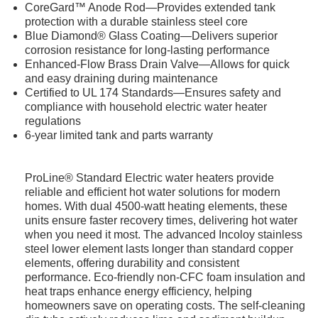
CoreGard™ Anode Rod—Provides extended tank
protection with a durable stainless steel core
Blue Diamond® Glass Coating—Delivers superior
corrosion resistance for long-lasting performance
Enhanced-Flow Brass Drain Valve—Allows for quick
and easy draining during maintenance
Certified to UL 174 Standards—Ensures safety and
compliance with household electric water heater
regulations
6-year limited tank and parts warranty
ProLine® Standard Electric water heaters provide
reliable and efficient hot water solutions for modern
homes. With dual 4500-watt heating elements, these
units ensure faster recovery times, delivering hot water
when you need it most. The advanced Incoloy stainless
steel lower element lasts longer than standard copper
elements, offering durability and consistent
performance. Eco-friendly non-CFC foam insulation and
heat traps enhance energy efficiency, helping
homeowners save on operating costs. The self-cleaning