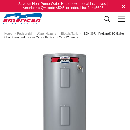
Save on Heat Pump Water Heaters with local incentives |
American's QM code A5X5 for federal tax form 5695
Home
Residential
Water Heaters
Electric Tank
E6N-30R - ProLine® 30-Gallon
Short Standard Electric Water Heater - 6 Year Warranty