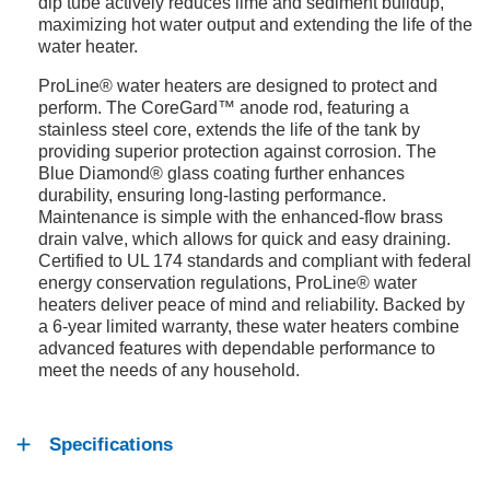
dip tube actively reduces lime and sediment buildup,
maximizing hot water output and extending the life of the
water heater.
ProLine® water heaters are designed to protect and
perform. The CoreGard™ anode rod, featuring a
stainless steel core, extends the life of the tank by
providing superior protection against corrosion. The
Blue Diamond® glass coating further enhances
durability, ensuring long-lasting performance.
Maintenance is simple with the enhanced-flow brass
drain valve, which allows for quick and easy draining.
Certified to UL 174 standards and compliant with federal
energy conservation regulations, ProLine® water
heaters deliver peace of mind and reliability. Backed by
a 6-year limited warranty, these water heaters combine
advanced features with dependable performance to
meet the needs of any household.
Specifications