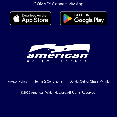
iCOMM™ Connectivity App:
Privacy Policy
Terms & Conditions
Do Not Sell or Share My Info
©2026 American Water Heaters. All Rights Reserved.