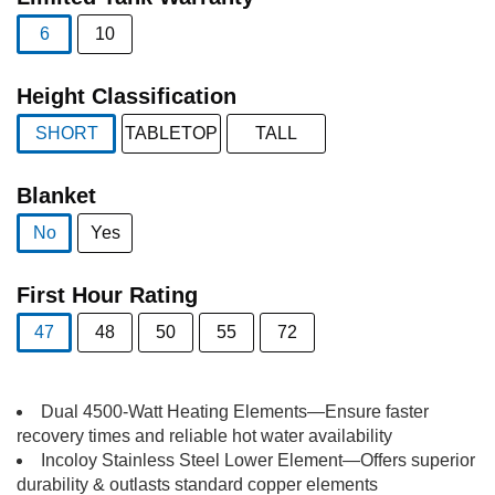
6
10
selected
Height Classification
SHORT
TABLETOP
TALL
selected
Blanket
No
Yes
selected
First Hour Rating
47
48
50
55
72
selected
Dual 4500-Watt Heating Elements—Ensure faster
recovery times and reliable hot water availability
Incoloy Stainless Steel Lower Element—Offers superior
durability & outlasts standard copper elements