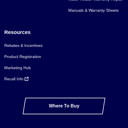
Manuals & Warranty Sheets
Resources
Rebates & Incentives
Product Registration
Marketing Hub
Recall Info
Where To Buy