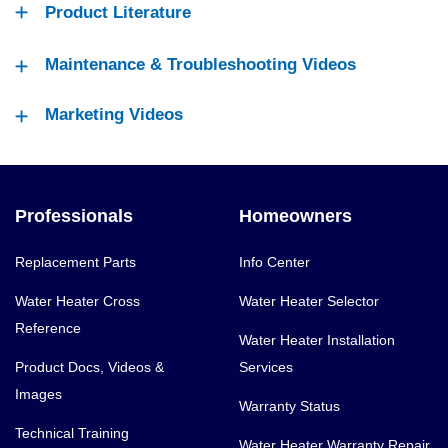
Product Literature
Maintenance & Troubleshooting Videos
Marketing Videos
Professionals
Homeowners
Replacement Parts
Info Center
Water Heater Cross
Water Heater Selector
Reference
Water Heater Installation
Product Docs, Videos &
Services
Images
Warranty Status
Technical Training
Water Heater Warranty Repair