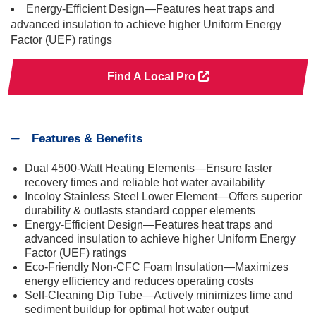
Energy-Efficient Design—Features heat traps and
advanced insulation to achieve higher Uniform Energy
Factor (UEF) ratings
Find A Local Pro
Features & Benefits
Dual 4500-Watt Heating Elements—Ensure faster
recovery times and reliable hot water availability
Incoloy Stainless Steel Lower Element—Offers superior
durability & outlasts standard copper elements
Energy-Efficient Design—Features heat traps and
advanced insulation to achieve higher Uniform Energy
Factor (UEF) ratings
Eco-Friendly Non-CFC Foam Insulation—Maximizes
energy efficiency and reduces operating costs
Self-Cleaning Dip Tube—Actively minimizes lime and
sediment buildup for optimal hot water output