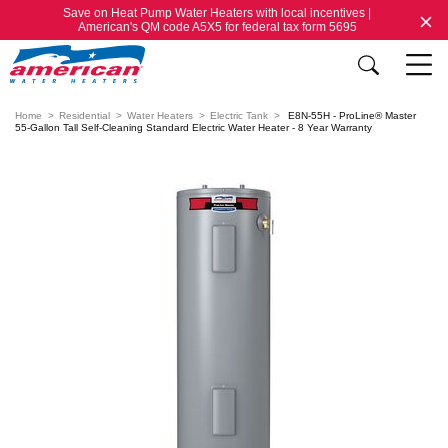
Save on Heat Pump Water Heaters with local incentives |
American's QM code A5X5 for federal tax form 5695
Home
Residential
Water Heaters
Electric Tank
E8N-55H - ProLine® Master
55-Gallon Tall Self-Cleaning Standard Electric Water Heater - 8 Year Warranty