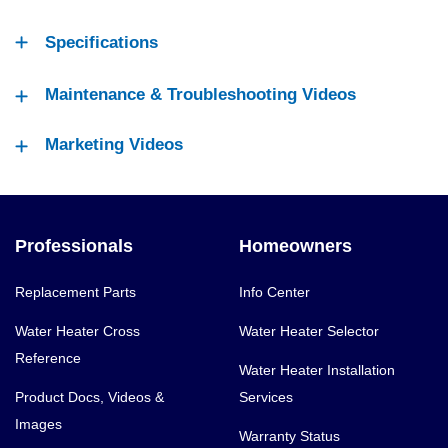
Specifications
Maintenance & Troubleshooting Videos
Marketing Videos
Professionals
Homeowners
Replacement Parts
Info Center
Water Heater Cross
Water Heater Selector
Reference
Water Heater Installation
Product Docs, Videos &
Services
Images
Warranty Status