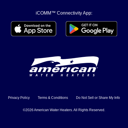
iCOMM™ Connectivity App:
Privacy Policy
Terms & Conditions
Do Not Sell or Share My Info
©2026 American Water Heaters. All Rights Reserved.