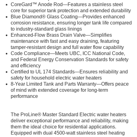
CoreGard™ Anode Rod—Features a stainless steel
core for superior tank protection and extended durability
Blue Diamond® Glass Coating—Provides enhanced
corrosion resistance, ensuring longer tank life compared
to industry-standard glass linings
Enhanced-Flow Brass Drain Valve—Simplifies
maintenance with fast and easy draining, featuring
tamper-resistant design and full water flow capability
Code Compliance—Meets UBC, ICC National Code,
and Federal Energy Conservation Standards for safety
and efficiency
Certified to UL 174 Standards—Ensures reliability and
safety for household electric water heaters
8-Year Limited Tank and Parts Warranty—Offers peace
of mind with extended coverage for long-term
performance
The ProLine® Master Standard Electric water heaters
deliver exceptional performance and reliability, making
them the ideal choice for residential applications.
Equipped with dual 4500-watt stainless steel heating