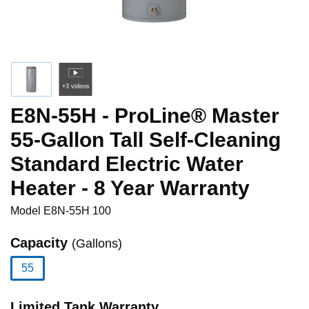
+3 videos
E8N-55H - ProLine® Master
55-Gallon Tall Self-Cleaning
Standard Electric Water
Heater - 8 Year Warranty
Model
E8N-55H 100
Capacity
(Gallons)
55
selected
Limited Tank Warranty