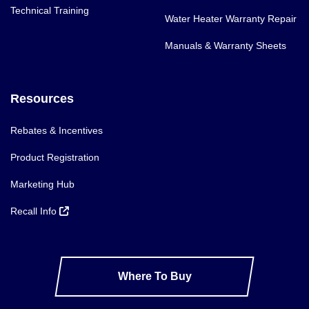
Technical Training
Water Heater Warranty Repair
Manuals & Warranty Sheets
Resources
Rebates & Incentives
Product Registration
Marketing Hub
Recall Info
Where To Buy