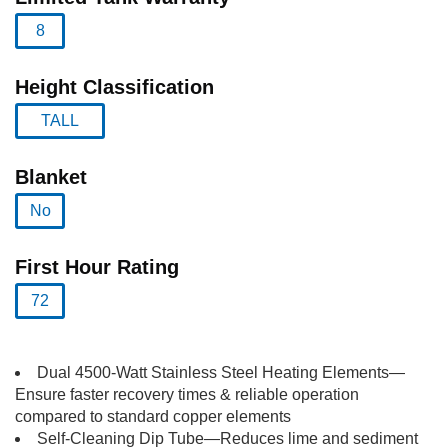
8
selected
Height Classification
TALL
selected
Blanket
No
selected
First Hour Rating
72
selected
Dual 4500-Watt Stainless Steel Heating Elements—
Ensure faster recovery times & reliable operation
compared to standard copper elements
Self-Cleaning Dip Tube—Reduces lime and sediment