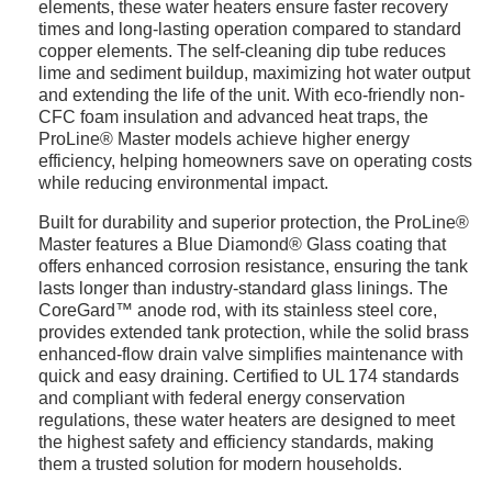
elements, these water heaters ensure faster recovery
times and long-lasting operation compared to standard
copper elements. The self-cleaning dip tube reduces
lime and sediment buildup, maximizing hot water output
and extending the life of the unit. With eco-friendly non-
CFC foam insulation and advanced heat traps, the
ProLine® Master models achieve higher energy
efficiency, helping homeowners save on operating costs
while reducing environmental impact.
Built for durability and superior protection, the ProLine®
Master features a Blue Diamond® Glass coating that
offers enhanced corrosion resistance, ensuring the tank
lasts longer than industry-standard glass linings. The
CoreGard™ anode rod, with its stainless steel core,
provides extended tank protection, while the solid brass
enhanced-flow drain valve simplifies maintenance with
quick and easy draining. Certified to UL 174 standards
and compliant with federal energy conservation
regulations, these water heaters are designed to meet
the highest safety and efficiency standards, making
them a trusted solution for modern households.