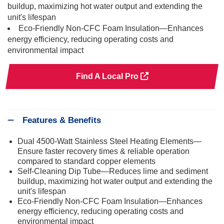
buildup, maximizing hot water output and extending the
unit's lifespan
Eco-Friendly Non-CFC Foam Insulation—Enhances
energy efficiency, reducing operating costs and
environmental impact
Find A Local Pro
Features & Benefits
Dual 4500-Watt Stainless Steel Heating Elements—
Ensure faster recovery times & reliable operation
compared to standard copper elements
Self-Cleaning Dip Tube—Reduces lime and sediment
buildup, maximizing hot water output and extending the
unit's lifespan
Eco-Friendly Non-CFC Foam Insulation—Enhances
energy efficiency, reducing operating costs and
environmental impact