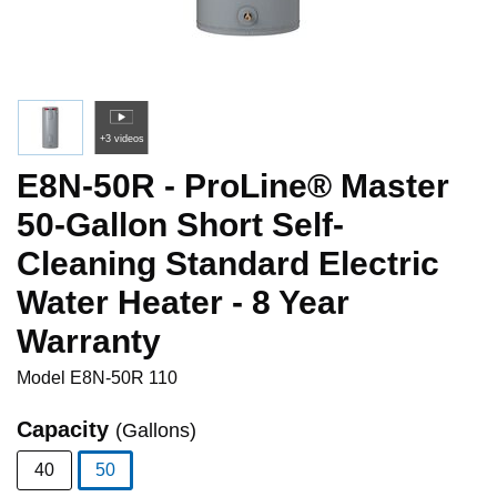
+3 videos
E8N-50R - ProLine® Master
50-Gallon Short Self-
Cleaning Standard Electric
Water Heater - 8 Year
Warranty
Model
E8N-50R 110
Capacity
(Gallons)
40
50