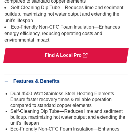
compared to standard copper elements
Self-Cleaning Dip Tube—Reduces lime and sediment
buildup, maximizing hot water output and extending the
unit's lifespan
Eco-Friendly Non-CFC Foam Insulation—Enhances
energy efficiency, reducing operating costs and
environmental impact
Find A Local Pro
Features & Benefits
Dual 4500-Watt Stainless Steel Heating Elements—
Ensure faster recovery times & reliable operation
compared to standard copper elements
Self-Cleaning Dip Tube—Reduces lime and sediment
buildup, maximizing hot water output and extending the
unit's lifespan
Eco-Friendly Non-CFC Foam Insulation—Enhances