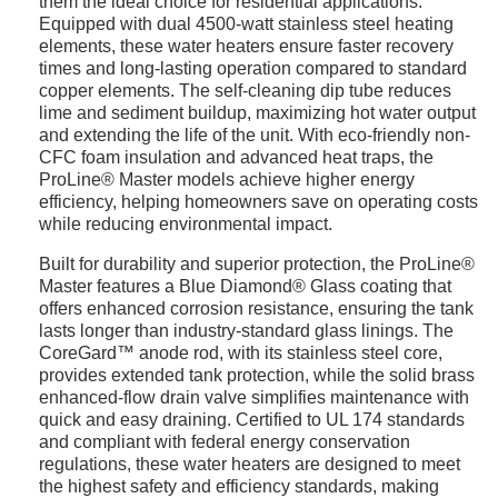
them the ideal choice for residential applications.
Equipped with dual 4500-watt stainless steel heating
elements, these water heaters ensure faster recovery
times and long-lasting operation compared to standard
copper elements. The self-cleaning dip tube reduces
lime and sediment buildup, maximizing hot water output
and extending the life of the unit. With eco-friendly non-
CFC foam insulation and advanced heat traps, the
ProLine® Master models achieve higher energy
efficiency, helping homeowners save on operating costs
while reducing environmental impact.
Built for durability and superior protection, the ProLine®
Master features a Blue Diamond® Glass coating that
offers enhanced corrosion resistance, ensuring the tank
lasts longer than industry-standard glass linings. The
CoreGard™ anode rod, with its stainless steel core,
provides extended tank protection, while the solid brass
enhanced-flow drain valve simplifies maintenance with
quick and easy draining. Certified to UL 174 standards
and compliant with federal energy conservation
regulations, these water heaters are designed to meet
the highest safety and efficiency standards, making