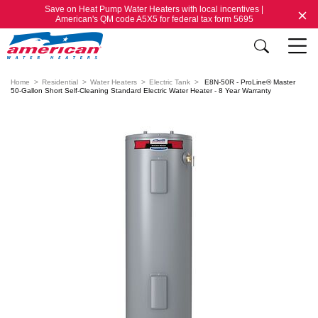
Save on Heat Pump Water Heaters with local incentives |
American's QM code A5X5 for federal tax form 5695
Home
Residential
Water Heaters
Electric Tank
E8N-50R - ProLine® Master
50-Gallon Short Self-Cleaning Standard Electric Water Heater - 8 Year Warranty