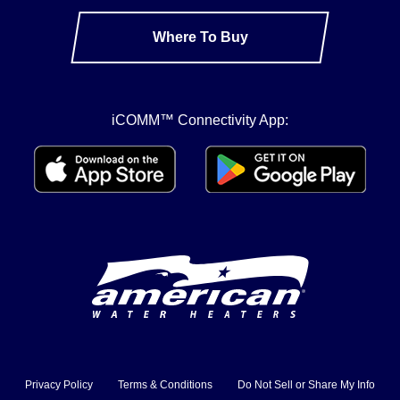
Where To Buy
iCOMM™ Connectivity App:
Privacy Policy
Terms & Conditions
Do Not Sell or Share My Info