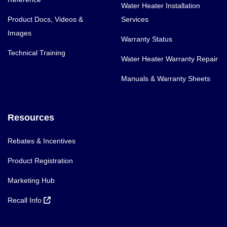
Water Heater Installation
Product Docs, Videos &
Services
Images
Warranty Status
Technical Training
Water Heater Warranty Repair
Manuals & Warranty Sheets
Resources
Rebates & Incentives
Product Registration
Marketing Hub
Recall Info