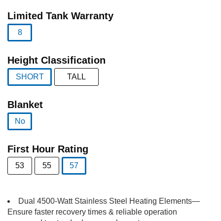
selected
Limited Tank Warranty
8
selected
Height Classification
SHORT
TALL
selected
Blanket
No
selected
First Hour Rating
53
55
57
selected
Dual 4500-Watt Stainless Steel Heating Elements—
Ensure faster recovery times & reliable operation