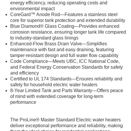
energy efficiency, reducing operating costs and
environmental impact
CoreGard™ Anode Rod—Features a stainless steel
core for superior tank protection and extended durability
Blue Diamond® Glass Coating—Provides enhanced
corrosion resistance, ensuring longer tank life compared
to industry-standard glass linings
Enhanced-Flow Brass Drain Valve—Simplifies
maintenance with fast and easy draining, featuring
tamper-resistant design and full water flow capability
Code Compliance—Meets UBC, ICC National Code,
and Federal Energy Conservation Standards for safety
and efficiency
Certified to UL 174 Standards—Ensures reliability and
safety for household electric water heaters
8-Year Limited Tank and Parts Warranty—Offers peace
of mind with extended coverage for long-term
performance
The ProLine® Master Standard Electric water heaters
deliver exceptional performance and reliability, making