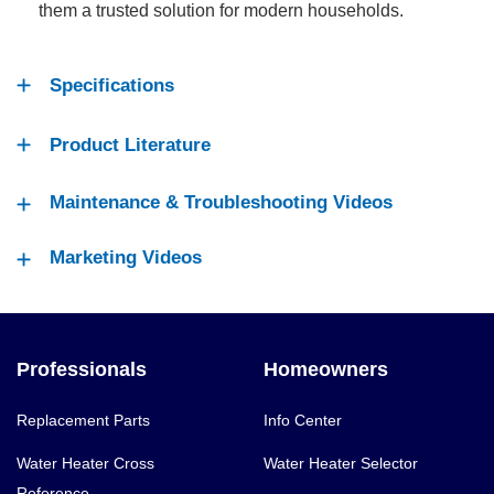
them a trusted solution for modern households.
Specifications
Product Literature
Maintenance & Troubleshooting Videos
Marketing Videos
Professionals
Homeowners
Replacement Parts
Info Center
Water Heater Cross
Water Heater Selector
Reference