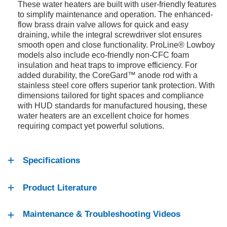
These water heaters are built with user-friendly features
to simplify maintenance and operation. The enhanced-
flow brass drain valve allows for quick and easy
draining, while the integral screwdriver slot ensures
smooth open and close functionality. ProLine® Lowboy
models also include eco-friendly non-CFC foam
insulation and heat traps to improve efficiency. For
added durability, the CoreGard™ anode rod with a
stainless steel core offers superior tank protection. With
dimensions tailored for tight spaces and compliance
with HUD standards for manufactured housing, these
water heaters are an excellent choice for homes
requiring compact yet powerful solutions.
Specifications
Product Literature
Maintenance & Troubleshooting Videos