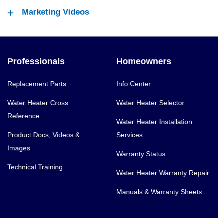
Marketing Videos
Professionals
Homeowners
Replacement Parts
Info Center
Water Heater Cross
Water Heater Selector
Reference
Water Heater Installation
Product Docs, Videos &
Services
Images
Warranty Status
Technical Training
Water Heater Warranty Repair
Manuals & Warranty Sheets