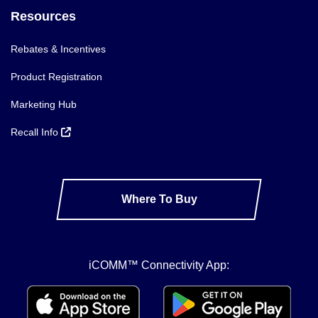
Resources
Rebates & Incentives
Product Registration
Marketing Hub
Recall Info
Where To Buy
iCOMM™ Connectivity App: