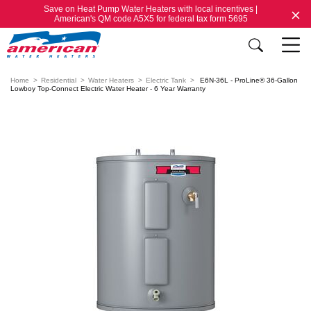
Save on Heat Pump Water Heaters with local incentives |
American's QM code A5X5 for federal tax form 5695
Home
Residential
Water Heaters
Electric Tank
E6N-36L - ProLine® 36-Gallon
Lowboy Top-Connect Electric Water Heater - 6 Year Warranty