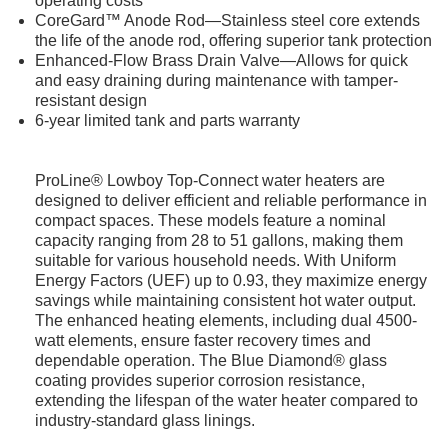
operating costs
CoreGard™ Anode Rod—Stainless steel core extends
the life of the anode rod, offering superior tank protection
Enhanced-Flow Brass Drain Valve—Allows for quick
and easy draining during maintenance with tamper-
resistant design
6-year limited tank and parts warranty
ProLine® Lowboy Top-Connect water heaters are
designed to deliver efficient and reliable performance in
compact spaces. These models feature a nominal
capacity ranging from 28 to 51 gallons, making them
suitable for various household needs. With Uniform
Energy Factors (UEF) up to 0.93, they maximize energy
savings while maintaining consistent hot water output.
The enhanced heating elements, including dual 4500-
watt elements, ensure faster recovery times and
dependable operation. The Blue Diamond® glass
coating provides superior corrosion resistance,
extending the lifespan of the water heater compared to
industry-standard glass linings.