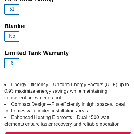
51
selected
Blanket
No
selected
Limited Tank Warranty
6
selected
Energy Efficiency—Uniform Energy Factors (UEF) up to
0.93 maximize energy savings while maintaining
consistent hot water output
Compact Design—Fits efficiently in tight spaces, ideal
for homes with limited installation areas
Enhanced Heating Elements—Dual 4500-watt
elements ensure faster recovery and reliable operation