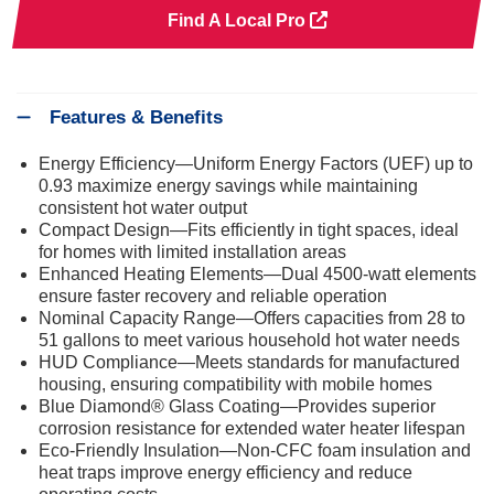
Find A Local Pro
Features & Benefits
Energy Efficiency—Uniform Energy Factors (UEF) up to
0.93 maximize energy savings while maintaining
consistent hot water output
Compact Design—Fits efficiently in tight spaces, ideal
for homes with limited installation areas
Enhanced Heating Elements—Dual 4500-watt elements
ensure faster recovery and reliable operation
Nominal Capacity Range—Offers capacities from 28 to
51 gallons to meet various household hot water needs
HUD Compliance—Meets standards for manufactured
housing, ensuring compatibility with mobile homes
Blue Diamond® Glass Coating—Provides superior
corrosion resistance for extended water heater lifespan
Eco-Friendly Insulation—Non-CFC foam insulation and
heat traps improve energy efficiency and reduce