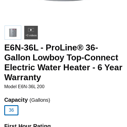
+3 videos
E6N-36L - ProLine® 36-
Gallon Lowboy Top-Connect
Electric Water Heater - 6 Year
Warranty
Model
E6N-36L 200
Capacity
(Gallons)
36
selected
First Hour Rating