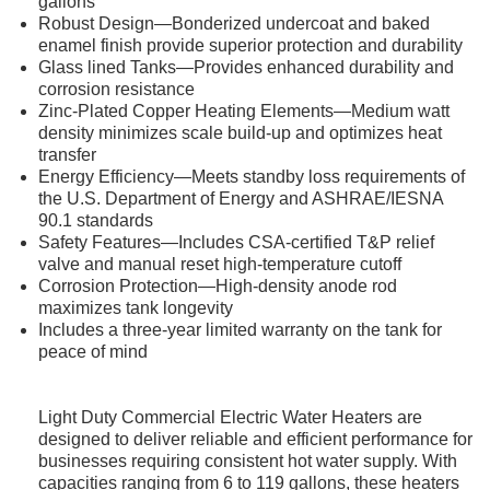
gallons
Robust Design—Bonderized undercoat and baked
enamel finish provide superior protection and durability
Glass lined Tanks—Provides enhanced durability and
corrosion resistance
Zinc-Plated Copper Heating Elements—Medium watt
density minimizes scale build-up and optimizes heat
transfer
Energy Efficiency—Meets standby loss requirements of
the U.S. Department of Energy and ASHRAE/IESNA
90.1 standards
Safety Features—Includes CSA-certified T&P relief
valve and manual reset high-temperature cutoff
Corrosion Protection—High-density anode rod
maximizes tank longevity
Includes a three-year limited warranty on the tank for
peace of mind
Light Duty Commercial Electric Water Heaters are
designed to deliver reliable and efficient performance for
businesses requiring consistent hot water supply. With
capacities ranging from 6 to 119 gallons, these heaters