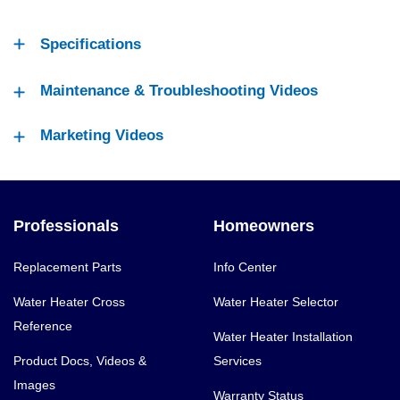
Specifications
Maintenance & Troubleshooting Videos
Marketing Videos
Professionals
Homeowners
Replacement Parts
Info Center
Water Heater Cross
Water Heater Selector
Reference
Water Heater Installation
Product Docs, Videos &
Services
Images
Warranty Status