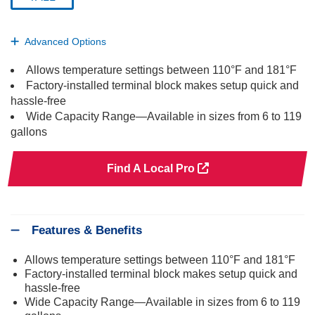
selected
Advanced Options
Allows temperature settings between 110°F and 181°F
Factory-installed terminal block makes setup quick and
hassle-free
Wide Capacity Range—Available in sizes from 6 to 119
gallons
Find A Local Pro
Features & Benefits
Allows temperature settings between 110°F and 181°F
Factory-installed terminal block makes setup quick and
hassle-free
Wide Capacity Range—Available in sizes from 6 to 119