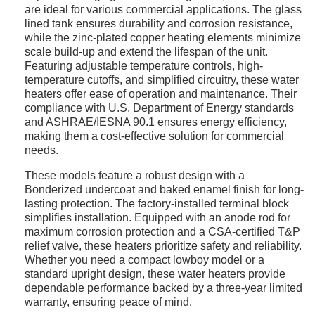
are ideal for various commercial applications. The glass
lined tank ensures durability and corrosion resistance,
while the zinc-plated copper heating elements minimize
scale build-up and extend the lifespan of the unit.
Featuring adjustable temperature controls, high-
temperature cutoffs, and simplified circuitry, these water
heaters offer ease of operation and maintenance. Their
compliance with U.S. Department of Energy standards
and ASHRAE/IESNA 90.1 ensures energy efficiency,
making them a cost-effective solution for commercial
needs.
These models feature a robust design with a
Bonderized undercoat and baked enamel finish for long-
lasting protection. The factory-installed terminal block
simplifies installation. Equipped with an anode rod for
maximum corrosion protection and a CSA-certified T&P
relief valve, these heaters prioritize safety and reliability.
Whether you need a compact lowboy model or a
standard upright design, these water heaters provide
dependable performance backed by a three-year limited
warranty, ensuring peace of mind.