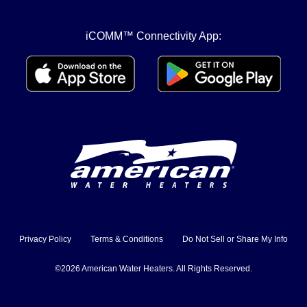
iCOMM™ Connectivity App:
Privacy Policy
Terms & Conditions
Do Not Sell or Share My Info
©2026 American Water Heaters. All Rights Reserved.