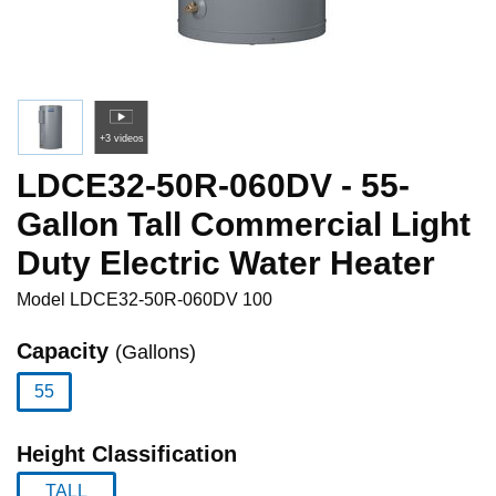
+3 videos
LDCE32-50R-060DV - 55-
Gallon Tall Commercial Light
Duty Electric Water Heater
Model
LDCE32-50R-060DV 100
Capacity
(Gallons)
55
selected
Height Classification
TALL