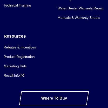
Technical Training
Water Heater Warranty Repair
Manuals & Warranty Sheets
Resources
Rebates & Incentives
Product Registration
Marketing Hub
Recall Info
Where To Buy