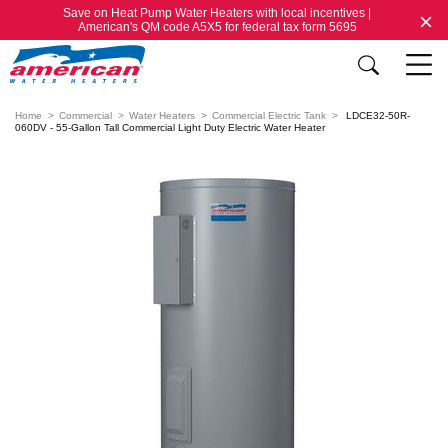
Save on Heat Pump Water Heaters with local incentives |
American's QM code A5X5 for federal tax form 5695
Home
Commercial
Water Heaters
Commercial Electric Tank
LDCE32-50R-
060DV - 55-Gallon Tall Commercial Light Duty Electric Water Heater