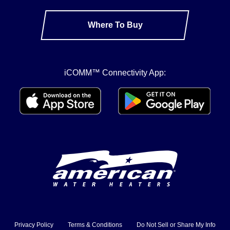
Where To Buy
iCOMM™ Connectivity App:
Privacy Policy
Terms & Conditions
Do Not Sell or Share My Info