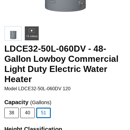
+3 videos
LDCE32-50L-060DV - 48-
Gallon Lowboy Commercial
Light Duty Electric Water
Heater
Model
LDCE32-50L-060DV 120
Capacity
(Gallons)
38
40
51
selected
Height Classification