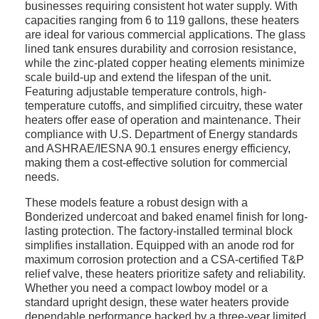
businesses requiring consistent hot water supply. With
capacities ranging from 6 to 119 gallons, these heaters
are ideal for various commercial applications. The glass
lined tank ensures durability and corrosion resistance,
while the zinc-plated copper heating elements minimize
scale build-up and extend the lifespan of the unit.
Featuring adjustable temperature controls, high-
temperature cutoffs, and simplified circuitry, these water
heaters offer ease of operation and maintenance. Their
compliance with U.S. Department of Energy standards
and ASHRAE/IESNA 90.1 ensures energy efficiency,
making them a cost-effective solution for commercial
needs.
These models feature a robust design with a
Bonderized undercoat and baked enamel finish for long-
lasting protection. The factory-installed terminal block
simplifies installation. Equipped with an anode rod for
maximum corrosion protection and a CSA-certified T&P
relief valve, these heaters prioritize safety and reliability.
Whether you need a compact lowboy model or a
standard upright design, these water heaters provide
dependable performance backed by a three-year limited