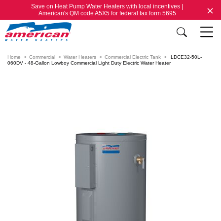
Save on Heat Pump Water Heaters with local incentives |
American's QM code A5X5 for federal tax form 5695
Home
Commercial
Water Heaters
Commercial Electric Tank
LDCE32-50L-
060DV - 48-Gallon Lowboy Commercial Light Duty Electric Water Heater