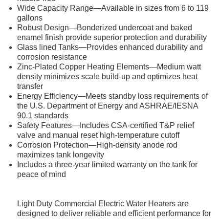
Wide Capacity Range—Available in sizes from 6 to 119
gallons
Robust Design—Bonderized undercoat and baked
enamel finish provide superior protection and durability
Glass lined Tanks—Provides enhanced durability and
corrosion resistance
Zinc-Plated Copper Heating Elements—Medium watt
density minimizes scale build-up and optimizes heat
transfer
Energy Efficiency—Meets standby loss requirements of
the U.S. Department of Energy and ASHRAE/IESNA
90.1 standards
Safety Features—Includes CSA-certified T&P relief
valve and manual reset high-temperature cutoff
Corrosion Protection—High-density anode rod
maximizes tank longevity
Includes a three-year limited warranty on the tank for
peace of mind
Light Duty Commercial Electric Water Heaters are
designed to deliver reliable and efficient performance for