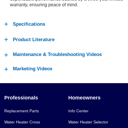
warranty, ensuring peace of mind.
Specifications
Product Literature
Maintenance & Troubleshooting Videos
Marketing Videos
Professionals
Homeowners
Replacement Parts
Info Center
Water Heater Cross
Water Heater Selector