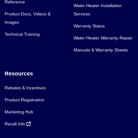
Reference
Water Heater Installation
Product Docs, Videos &
Services
Images
Warranty Status
Technical Training
Water Heater Warranty Repair
Manuals & Warranty Sheets
Resources
Rebates & Incentives
Product Registration
Marketing Hub
Recall Info