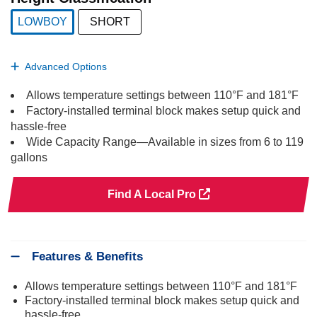
LOWBOY
SHORT
selected
Advanced Options
Allows temperature settings between 110°F and 181°F
Factory-installed terminal block makes setup quick and
hassle-free
Wide Capacity Range—Available in sizes from 6 to 119
gallons
Find A Local Pro
Features & Benefits
Allows temperature settings between 110°F and 181°F
Factory-installed terminal block makes setup quick and
hassle-free