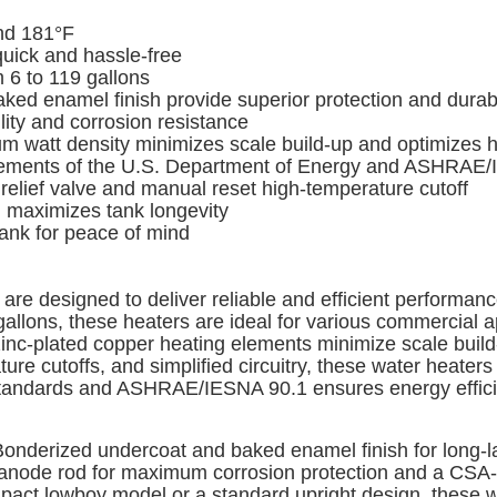
nd 181°F
quick and hassle-free
 6 to 119 gallons
 enamel finish provide superior protection and durabi
ty and corrosion resistance
watt density minimizes scale build-up and optimizes he
rements of the U.S. Department of Energy and ASHRAE/
elief valve and manual reset high-temperature cutoff
 maximizes tank longevity
tank for peace of mind
re designed to deliver reliable and efficient performanc
gallons, these heaters are ideal for various commercial a
 zinc-plated copper heating elements minimize scale build
ure cutoffs, and simplified circuitry, these water heater
andards and ASHRAE/IESNA 90.1 ensures energy efficien
onderized undercoat and baked enamel finish for long-las
n anode rod for maximum corrosion protection and a CSA-ce
ompact lowboy model or a standard upright design, these