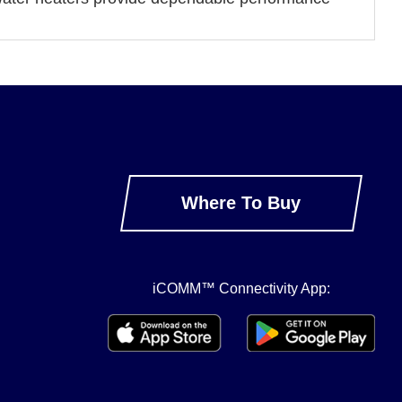
Where To Buy
iCOMM™ Connectivity App: