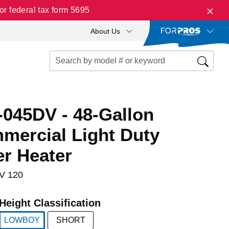
r federal tax form 5695
About Us
045DV - 48-Gallon
ercial Light Duty
er Heater
V 120
Height Classification
LOWBOY
SHORT