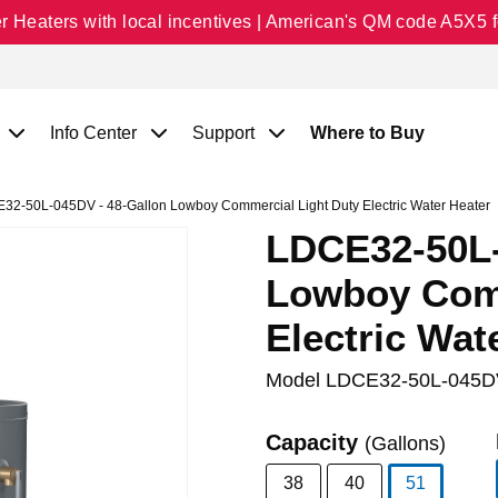
Heaters with local incentives | American's QM code A5X5 fo
Info Center
Support
Where to Buy
2-50L-045DV - 48-Gallon Lowboy Commercial Light Duty Electric Water Heater
LDCE32-50L-
Lowboy Comm
Electric Wat
Model
LDCE32-50L-045D
Capacity
(Gallons)
38
40
51