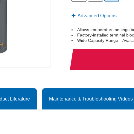
selected
Advanced Options
Allows temperature settings 
Factory-installed terminal bl
Wide Capacity Range—Availabl
duct Literature
Maintenance & Troubleshooting Videos