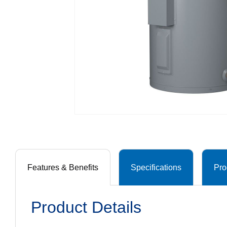
Features & Benefits
Specifications
Pro
Product Details