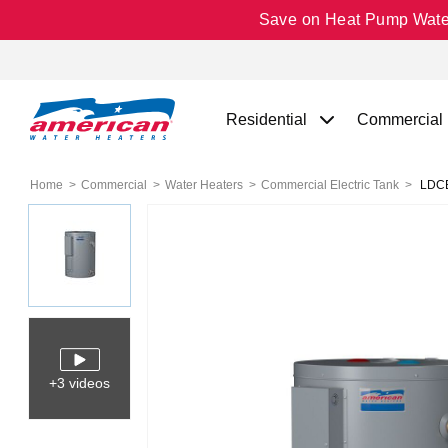
Save on Heat Pump Water 
Residential
Commercial
Home
Commercial
Water Heaters
Commercial Electric Tank
LDCE3
+3 videos