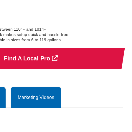
selected
between 110°F and 181°F
ock makes setup quick and hassle-free
e in sizes from 6 to 119 gallons
Find A Local Pro
Marketing Videos