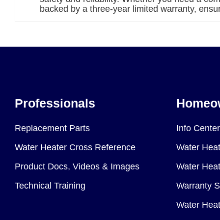
backed by a three-year limited warranty, ensu
Professionals
Homeo
Replacement Parts
Info Center
Water Heater Cross Reference
Water Heat
Product Docs, Videos & Images
Water Heate
Technical Training
Warranty S
Water Heat