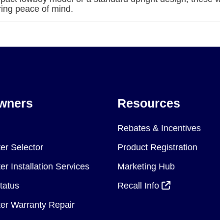
ring peace of mind.
wners
Resources
Rebates & Incentives
er Selector
Product Registration
r Installation Services
Marketing Hub
tatus
Recall Info
er Warranty Repair