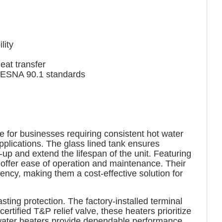
lity
at transfer
IESNA 90.1 standards
e for businesses requiring consistent hot water
pplications. The glass lined tank ensures
-up and extend the lifespan of the unit. Featuring
s offer ease of operation and maintenance. Their
cy, making them a cost-effective solution for
ting protection. The factory-installed terminal
rtified T&P relief valve, these heaters prioritize
 water heaters provide dependable performance