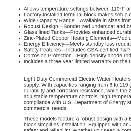
Allows temperature settings between 110°F a
Factory-installed terminal block makes setup 
Wide Capacity Range—Available in sizes from
Robust Design—Bonderized undercoat and baked
Glass lined Tanks—Provides enhanced durabili
Zinc-Plated Copper Heating Elements—Medium 
Energy Efficiency—Meets standby loss requi
Safety Features—Includes CSA-certified T&P r
Corrosion Protection—High-density anode rod
Includes a three-year limited warranty on the 
Light Duty Commercial Electric Water Heaters a
supply. With capacities ranging from 6 to 119 
durability and corrosion resistance, while the
adjustable temperature controls, high-temperat
compliance with U.S. Department of Energy st
commercial needs.
These models feature a robust design with a B
block simplifies installation. Equipped with a
safety and reliability. Whether you need a c