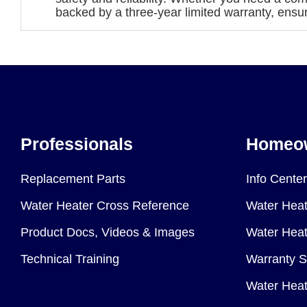
backed by a three-year limited warranty, ensu
Professionals
Homeo
Replacement Parts
Info Center
Water Heater Cross Reference
Water Heat
Product Docs, Videos & Images
Water Heate
Technical Training
Warranty S
Water Heat