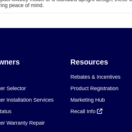
ring peace of mind.
wners
Resources
Rebates & Incentives
er Selector
Product Registration
r Installation Services
Marketing Hub
tatus
Recall Info
er Warranty Repair