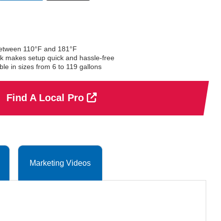
selected
between 110°F and 181°F
ock makes setup quick and hassle-free
e in sizes from 6 to 119 gallons
Find A Local Pro
Marketing Videos