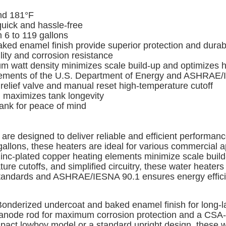
nd 181°F
quick and hassle-free
 6 to 119 gallons
 enamel finish provide superior protection and durabi
ty and corrosion resistance
watt density minimizes scale build-up and optimizes he
rements of the U.S. Department of Energy and ASHRAE/
elief valve and manual reset high-temperature cutoff
 maximizes tank longevity
tank for peace of mind
re designed to deliver reliable and efficient performanc
gallons, these heaters are ideal for various commercial a
 zinc-plated copper heating elements minimize scale build
ure cutoffs, and simplified circuitry, these water heater
andards and ASHRAE/IESNA 90.1 ensures energy efficien
onderized undercoat and baked enamel finish for long-las
n anode rod for maximum corrosion protection and a CSA-ce
ompact lowboy model or a standard upright design, these