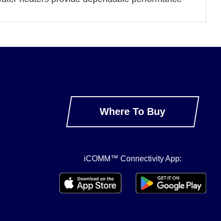
Where To Buy
iCOMM™ Connectivity App: