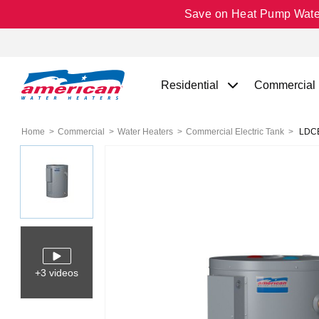
Save on Heat Pump Water 
Residential
Commercial
Home
Commercial
Water Heaters
Commercial Electric Tank
LDCE3
+3 videos