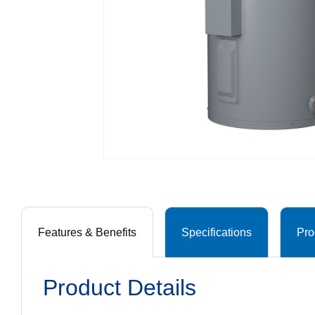
Features & Benefits
Specifications
Pro
Product Details