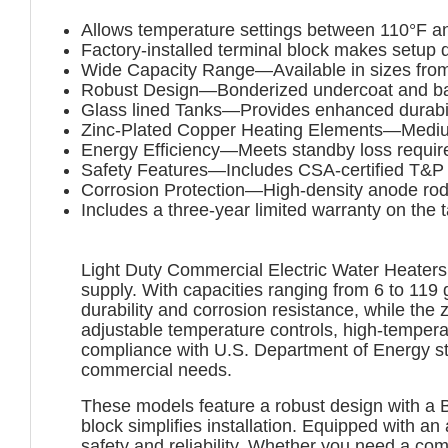
Allows temperature settings between 110°F a
Factory-installed terminal block makes setup 
Wide Capacity Range—Available in sizes from
Robust Design—Bonderized undercoat and baked
Glass lined Tanks—Provides enhanced durabili
Zinc-Plated Copper Heating Elements—Medium 
Energy Efficiency—Meets standby loss requi
Safety Features—Includes CSA-certified T&P r
Corrosion Protection—High-density anode rod
Includes a three-year limited warranty on the 
Light Duty Commercial Electric Water Heaters a
supply. With capacities ranging from 6 to 119 
durability and corrosion resistance, while the
adjustable temperature controls, high-temperat
compliance with U.S. Department of Energy st
commercial needs.
These models feature a robust design with a B
block simplifies installation. Equipped with a
safety and reliability. Whether you need a c