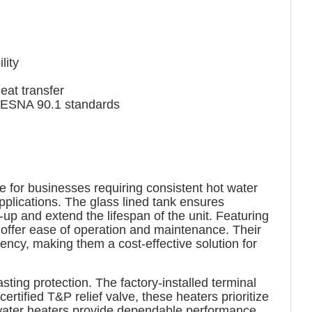
lity
at transfer
IESNA 90.1 standards
e for businesses requiring consistent hot water
pplications. The glass lined tank ensures
-up and extend the lifespan of the unit. Featuring
s offer ease of operation and maintenance. Their
cy, making them a cost-effective solution for
ting protection. The factory-installed terminal
rtified T&P relief valve, these heaters prioritize
 water heaters provide dependable performance