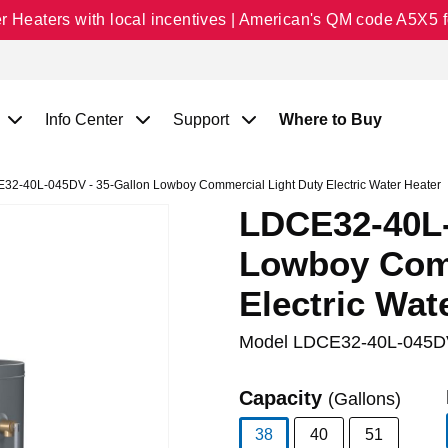
Heaters with local incentives | American's QM code A5X5 fo
Info Center
Support
Where to Buy
2-40L-045DV - 35-Gallon Lowboy Commercial Light Duty Electric Water Heater
LDCE32-40L-
Lowboy Comm
Electric Wat
Model
LDCE32-40L-045D
Capacity
(Gallons)
38
40
51