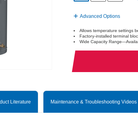
selected
Advanced Options
Allows temperature settings 
Factory-installed terminal bl
Wide Capacity Range—Availabl
duct Literature
Maintenance & Troubleshooting Videos