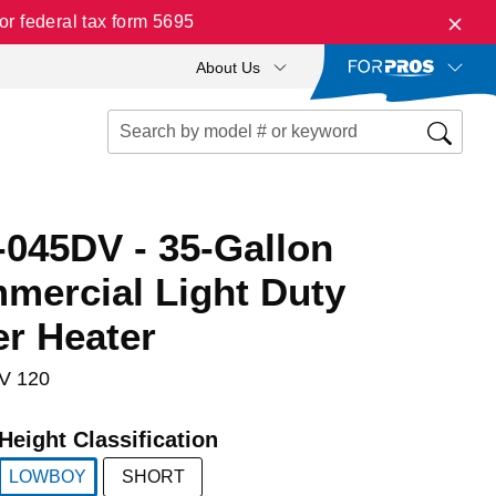
r federal tax form 5695
About Us
045DV - 35-Gallon
ercial Light Duty
er Heater
V 120
Height Classification
LOWBOY
SHORT