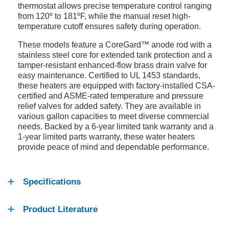
thermostat allows precise temperature control ranging
from 120º to 181ºF, while the manual reset high-
temperature cutoff ensures safety during operation.
These models feature a CoreGard™ anode rod with a
stainless steel core for extended tank protection and a
tamper-resistant enhanced-flow brass drain valve for
easy maintenance. Certified to UL 1453 standards,
these heaters are equipped with factory-installed CSA-
certified and ASME-rated temperature and pressure
relief valves for added safety. They are available in
various gallon capacities to meet diverse commercial
needs. Backed by a 6-year limited tank warranty and a
1-year limited parts warranty, these water heaters
provide peace of mind and dependable performance.
Specifications
Product Literature