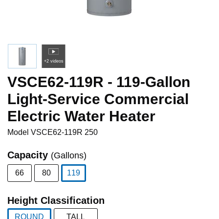
+2 videos
VSCE62-119R - 119-Gallon
Light-Service Commercial
Electric Water Heater
Model
VSCE62-119R 250
Capacity
(Gallons)
66
80
119
selected
Height Classification
ROUND
TALL