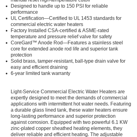
Designed to handle up to 150 PSI for reliable
performance
UL Certification—Certified to UL 1453 standards for
commercial electric water heaters
Factory Installed CSA-certified & ASME-rated
temperature and pressure relief valve for safety
CoreGard™ Anode Rod—Features a stainless steel
core for extended anode rod life and superior tank
protection
Solid brass, tamper-resistant, ball-type drain valve for
easy and efficient draining
6-year limited tank warranty
Light-Service Commercial Electric Water Heaters are
expertly designed to meet the demands of commercial
applications with intermittent hot water needs. Featuring
a durable glass lined tank, these water heaters ensure
long-lasting performance and superior protection
against corrosion. Equipped with two powerful 6.1 KW
zinc-plated copper sheathed heating elements, they
deliver reliable and efficient heating. The adjustable