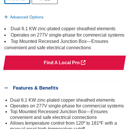
selected
Advanced Options
Dual 6.1 KW zinc-plated copper sheathed elements
Operates on 277V single-phase for commercial systems
Top Mounted Recessed Junction Box—Ensures
convenient and safe electrical connections
Find A Local Pro
Features & Benefits
Dual 6.1 KW zinc-plated copper sheathed elements
Operates on 277V single-phase for commercial systems
Top Mounted Recessed Junction Box—Ensures
convenient and safe electrical connections
Allows temperature control from 120º to 181ºF with a
manual reset high-temperature cutoff