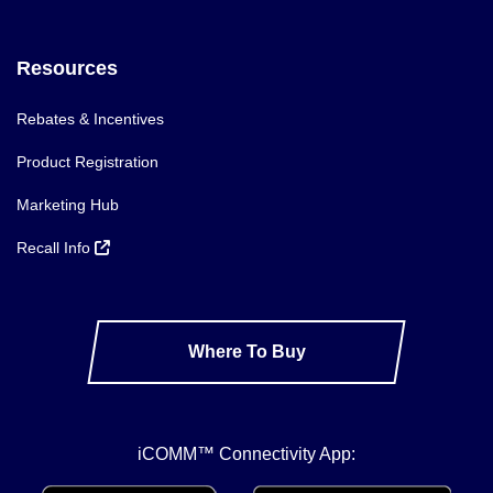
Resources
Rebates & Incentives
Product Registration
Marketing Hub
Recall Info
Where To Buy
iCOMM™ Connectivity App: