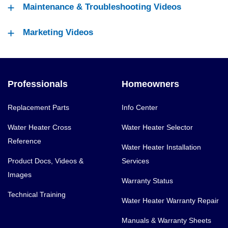
Maintenance & Troubleshooting Videos
Marketing Videos
Professionals
Homeowners
Replacement Parts
Info Center
Water Heater Cross
Water Heater Selector
Reference
Water Heater Installation
Product Docs, Videos &
Services
Images
Warranty Status
Technical Training
Water Heater Warranty Repair
Manuals & Warranty Sheets