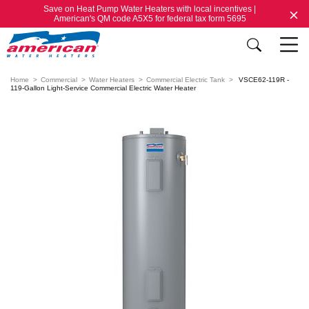
Save on Heat Pump Water Heaters with local incentives |
American's QM code A5X5 for federal tax form 5695
Home
Commercial
Water Heaters
Commercial Electric Tank
VSCE62-119R -
119-Gallon Light-Service Commercial Electric Water Heater