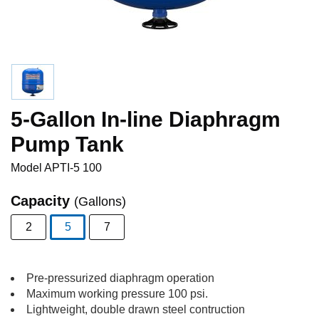
5-Gallon In-line Diaphragm
Pump Tank
Model
APTI-5 100
Capacity
(Gallons)
2
5
7
selected
Pre-pressurized diaphragm operation
Maximum working pressure 100 psi.
Lightweight, double drawn steel contruction