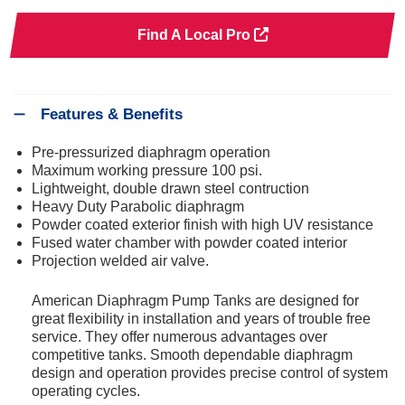
Find A Local Pro
Features & Benefits
Pre-pressurized diaphragm operation
Maximum working pressure 100 psi.
Lightweight, double drawn steel contruction
Heavy Duty Parabolic diaphragm
Powder coated exterior finish with high UV resistance
Fused water chamber with powder coated interior
Projection welded air valve.
American Diaphragm Pump Tanks are designed for
great flexibility in installation and years of trouble free
service. They offer numerous advantages over
competitive tanks. Smooth dependable diaphragm
design and operation provides precise control of system
operating cycles.