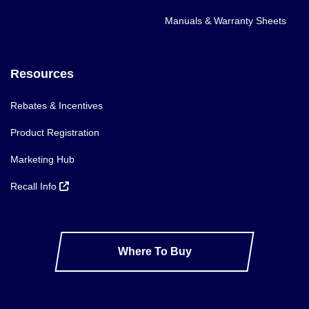
Manuals & Warranty Sheets
Resources
Rebates & Incentives
Product Registration
Marketing Hub
Recall Info
Where To Buy