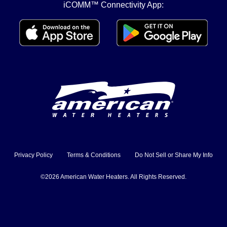
iCOMM™ Connectivity App:
Privacy Policy
Terms & Conditions
Do Not Sell or Share My Info
©2026 American Water Heaters. All Rights Reserved.