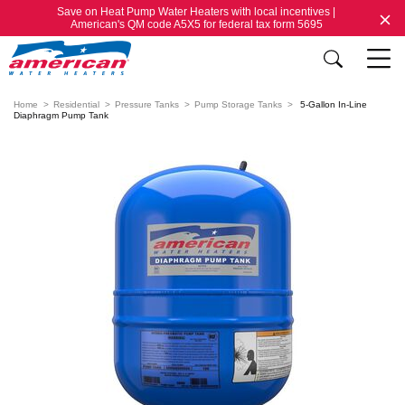
Save on Heat Pump Water Heaters with local incentives |
American's QM code A5X5 for federal tax form 5695
Home
Residential
Pressure Tanks
Pump Storage Tanks
5-Gallon In-Line
Diaphragm Pump Tank