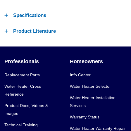
Specifications
Product Literature
Professionals
Homeowners
Replacement Parts
Info Center
Water Heater Cross
Water Heater Selector
Reference
Water Heater Installation
Product Docs, Videos &
Services
Images
Warranty Status
Technical Training
Water Heater Warranty Repair