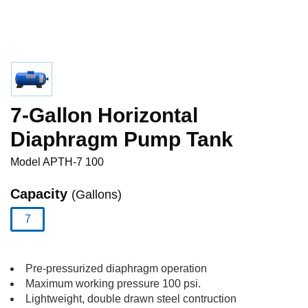
7-Gallon Horizontal
Diaphragm Pump Tank
Model
APTH-7 100
Capacity
(Gallons)
7
selected
Pre-pressurized diaphragm operation
Maximum working pressure 100 psi.
Lightweight, double drawn steel contruction