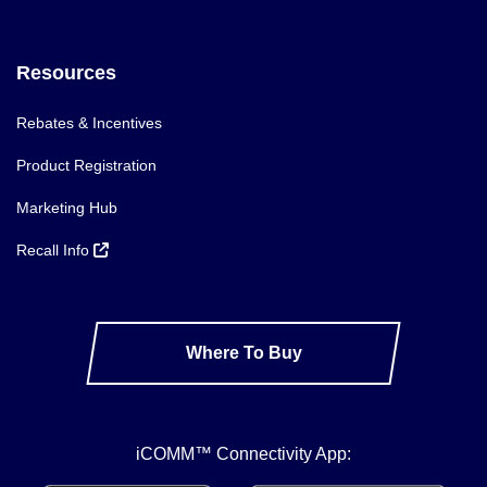
Resources
Rebates & Incentives
Product Registration
Marketing Hub
Recall Info
Where To Buy
iCOMM™ Connectivity App: