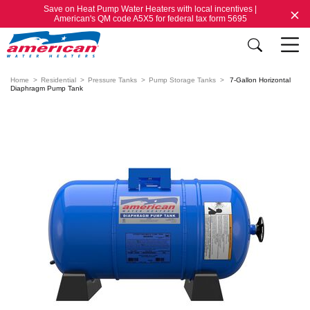
Save on Heat Pump Water Heaters with local incentives |
American's QM code A5X5 for federal tax form 5695
Home
Residential
Pressure Tanks
Pump Storage Tanks
7-Gallon Horizontal
Diaphragm Pump Tank