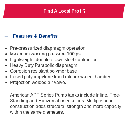
Find A Local Pro
Features & Benefits
Pre-pressurized diaphragm operation
Maximum working pressure 100 psi.
Lightweight, double drawn steel contruction
Heavy Duty Parabolic diaphragm
Corrosion resistant polymer base
Fused polypropylene lined interior water chamber
Projection welded air valve.
American APT Series Pump tanks include Inline, Free-
Standing and Horizontal orientations. Multiple head
construction adds structural strength and more capacity
within the same diameters.