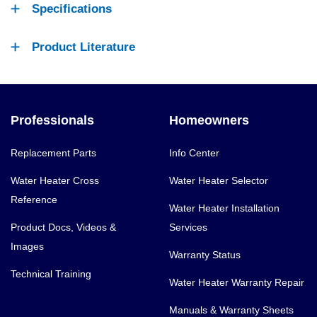
Specifications
Product Literature
Professionals
Homeowners
Replacement Parts
Info Center
Water Heater Cross
Water Heater Selector
Reference
Water Heater Installation
Product Docs, Videos &
Services
Images
Warranty Status
Technical Training
Water Heater Warranty Repair
Manuals & Warranty Sheets