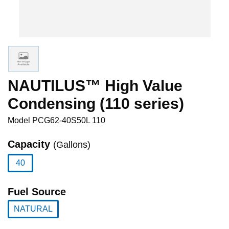
NAUTILUS™ High Value
Condensing (110 series)
Model
PCG62-40S50L 110
Capacity
(Gallons)
40
selected
Fuel Source
NATURAL
selected