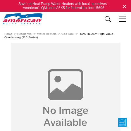
Save on Heat Pump Water Heaters with local incentives |
American's QM code A5X5 for federal tax form 5695
Home
Residential
Water Heaters
Gas Tank
NAUTILUS™ High Value
Condensing (110 Series)