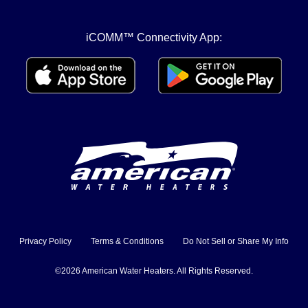
iCOMM™ Connectivity App:
Privacy Policy
Terms & Conditions
Do Not Sell or Share My Info
©2026 American Water Heaters. All Rights Reserved.