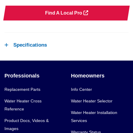
Find A Local Pro
Specifications
Professionals
Homeowners
Replacement Parts
Info Center
Water Heater Cross
Water Heater Selector
Reference
Water Heater Installation
Product Docs, Videos &
Services
Images
Warranty Status