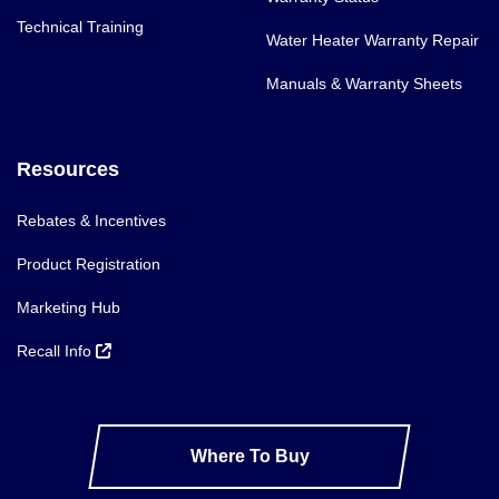
Technical Training
Water Heater Warranty Repair
Manuals & Warranty Sheets
Resources
Rebates & Incentives
Product Registration
Marketing Hub
Recall Info
Where To Buy