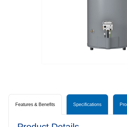
Features & Benefits
Specifications
Pro
Product Details