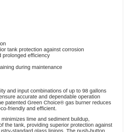
ion
r tank protection against corrosion
prolonged efficiency
draining during maintenance
ty and input combinations of up to 98 gallons
s ensure accurate and dependable operation
. The patented Green Choice® gas burner reduces
-friendly and efficient.
at minimizes lime and sediment buildup,
f the tank, providing superior protection against
stry-standard glass linings. The push-button