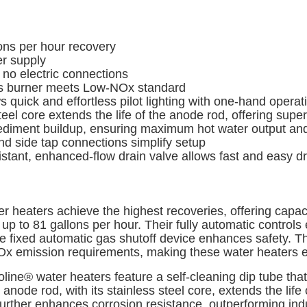
ns per hour recovery
er supply
no electric connections
s burner meets Low-NOx standard
 quick and effortless pilot lighting with one-hand operat
ore extends the life of the anode rod, offering superio
iment buildup, ensuring maximum hot water output and 
nd side tap connections simplify setup
istant, enhanced-flow drain valve allows fast and easy 
 heaters achieve the highest recoveries, offering capaci
p to 81 gallons per hour. Their fully automatic control
 the fixed automatic gas shutoff device enhances safety
emission requirements, making these water heaters eco
oline® water heaters feature a self-cleaning dip tube th
de rod, with its stainless steel core, extends the life o
rther enhances corrosion resistance, outperforming indu