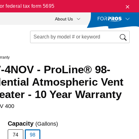
r federal tax form 5695
About Us
rranty
-4NOV - ProLine® 98-
ential Atmospheric Vent
ater - 10 Year Warranty
V 400
Capacity
(Gallons)
74
98