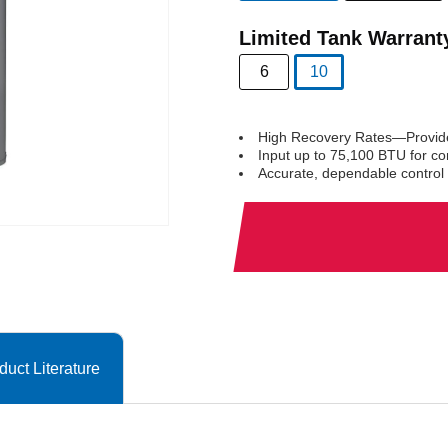
selected
Limited Tank Warrant
6
10
selected
High Recovery Rates—Provides
Input up to 75,100 BTU for co
Accurate, dependable control 
duct Literature