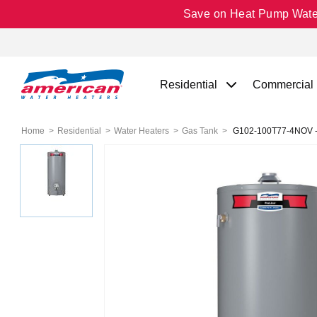
Save on Heat Pump Water 
Residential
Commercial
Home
Residential
Water Heaters
Gas Tank
G102-100T77-4NOV - P