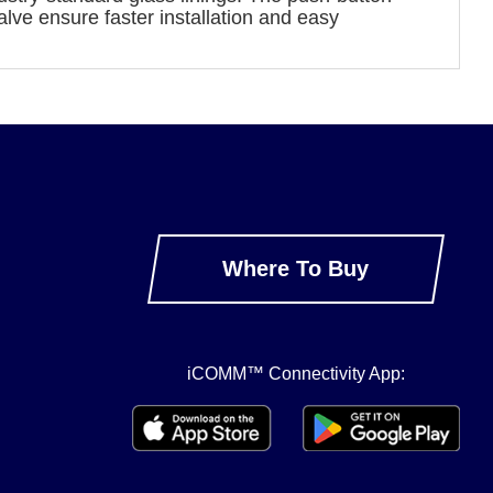
valve ensure faster installation and easy
Where To Buy
iCOMM™ Connectivity App: