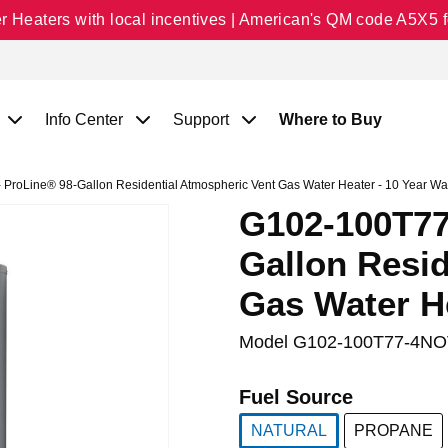
Heaters with local incentives | American's QM code A5X5 fo
Info Center
Support
Where to Buy
roLine® 98-Gallon Residential Atmospheric Vent Gas Water Heater - 10 Year Wa
G102-100T77
Gallon Resid
Gas Water He
Model
G102-100T77-4NO
Fuel Source
NATURAL
PROPANE