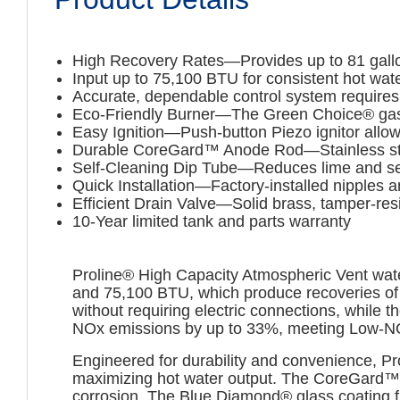
High Recovery Rates—Provides up to 81 gallo
Input up to 75,100 BTU for consistent hot wat
Accurate, dependable control system requires 
Eco-Friendly Burner—The Green Choice® ga
Easy Ignition—Push-button Piezo ignitor allows
Durable CoreGard™ Anode Rod—Stainless steel c
Self-Cleaning Dip Tube—Reduces lime and sed
Quick Installation—Factory-installed nipples a
Efficient Drain Valve—Solid brass, tamper-res
10-Year limited tank and parts warranty
Proline® High Capacity Atmospheric Vent water
and 75,100 BTU, which produce recoveries of u
without requiring electric connections, while
NOx emissions by up to 33%, meeting Low-NOx 
Engineered for durability and convenience, Pr
maximizing hot water output. The CoreGard™ ano
corrosion. The Blue Diamond® glass coating fu