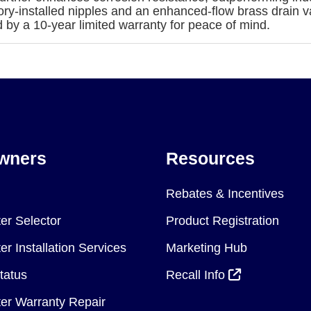
actory-installed nipples and an enhanced-flow brass drain 
by a 10-year limited warranty for peace of mind.
wners
Resources
Rebates & Incentives
er Selector
Product Registration
r Installation Services
Marketing Hub
tatus
Recall Info
er Warranty Repair