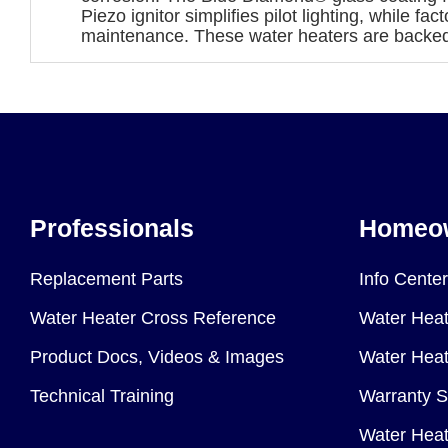
Piezo ignitor simplifies pilot lighting, while f
maintenance. These water heaters are backed 
Professionals
Homeo
Replacement Parts
Info Center
Water Heater Cross Reference
Water Heat
Product Docs, Videos & Images
Water Heate
Technical Training
Warranty S
Water Heat