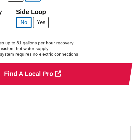
selected
y
Side Loop
No
Yes
selected
 up to 81 gallons per hour recovery
nsistent hot water supply
system requires no electric connections
Find A Local Pro