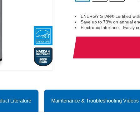
selected
ENERGY STAR® certified with
Save up to 73% on annual en
Electronic Interface—Easily c
duct Literature
Maintenance & Troubleshooting Videos