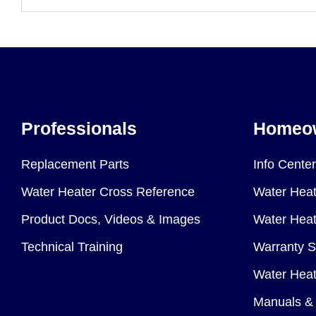
Professionals
Homeo
Replacement Parts
Info Center
Water Heater Cross Reference
Water Heat
Product Docs, Videos & Images
Water Heate
Technical Training
Warranty S
Water Heat
Manuals & 