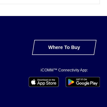
Where To Buy
iCOMM™ Connectivity App: