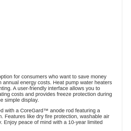
t option for consumers who want to save money
on annual energy costs. Heat pump water heaters
ing. A user-friendly interface allows you to
ing costs and provides freeze protection during
e simple display.
ped with a CoreGard™ anode rod featuring a
n. Features like dry fire protection, washable air
ity. Enjoy peace of mind with a 10-year limited