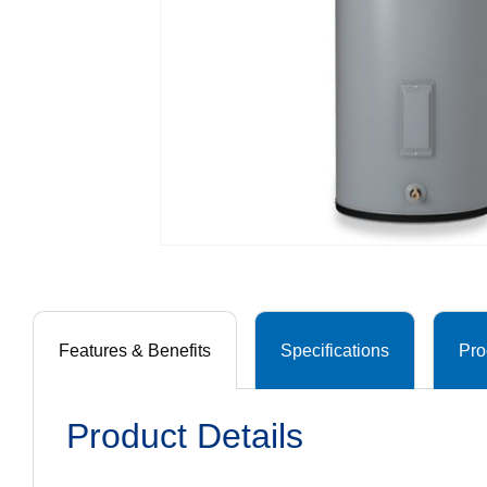
Features & Benefits
Specifications
Pro
Product Details