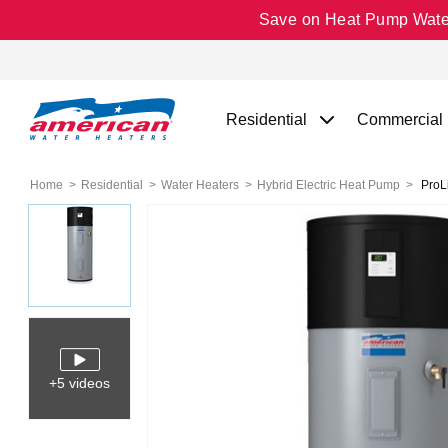
Save on Heat Pump Water 
Residential
Commercial
Home
Residential
Water Heaters
Hybrid Electric Heat Pump
ProLi
+5 videos