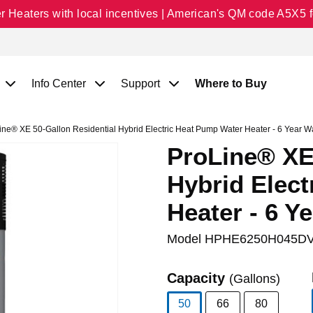
Heaters with local incentives | American's QM code A5X5 fo
Info Center
Support
Where to Buy
ne® XE 50-Gallon Residential Hybrid Electric Heat Pump Water Heater - 6 Year W
ProLine® XE 
Hybrid Elec
Heater - 6 Y
Model
HPHE6250H045DV
Capacity
(Gallons)
50
66
80