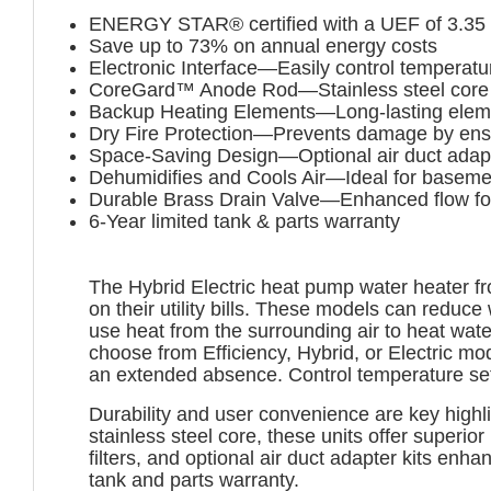
ENERGY STAR® certified with a UEF of 3.35
Save up to 73% on annual energy costs
Electronic Interface—Easily control temperatu
CoreGard™ Anode Rod—Stainless steel core ex
Backup Heating Elements—Long-lasting elements
Dry Fire Protection—Prevents damage by ensuri
Space-Saving Design—Optional air duct adapter
Dehumidifies and Cools Air—Ideal for baseme
Durable Brass Drain Valve—Enhanced flow fo
6-Year limited tank & parts warranty
The Hybrid Electric heat pump water heater fr
on their utility bills. These models can redu
use heat from the surrounding air to heat wate
choose from Efficiency, Hybrid, or Electric 
an extended absence. Control temperature set
Durability and user convenience are key highl
stainless steel core, these units offer superior
filters, and optional air duct adapter kits enha
tank and parts warranty.