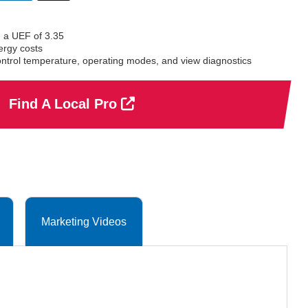
selected
 a UEF of 3.35
ergy costs
ontrol temperature, operating modes, and view diagnostics
Find A Local Pro
Marketing Videos