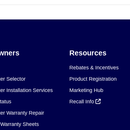
wners
Resources
Rebates & Incentives
er Selector
Product Registration
r Installation Services
Marketing Hub
tatus
Recall Info
er Warranty Repair
Warranty Sheets