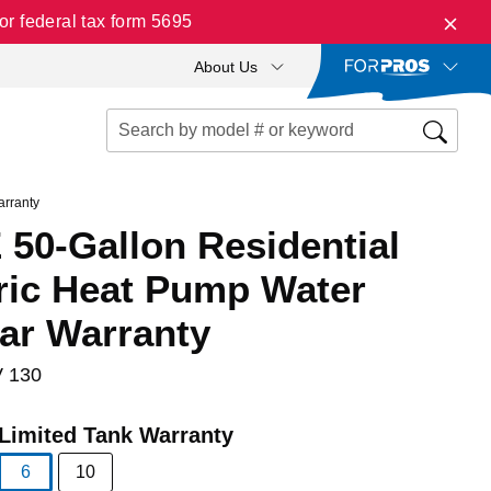
r federal tax form 5695
About Us
arranty
50-Gallon Residential
tric Heat Pump Water
ear Warranty
 130
Limited Tank Warranty
6
10