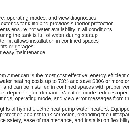
re, operating modes, and view diagnostics
tends tank life and provides superior protection
 ensure hot water availability in all conditions
ng the tank is full of water during startup
 kit allows installation in confined spaces
nts or garages
r easy maintenance
om American is the most cost effective, energy-efficien
ce water heating costs up to 73% and save $306 or more 
r and can be installed in confined spaces with proper vent
mode, depending on demand. Vacation mode reduces operat
tings, operating mode, and view error messages from th
ights of hybrid electric heat pump water heaters. Equip
 protection against tank corrosion, extending their lifespa
nce safety, ease of maintenance, and installation flexibil