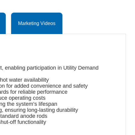
Marketing Videos
 enabling participation in Utility Demand
ot water availability
ion for added convenience and safety
s for reliable performance
uce operating costs
g the system’s lifespan
ensuring long-lasting durability
standard anode rods
t-off functionality