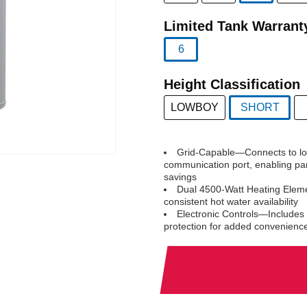
selected
Limited Tank Warrant
6
selected
Height Classification
LOWBOY
SHORT
selected
Grid-Capable—Connects to loca
communication port, enabling par
savings
Dual 4500-Watt Heating Eleme
consistent hot water availability
Electronic Controls—Includes 
protection for added convenienc