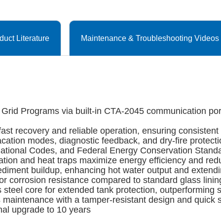
duct Literature
Maintenance & Troubleshooting Videos
Grid Programs via built-in CTA-2045 communication port,
 recovery and reliable operation, ensuring consistent h
cation modes, diagnostic feedback, and dry-fire protect
nal Codes, and Federal Energy Conservation Standard
ion and heat traps maximize energy efficiency and red
iment buildup, enhancing hot water output and extendin
orrosion resistance compared to standard glass lining, 
eel core for extended tank protection, outperforming 
aintenance with a tamper-resistant design and quick shu
nal upgrade to 10 years