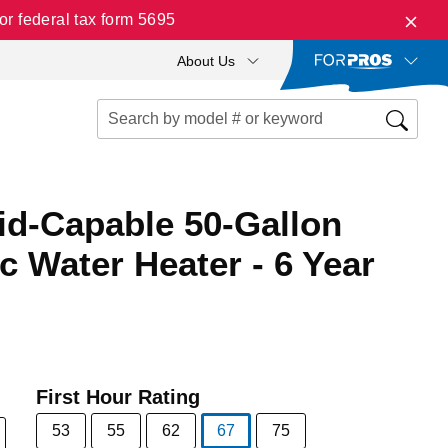
r federal tax form 5695
About Us
id-Capable 50-Gallon
ic Water Heater - 6 Year
First Hour Rating
53
55
62
67
75