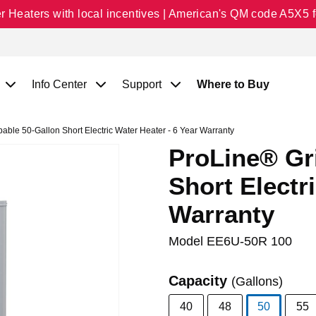
Heaters with local incentives | American's QM code A5X5 fo
Info Center
Support
Where to Buy
ble 50-Gallon Short Electric Water Heater - 6 Year Warranty
ProLine® Gr
Short Electr
Warranty
Model
EE6U-50R 100
Capacity
(Gallons)
40
48
50
55