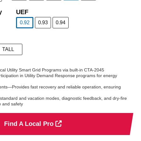
selected
y
UEF
0.92
0.93
0.94
selected
TALL
l Utility Smart Grid Programs via built-in CTA-2045
ticipation in Utility Demand Response programs for energy
nts—Provides fast recovery and reliable operation, ensuring
standard and vacation modes, diagnostic feedback, and dry-fire
e and safety
Find A Local Pro