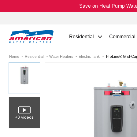
Save on Heat Pump Water 
Residential
Commercial
Home
Residential
Water Heaters
Electric Tank
ProLine® Grid-Capa
+3 videos