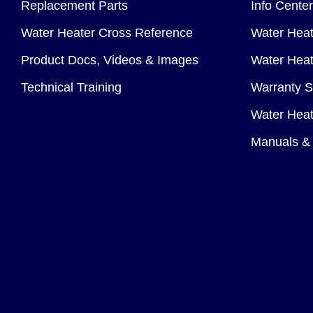
Replacement Parts
Info Center
Water Heater Cross Reference
Water Heat
Product Docs, Videos & Images
Water Heate
Technical Training
Warranty S
Water Heat
Manuals & 