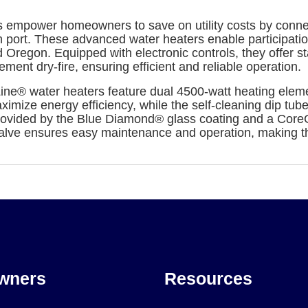
 empower homeowners to save on utility costs by connect
n port. These advanced water heaters enable participat
 Oregon. Equipped with electronic controls, they offer 
ment dry-fire, ensuring efficient and reliable operation.
ine® water heaters feature dual 4500-watt heating eleme
aximize energy efficiency, while the self-cleaning dip tu
provided by the Blue Diamond® glass coating and a Core
n valve ensures easy maintenance and operation, making 
wners
Resources