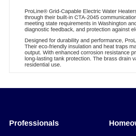
ProLine® Grid-Capable Electric Water Heaters
through their built-in CTA-2045 communicatio
meeting state requirements in Washington and
diagnostic feedback, and protection against ele
Designed for durability and performance, ProL
Their eco-friendly insulation and heat traps m
output. With enhanced corrosion resistance 
long-lasting tank protection. The brass drai
residential use.
Professionals
Homeo