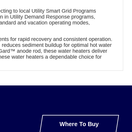
ing to local Utility Smart Grid Programs
ion in Utility Demand Response programs,
standard and vacation operating modes,
nts for rapid recovery and consistent operation.
be reduces sediment buildup for optimal hot water
Gard™ anode rod, these water heaters deliver
these water heaters a dependable choice for
Where To Buy