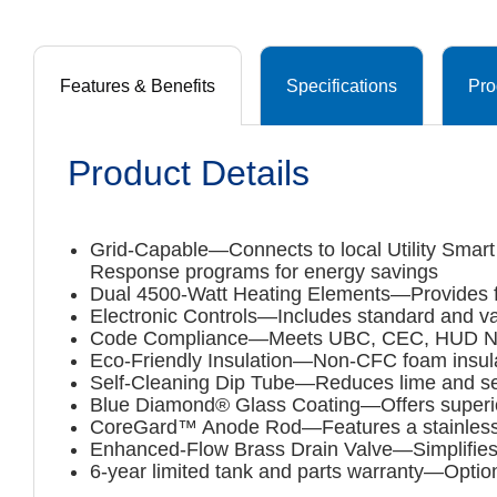
Features & Benefits
Specifications
Pro
Product Details
Grid-Capable—Connects to local Utility Smart 
Response programs for energy savings
Dual 4500-Watt Heating Elements—Provides fast
Electronic Controls—Includes standard and va
Code Compliance—Meets UBC, CEC, HUD Natio
Eco-Friendly Insulation—Non-CFC foam insulat
Self-Cleaning Dip Tube—Reduces lime and sed
Blue Diamond® Glass Coating—Offers superior c
CoreGard™ Anode Rod—Features a stainless st
Enhanced-Flow Brass Drain Valve—Simplifies m
6-year limited tank and parts warranty—Optio