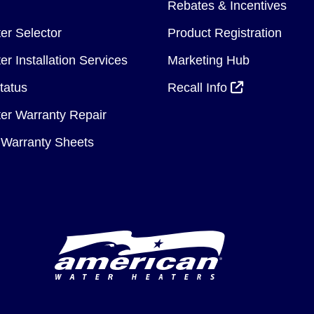
Rebates & Incentives
er Selector
Product Registration
r Installation Services
Marketing Hub
tatus
Recall Info
er Warranty Repair
Warranty Sheets