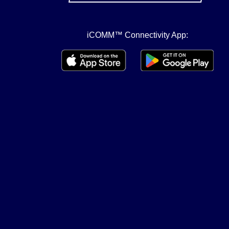
iCOMM™ Connectivity App: