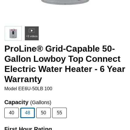
+3 videos
ProLine® Grid-Capable 50-
Gallon Lowboy Top Connect
Electric Water Heater - 6 Year
Warranty
Model
EE6U-50LB 100
Capacity
(Gallons)
40
48
50
55
selected
First Hour Rating