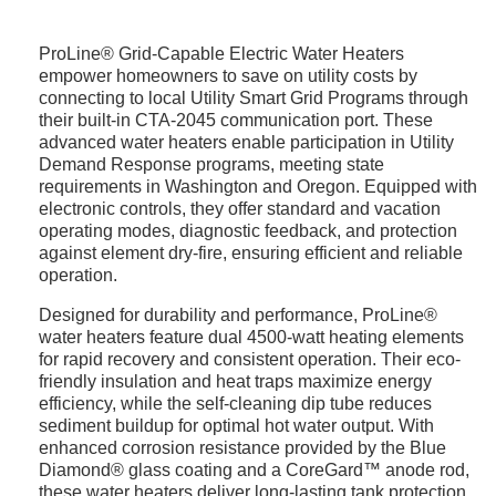
ProLine® Grid-Capable Electric Water Heaters
empower homeowners to save on utility costs by
connecting to local Utility Smart Grid Programs through
their built-in CTA-2045 communication port. These
advanced water heaters enable participation in Utility
Demand Response programs, meeting state
requirements in Washington and Oregon. Equipped with
electronic controls, they offer standard and vacation
operating modes, diagnostic feedback, and protection
against element dry-fire, ensuring efficient and reliable
operation.
Designed for durability and performance, ProLine®
water heaters feature dual 4500-watt heating elements
for rapid recovery and consistent operation. Their eco-
friendly insulation and heat traps maximize energy
efficiency, while the self-cleaning dip tube reduces
sediment buildup for optimal hot water output. With
enhanced corrosion resistance provided by the Blue
Diamond® glass coating and a CoreGard™ anode rod,
these water heaters deliver long-lasting tank protection.