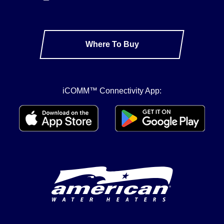
Where To Buy
iCOMM™ Connectivity App: