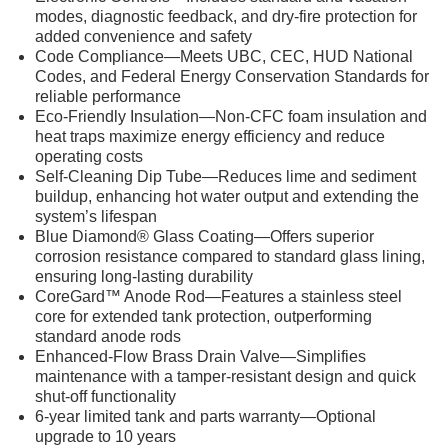
modes, diagnostic feedback, and dry-fire protection for
added convenience and safety
Code Compliance—Meets UBC, CEC, HUD National
Codes, and Federal Energy Conservation Standards for
reliable performance
Eco-Friendly Insulation—Non-CFC foam insulation and
heat traps maximize energy efficiency and reduce
operating costs
Self-Cleaning Dip Tube—Reduces lime and sediment
buildup, enhancing hot water output and extending the
system’s lifespan
Blue Diamond® Glass Coating—Offers superior
corrosion resistance compared to standard glass lining,
ensuring long-lasting durability
CoreGard™ Anode Rod—Features a stainless steel
core for extended tank protection, outperforming
standard anode rods
Enhanced-Flow Brass Drain Valve—Simplifies
maintenance with a tamper-resistant design and quick
shut-off functionality
6-year limited tank and parts warranty—Optional
upgrade to 10 years