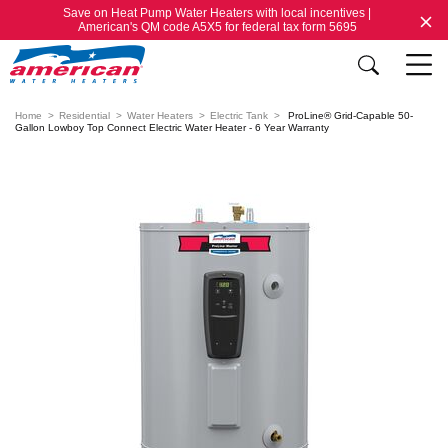
Save on Heat Pump Water Heaters with local incentives |
American's QM code A5X5 for federal tax form 5695
Home
Residential
Water Heaters
Electric Tank
ProLine® Grid-Capable 50-
Gallon Lowboy Top Connect Electric Water Heater - 6 Year Warranty