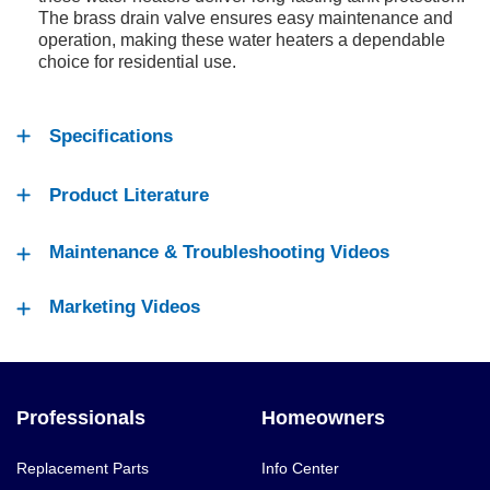
The brass drain valve ensures easy maintenance and
operation, making these water heaters a dependable
choice for residential use.
Specifications
Product Literature
Maintenance & Troubleshooting Videos
Marketing Videos
Professionals
Homeowners
Replacement Parts
Info Center