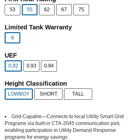
53
55
62
67
75
selected
Limited Tank Warranty
6
selected
UEF
0.92
0.93
0.94
selected
Height Classification
LOWBOY
SHORT
TALL
selected
Grid-Capable—Connects to local Utility Smart Grid
Programs via built-in CTA-2045 communication port,
enabling participation in Utility Demand Response
programs for energy savings