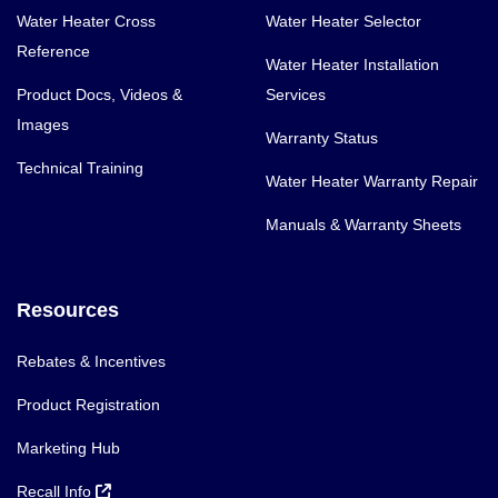
Water Heater Cross
Water Heater Selector
Reference
Water Heater Installation
Product Docs, Videos &
Services
Images
Warranty Status
Technical Training
Water Heater Warranty Repair
Manuals & Warranty Sheets
Resources
Rebates & Incentives
Product Registration
Marketing Hub
Recall Info