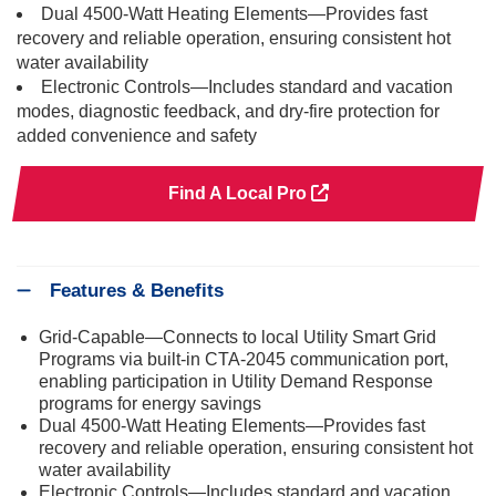
Dual 4500-Watt Heating Elements—Provides fast
recovery and reliable operation, ensuring consistent hot
water availability
Electronic Controls—Includes standard and vacation
modes, diagnostic feedback, and dry-fire protection for
added convenience and safety
Find A Local Pro
Features & Benefits
Grid-Capable—Connects to local Utility Smart Grid
Programs via built-in CTA-2045 communication port,
enabling participation in Utility Demand Response
programs for energy savings
Dual 4500-Watt Heating Elements—Provides fast
recovery and reliable operation, ensuring consistent hot
water availability
Electronic Controls—Includes standard and vacation