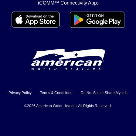
iCOMM™ Connectivity App:
Privacy Policy
Terms & Conditions
Do Not Sell or Share My Info
©2026 American Water Heaters. All Rights Reserved.