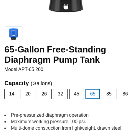
65-Gallon Free-Standing
Diaphragm Pump Tank
Model
APT-65 200
Capacity
(Gallons)
14
20
26
32
45
65
85
86
selected
Pre-pressurized diaphragm operation
Maximum working pressure 100 psi.
Multi-dome construction from lightweight, drawn steel.