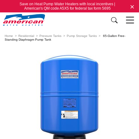
Save on Heat Pump Water Heaters with local incentives |
American's QM code A5X5 for federal tax form 5695
Home
Residential
Pressure Tanks
Pump Storage Tanks
65-Gallon Free-
Standing Diaphragm Pump Tank