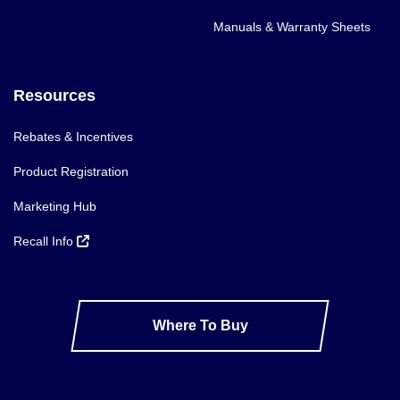
Manuals & Warranty Sheets
Resources
Rebates & Incentives
Product Registration
Marketing Hub
Recall Info
Where To Buy