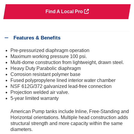
Find A Local Pro
Features & Benefits
Pre-pressurized diaphragm operation
Maximum working pressure 100 psi.
Multi-dome construction from lightweight, drawn steel.
Heavy Duty Parabolic diaphragm
Corrosion resistant polymer base
Fused polypropylene lined interior water chamber
NSF 612G/372 galvanized lead-free connection
Projection welded air valve.
5-year limited warranty
American Pump tanks include Inline, Free-Standing and
Horizontal orientations. Multiple head construction adds
structural strength and more capacity within the same
diameters.