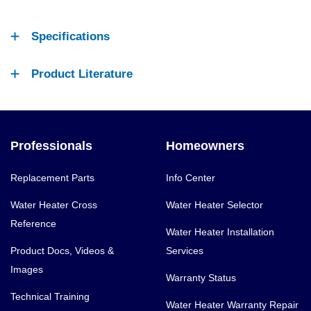
Specifications
Product Literature
Professionals
Homeowners
Replacement Parts
Info Center
Water Heater Cross
Water Heater Selector
Reference
Water Heater Installation
Product Docs, Videos &
Services
Images
Warranty Status
Technical Training
Water Heater Warranty Repair