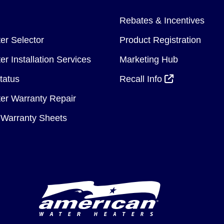
Rebates & Incentives
er Selector
Product Registration
r Installation Services
Marketing Hub
tatus
Recall Info
er Warranty Repair
Warranty Sheets