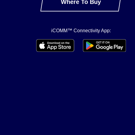
Where To Buy
iCOMM™ Connectivity App: