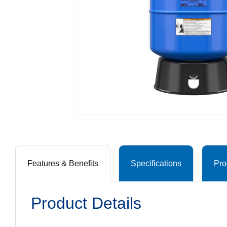
Features & Benefits
Specifications
Pro
Product Details