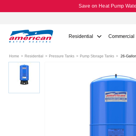
Save on Heat Pump Water 
Residential
Commercial
Home
Residential
Pressure Tanks
Pump Storage Tanks
26-Gallo