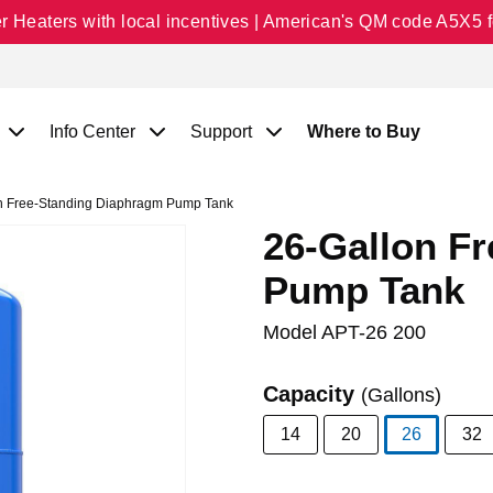
Heaters with local incentives | American's QM code A5X5 fo
Info Center
Support
Where to Buy
n Free-Standing Diaphragm Pump Tank
26-Gallon F
Pump Tank
Model
APT-26 200
Capacity
(Gallons)
14
20
26
32
selected