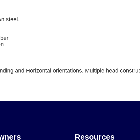
n steel.
mber
on
ding and Horizontal orientations. Multiple head construc
wners
Resources