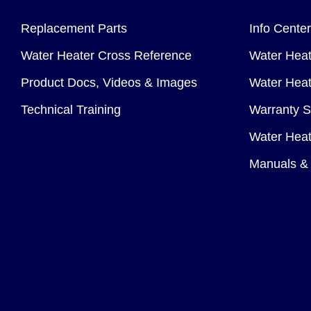
Replacement Parts
Info Center
Water Heater Cross Reference
Water Heat
Product Docs, Videos & Images
Water Heate
Technical Training
Warranty S
Water Heat
Manuals & 