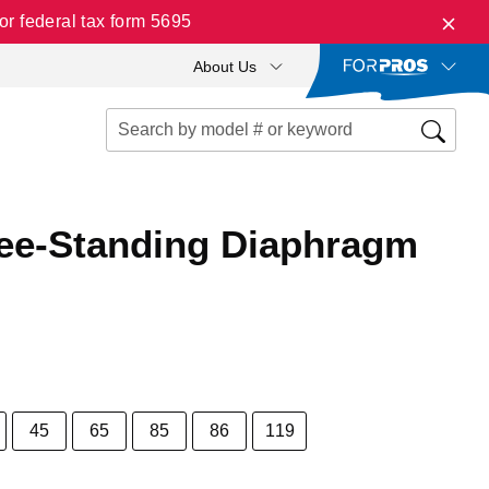
r federal tax form 5695
About Us
ree-Standing Diaphragm
45
65
85
86
119