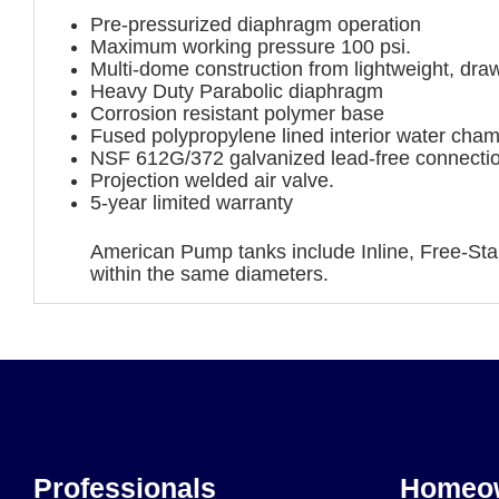
Pre-pressurized diaphragm operation
Maximum working pressure 100 psi.
Multi-dome construction from lightweight, draw
Heavy Duty Parabolic diaphragm
Corrosion resistant polymer base
Fused polypropylene lined interior water cha
NSF 612G/372 galvanized lead-free connecti
Projection welded air valve.
5-year limited warranty
American Pump tanks include Inline, Free-Stan
within the same diameters.
Professionals
Homeo