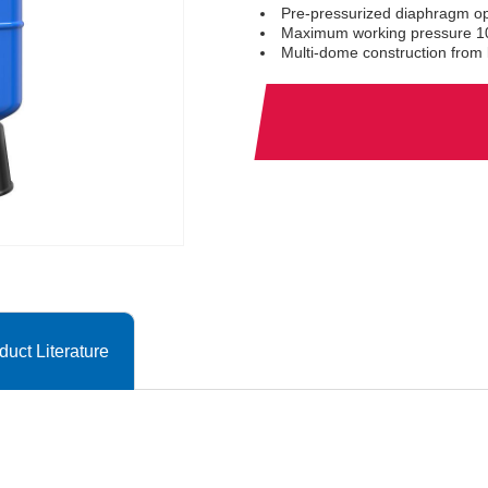
Pre-pressurized diaphragm op
Maximum working pressure 10
Multi-dome construction from l
duct Literature