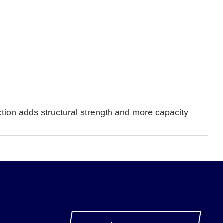
tion adds structural strength and more capacity