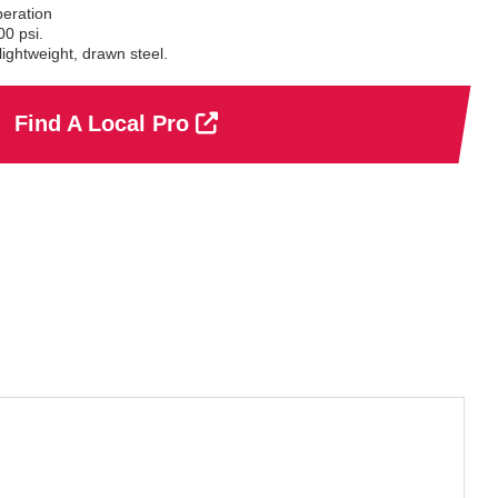
eration
0 psi.
ightweight, drawn steel.
Find A Local Pro