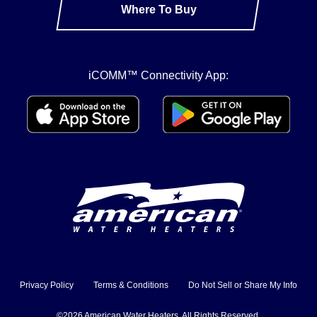
Where To Buy
iCOMM™ Connectivity App:
Privacy Policy
Terms & Conditions
Do Not Sell or Share My Info
©2026 American Water Heaters. All Rights Reserved.