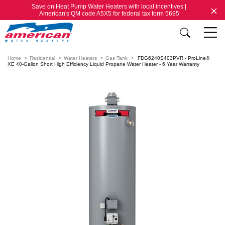
Save on Heat Pump Water Heaters with local incentives |
American's QM code A5X5 for federal tax form 5695
Home
Residential
Water Heaters
Gas Tank
FDG6240S403PVR - ProLine®
XE 40-Gallon Short High Efficiency Liquid Propane Water Heater - 6 Year Warranty