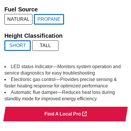
selected
Fuel Source
NATURAL
PROPANE
selected
Height Classification
SHORT
TALL
selected
LED status indicator—Monitors system operation and
service diagnostics for easy troubleshooting
Electronic gas control—Provides precise sensing &
faster heating response for optimized performance
Automatic flue damper—Reduces heat loss during
standby mode for improved energy efficiency
Find A Local Pro