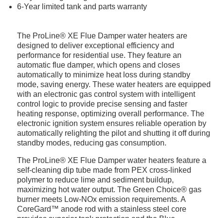
6-Year limited tank and parts warranty
The ProLine® XE Flue Damper water heaters are
designed to deliver exceptional efficiency and
performance for residential use. They feature an
automatic flue damper, which opens and closes
automatically to minimize heat loss during standby
mode, saving energy. These water heaters are equipped
with an electronic gas control system with intelligent
control logic to provide precise sensing and faster
heating response, optimizing overall performance. The
electronic ignition system ensures reliable operation by
automatically relighting the pilot and shutting it off during
standby modes, reducing gas consumption.
The ProLine® XE Flue Damper water heaters feature a
self-cleaning dip tube made from PEX cross-linked
polymer to reduce lime and sediment buildup,
maximizing hot water output. The Green Choice® gas
burner meets Low-NOx emission requirements. A
CoreGard™ anode rod with a stainless steel core