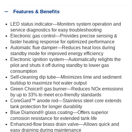
Features & Benefits
LED status indicator—Monitors system operation and
service diagnostics for easy troubleshooting
Electronic gas control—Provides precise sensing &
faster heating response for optimized performance
Automatic flue damper—Reduces heat loss during
standby mode for improved energy efficiency
Electronic ignition system—Automatically relights the
pilot and shuts it off during standby to lower gas
consumption
Self-cleaning dip tube—Minimizes lime and sediment
buildup to maximize hot water output
Green Choice® gas burner—Reduces NOx emissions
by up to 33% to meet eco-friendly standards
CoreGard™ anode rod—Stainless steel core extends
tank protection for longer durability
Blue Diamond® glass coating—Offers superior
corrosion resistance for extended tank life
Enhanced-flow brass drain valve—Allows quick and
easy draining during maintenance