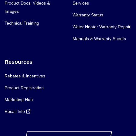
Product Docs, Videos &
Services
Images
Warranty Status
Technical Training
Water Heater Warranty Repair
Manuals & Warranty Sheets
Resources
Rebates & Incentives
Product Registration
Marketing Hub
Recall Info