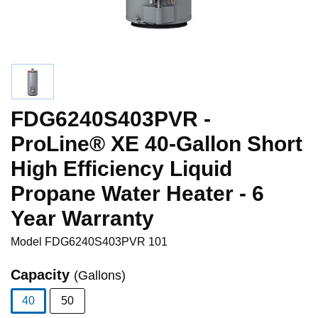
FDG6240S403PVR -
ProLine® XE 40-Gallon Short
High Efficiency Liquid
Propane Water Heater - 6
Year Warranty
Model
FDG6240S403PVR 101
Capacity
(Gallons)
40
50