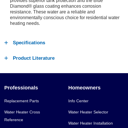
provides superior tank protection and the Blue
Diamond® glass coating enhances corrosion
resistance. These water are a reliable and
environmentally conscious choice for residential water
heating needs.
Specifications
Product Literature
Professionals
Homeowners
Replacement Parts
Info Center
Water Heater Cross
Water Heater Selector
Reference
Water Heater Installation