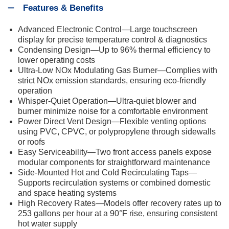
Features & Benefits
Advanced Electronic Control—Large touchscreen
display for precise temperature control & diagnostics
Condensing Design—Up to 96% thermal efficiency to
lower operating costs
Ultra-Low NOx Modulating Gas Burner—Complies with
strict NOx emission standards, ensuring eco-friendly
operation
Whisper-Quiet Operation—Ultra-quiet blower and
burner minimize noise for a comfortable environment
Power Direct Vent Design—Flexible venting options
using PVC, CPVC, or polypropylene through sidewalls
or roofs
Easy Serviceability—Two front access panels expose
modular components for straightforward maintenance
Side-Mounted Hot and Cold Recirculating Taps—
Supports recirculation systems or combined domestic
and space heating systems
High Recovery Rates—Models offer recovery rates up to
253 gallons per hour at a 90°F rise, ensuring consistent
hot water supply