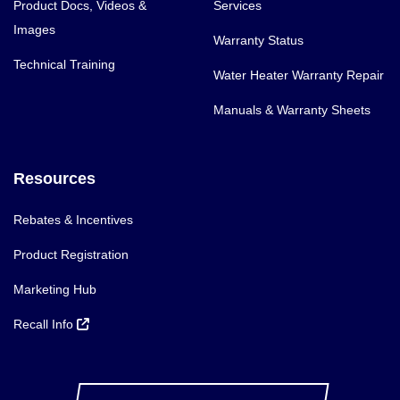
Product Docs, Videos &
Services
Images
Warranty Status
Technical Training
Water Heater Warranty Repair
Manuals & Warranty Sheets
Resources
Rebates & Incentives
Product Registration
Marketing Hub
Recall Info