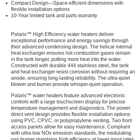
Compact Design—Space-efficient dimensions with
flexible installation options
10-Year limited tank and parts warranty
Polaris™ High Efficiency water heaters deliver
exceptional performance and energy savings through
their advanced condensing design. The helical internal
heat exchanger ensures hot combustion gases remain
in the tank longer, putting more heat into the water.
Constructed with durable 444 stainless steel, the tank
and heat exchanger resist corrosion without requiring an
anode, ensuring long-lasting reliability. The ultra-quiet
blower and burner provide whisper-quiet operation.
Polaris™ water heaters feature advanced electronic
controls with a large touchscreen display for precise
temperature management and diagnostics. The power
direct vent design provides flexible installation options
using PVC, CPVC, or polypropylene venting. Two front
access panels allow for easy maintenance. Compliant
with ultra-low NOx emission standards, the modulating
gas burner maintains high efficiency at lower input rates.