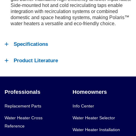
Side-mounted hot and cold recirculating taps enable
integration with recirculation systems or combined
domestic and space heating systems, making Polaris™
water heaters a versatile and eco-friendly choice.
Specifications
Product Literature
Professionals
Homeowners
Replacement Parts
Info Center
Water Heater Cross
Water Heater Selector
Reference
Water Heater Installation