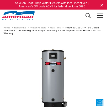
Save on Heat Pump Water Heaters with local incentives |
American's QM code A5X5 for federal tax form 5695
Home
Residential
Water Heaters
Gas Tank
PG10-50-199-3PV - 50-Gallon
199,000 BTU Polaris High-Efficiency Condensing Liquid Propane Water Heater - 10 Year
Warranty