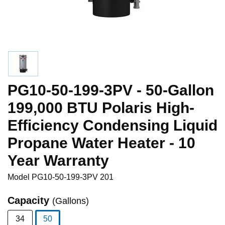
PG10-50-199-3PV - 50-Gallon
199,000 BTU Polaris High-
Efficiency Condensing Liquid
Propane Water Heater - 10
Year Warranty
Model
PG10-50-199-3PV 201
Capacity
(Gallons)
34
50