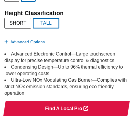
selected
Height Classification
SHORT
TALL
selected
Advanced Options
Advanced Electronic Control—Large touchscreen
display for precise temperature control & diagnostics
Condensing Design—Up to 96% thermal efficiency to
lower operating costs
Ultra-Low NOx Modulating Gas Burner—Complies with
strict NOx emission standards, ensuring eco-friendly
operation
Find A Local Pro