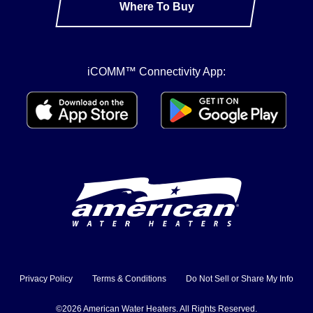
Where To Buy
iCOMM™ Connectivity App:
Privacy Policy
Terms & Conditions
Do Not Sell or Share My Info
©2026 American Water Heaters. All Rights Reserved.