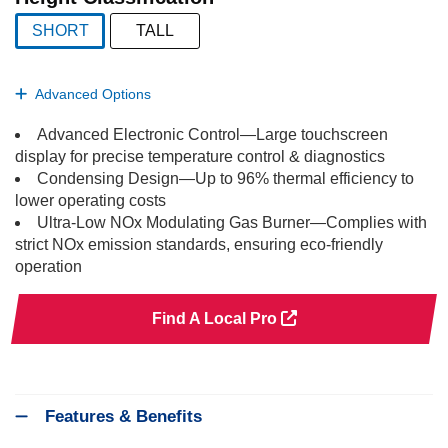
SHORT
TALL
selected
Advanced Options
Advanced Electronic Control—Large touchscreen
display for precise temperature control & diagnostics
Condensing Design—Up to 96% thermal efficiency to
lower operating costs
Ultra-Low NOx Modulating Gas Burner—Complies with
strict NOx emission standards, ensuring eco-friendly
operation
Find A Local Pro
Features & Benefits