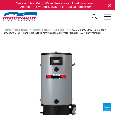
Save on Heat Pump Water Heaters with local incentives |
American's QM code A5X5 for federal tax form 5695
Home
Residential
Water Heaters
Gas Tank
PG10-34-100-2NV - 34-Gallon
100,000 BTU Polaris High-Efficiency Natural Gas Water Heater - 10 Year Warranty