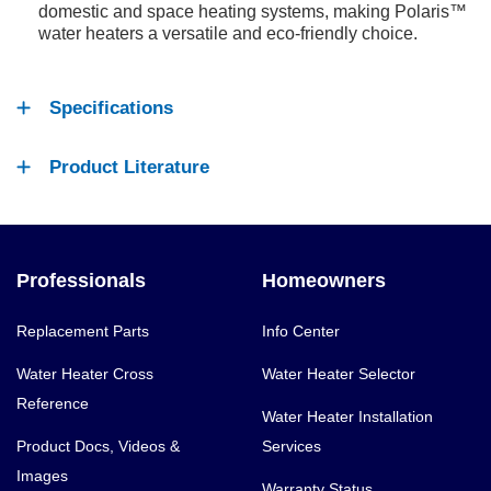
domestic and space heating systems, making Polaris™
water heaters a versatile and eco-friendly choice.
Specifications
Product Literature
Professionals
Homeowners
Replacement Parts
Info Center
Water Heater Cross
Water Heater Selector
Reference
Water Heater Installation
Product Docs, Videos &
Services
Images
Warranty Status