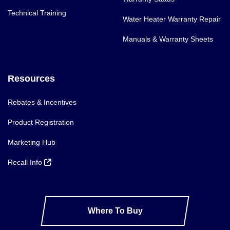
Technical Training
Water Heater Warranty Repair
Manuals & Warranty Sheets
Resources
Rebates & Incentives
Product Registration
Marketing Hub
Recall Info
Where To Buy