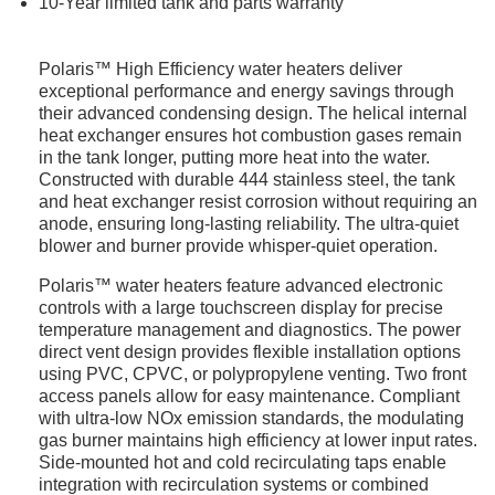
10-Year limited tank and parts warranty
Polaris™ High Efficiency water heaters deliver
exceptional performance and energy savings through
their advanced condensing design. The helical internal
heat exchanger ensures hot combustion gases remain
in the tank longer, putting more heat into the water.
Constructed with durable 444 stainless steel, the tank
and heat exchanger resist corrosion without requiring an
anode, ensuring long-lasting reliability. The ultra-quiet
blower and burner provide whisper-quiet operation.
Polaris™ water heaters feature advanced electronic
controls with a large touchscreen display for precise
temperature management and diagnostics. The power
direct vent design provides flexible installation options
using PVC, CPVC, or polypropylene venting. Two front
access panels allow for easy maintenance. Compliant
with ultra-low NOx emission standards, the modulating
gas burner maintains high efficiency at lower input rates.
Side-mounted hot and cold recirculating taps enable
integration with recirculation systems or combined