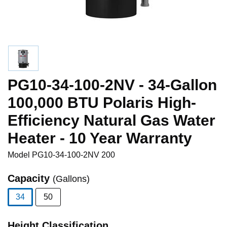
PG10-34-100-2NV - 34-Gallon
100,000 BTU Polaris High-
Efficiency Natural Gas Water
Heater - 10 Year Warranty
Model
PG10-34-100-2NV 200
Capacity
(Gallons)
34
50
selected
Height Classification