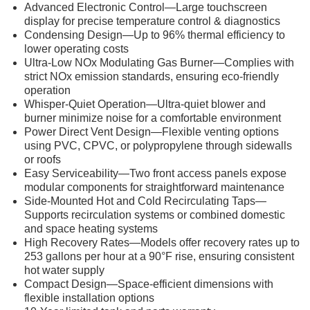
Advanced Electronic Control—Large touchscreen
display for precise temperature control & diagnostics
Condensing Design—Up to 96% thermal efficiency to
lower operating costs
Ultra-Low NOx Modulating Gas Burner—Complies with
strict NOx emission standards, ensuring eco-friendly
operation
Whisper-Quiet Operation—Ultra-quiet blower and
burner minimize noise for a comfortable environment
Power Direct Vent Design—Flexible venting options
using PVC, CPVC, or polypropylene through sidewalls
or roofs
Easy Serviceability—Two front access panels expose
modular components for straightforward maintenance
Side-Mounted Hot and Cold Recirculating Taps—
Supports recirculation systems or combined domestic
and space heating systems
High Recovery Rates—Models offer recovery rates up to
253 gallons per hour at a 90°F rise, ensuring consistent
hot water supply
Compact Design—Space-efficient dimensions with
flexible installation options