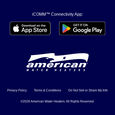
iCOMM™ Connectivity App:
Privacy Policy
Terms & Conditions
Do Not Sell or Share My Info
©2026 American Water Heaters. All Rights Reserved.