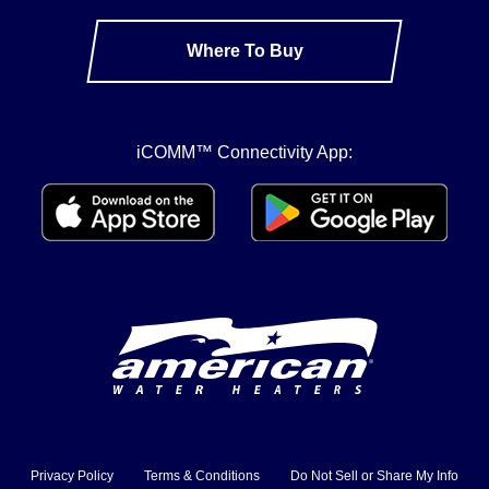
Where To Buy
iCOMM™ Connectivity App:
Privacy Policy
Terms & Conditions
Do Not Sell or Share My Info