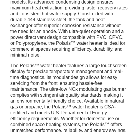
models. Its advanced condensing design ensures
maximum heat extraction, providing faster recovery rates
and consistent hot water supply. Constructed with
durable 444 stainless steel, the tank and heat
exchanger offer superior corrosion resistance without
the need for an anode. With ultra-quiet operation and a
power direct vent design compatible with PVC, CPVC,
or Polypropylene, the Polaris™ water heater is ideal for
commercial spaces requiring efficiency, durability, and
minimal noise.
The Polaris™ water heater features a large touchscreen
display for precise temperature management and real-
time diagnostics. Its modular design allows for easy
servicing from the front, ensuring hassle-free
maintenance. The ultra-low NOx modulating gas burner
complies with stringent air quality standards, making it
an environmentally friendly choice. Available in natural
gas or propane, the Polaris™ water heater is CSA-
certified and meets U.S. Department of Energy
efficiency requirements. Whether for domestic use or
combined space heating systems, the Polaris™ offers
unmatched performance, reliability, and energy savings,