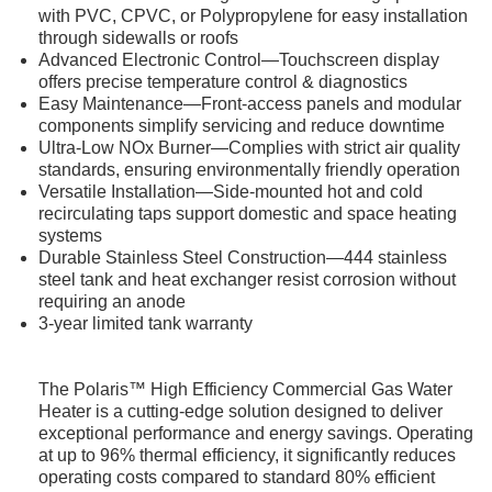
with PVC, CPVC, or Polypropylene for easy installation
through sidewalls or roofs
Advanced Electronic Control—Touchscreen display
offers precise temperature control & diagnostics
Easy Maintenance—Front-access panels and modular
components simplify servicing and reduce downtime
Ultra-Low NOx Burner—Complies with strict air quality
standards, ensuring environmentally friendly operation
Versatile Installation—Side-mounted hot and cold
recirculating taps support domestic and space heating
systems
Durable Stainless Steel Construction—444 stainless
steel tank and heat exchanger resist corrosion without
requiring an anode
3-year limited tank warranty
The Polaris™ High Efficiency Commercial Gas Water
Heater is a cutting-edge solution designed to deliver
exceptional performance and energy savings. Operating
at up to 96% thermal efficiency, it significantly reduces
operating costs compared to standard 80% efficient