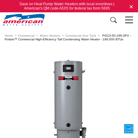
Save on Heat Pump Water Heaters with local incentives |
American's QM code A5X5 for federal tax form 5695
Home
Commercial
Water Heaters
Commercial Gas Tank
PGC3-50-199-3PV -
Polaris™ Commercial High-Efficiency Tall Condensing Water Heater - 199,000 BTUs