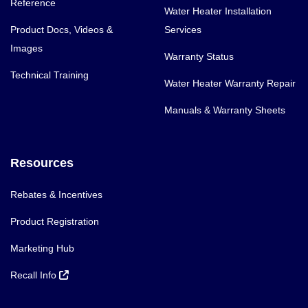
Reference
Water Heater Installation
Product Docs, Videos &
Services
Images
Warranty Status
Technical Training
Water Heater Warranty Repair
Manuals & Warranty Sheets
Resources
Rebates & Incentives
Product Registration
Marketing Hub
Recall Info