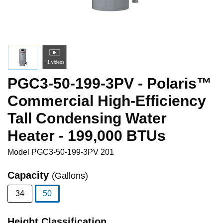
+1 videos
PGC3-50-199-3PV - Polaris™
Commercial High-Efficiency
Tall Condensing Water
Heater - 199,000 BTUs
Model
PGC3-50-199-3PV 201
Capacity
(Gallons)
34
50
selected
Height Classification