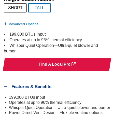
SHORT
TALL
selected
Advanced Options
199,000 BTUs input
Operates at up to 96% thermal efficiency
Whisper Quiet Operation—Ultra-quiet blower and
burner
Find A Local Pro
Features & Benefits
199,000 BTUs input
Operates at up to 96% thermal efficiency
Whisper Quiet Operation—Ultra-quiet blower and burner
Power Direct Vent Design—Flexible venting options