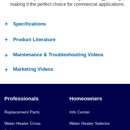
making it the perfect choice for commercial applications.
Specifications
Product Literature
Maintenance & Troubleshooting Videos
Marketing Videos
Professionals
Homeowners
Replacement Parts
Info Center
Water Heater Cross
Water Heater Selector