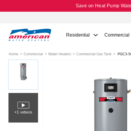
Save on Heat Pump Water 
Residential
Commercial
Home
Commercial
Water Heaters
Commercial Gas Tank
PGC3-50-
+1 videos