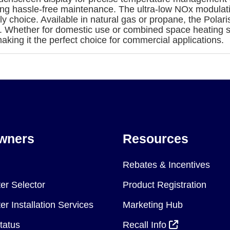
ring hassle-free maintenance. The ultra-low NOx modulati
ly choice. Available in natural gas or propane, the Pola
s. Whether for domestic use or combined space heating 
aking it the perfect choice for commercial applications.
wners
Resources
Rebates & Incentives
er Selector
Product Registration
r Installation Services
Marketing Hub
tatus
Recall Info