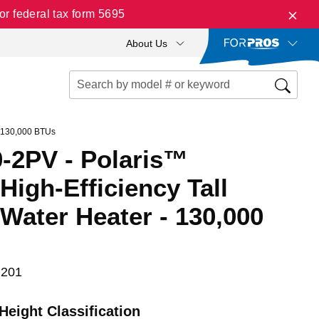
r federal tax form 5695
About Us
- 130,000 BTUs
-2PV - Polaris™
igh-Efficiency Tall
Water Heater - 130,000
 201
Height Classification