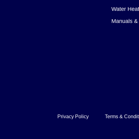
Water Heat
Manuals & 
Privacy Policy
Terms & Condit