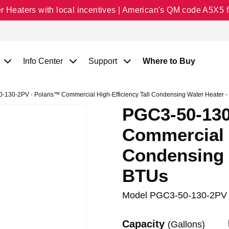
Heaters with local incentives | American's QM code A5X5 fo
Info Center
Support
Where to Buy
130-2PV - Polaris™ Commercial High-Efficiency Tall Condensing Water Heater 
PGC3-50-130
Commercial H
Condensing 
BTUs
Model
PGC3-50-130-2PV
Capacity
(Gallons)