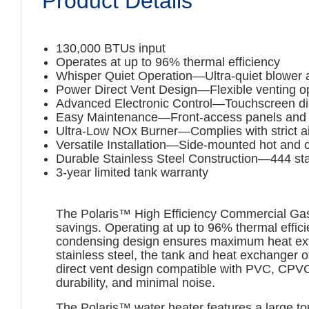
Product Details
130,000 BTUs input
Operates at up to 96% thermal efficiency
Whisper Quiet Operation—Ultra-quiet blower 
Power Direct Vent Design—Flexible venting opt
Advanced Electronic Control—Touchscreen disp
Easy Maintenance—Front-access panels and m
Ultra-Low NOx Burner—Complies with strict air
Versatile Installation—Side-mounted hot and 
Durable Stainless Steel Construction—444 stai
3-year limited tank warranty
The Polaris™ High Efficiency Commercial Gas 
savings. Operating at up to 96% thermal effici
condensing design ensures maximum heat extra
stainless steel, the tank and heat exchanger o
direct vent design compatible with PVC, CPVC,
durability, and minimal noise.
The Polaris™ water heater features a large t