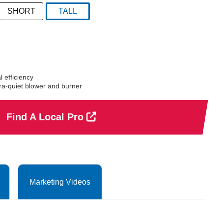
SHORT
TALL
selected
 efficiency
a-quiet blower and burner
Find A Local Pro
Marketing Videos