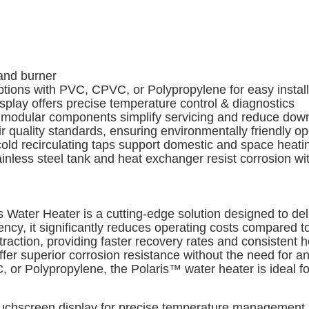
and burner
ions with PVC, CPVC, or Polypropylene for easy installa
lay offers precise temperature control & diagnostics
odular components simplify servicing and reduce dow
 quality standards, ensuring environmentally friendly op
cold recirculating taps support domestic and space heat
nless steel tank and heat exchanger resist corrosion wi
Water Heater is a cutting-edge solution designed to de
ency, it significantly reduces operating costs compared 
ction, providing faster recovery rates and consistent h
ffer superior corrosion resistance without the need for a
 or Polypropylene, the Polaris™ water heater is ideal fo
ouchscreen display for precise temperature management a