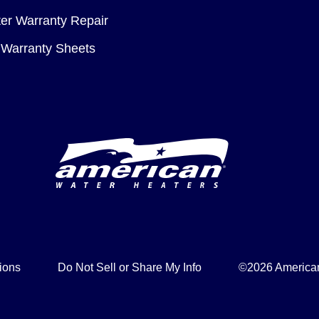
er Warranty Repair
Warranty Sheets
ions
Do Not Sell or Share My Info
©2026 American 