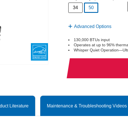
34
50
selected
Advanced Options
130,000 BTUs input
Operates at up to 96% thermal
Whisper Quiet Operation—Ultr
duct Literature
Maintenance & Troubleshooting Videos