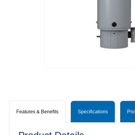
Features & Benefits
Specifications
Pro