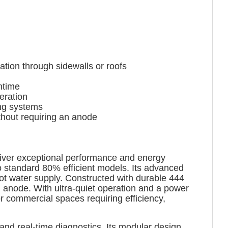
tion through sidewalls or roofs
ntime
eration
ing systems
thout requiring an anode
liver exceptional performance and energy
to standard 80% efficient models. Its advanced
ot water supply. Constructed with durable 444
n anode. With ultra-quiet operation and a power
r commercial spaces requiring efficiency,
nd real-time diagnostics. Its modular design