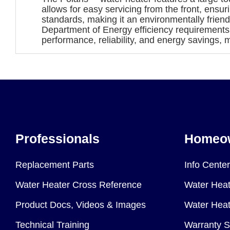
allows for easy servicing from the front, ensu
standards, making it an environmentally friend
Department of Energy efficiency requirement
performance, reliability, and energy savings, m
Professionals
Homeo
Replacement Parts
Info Center
Water Heater Cross Reference
Water Heat
Product Docs, Videos & Images
Water Heate
Technical Training
Warranty S