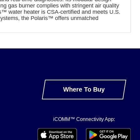
ng gas burner complies with stringent air quality
ris™ water heater is CSA-certified and meets U.S.
systems, the Polaris™ offers unmatched
Where To Buy
iCOMM™ Connectivity App: