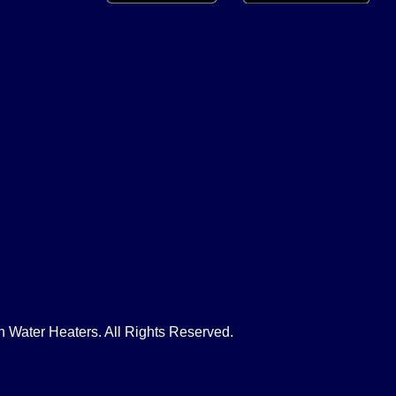
Water Heaters. All Rights Reserved.